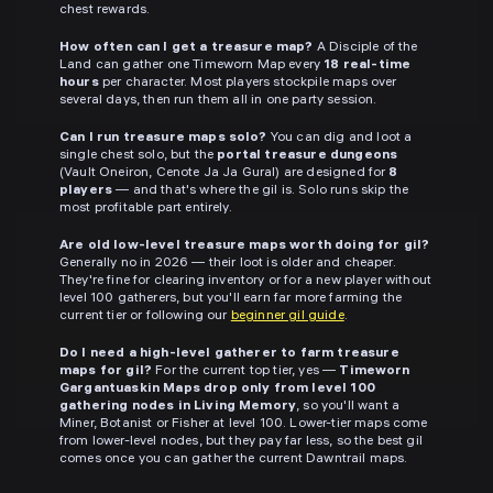
chest rewards.
How often can I get a treasure map?
A Disciple of the
Land can gather one Timeworn Map every
18 real-time
hours
per character. Most players stockpile maps over
several days, then run them all in one party session.
Can I run treasure maps solo?
You can dig and loot a
single chest solo, but the
portal treasure dungeons
(Vault Oneiron, Cenote Ja Ja Gural) are designed for
8
players
— and that's where the gil is. Solo runs skip the
most profitable part entirely.
Are old low-level treasure maps worth doing for gil?
Generally no in 2026 — their loot is older and cheaper.
They're fine for clearing inventory or for a new player without
level 100 gatherers, but you'll earn far more farming the
current tier or following our
beginner gil guide
.
Do I need a high-level gatherer to farm treasure
maps for gil?
For the current top tier, yes —
Timeworn
Gargantuaskin Maps drop only from level 100
gathering nodes in Living Memory
, so you'll want a
Miner, Botanist or Fisher at level 100. Lower-tier maps come
from lower-level nodes, but they pay far less, so the best gil
comes once you can gather the current Dawntrail maps.