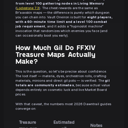
from level 100 gathering nodes in Living Memory
(
Lodestone 7.3
). The chest rewards are the same as
Br'aaxskin maps — the difference is purely
which
dungeon
you can chain into. Vault Oneiron is built for
eight players,
with a 60-minute time limit and a level 100 combat
job requirement
, and it adds a "hypnoslot machine"
invocation that randomizes which enemies you face (and
can occasionally boot you early).
How Much Gil Do FFXIV
Treasure Maps Actually
Make?
This is the question, so let's be precise about confidence.
The loot itself — materia, dyes, orchestrion rolls, crafting
materials, minions and direct gil pots — is verified. The
gil
totals are community estimates
, because actual value
depends entirely on cosmetic luck and live Market Board
prices.
With that caveat, the numbers most 2026 Dawntrail guides
converge on:
Treasure
Estimated
Notes