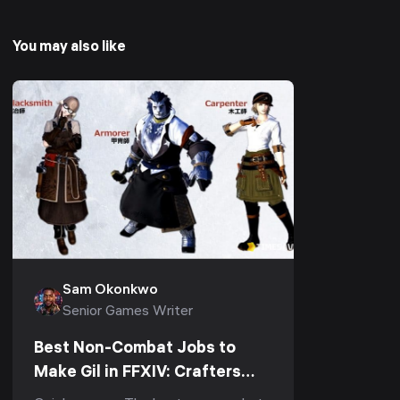
You may also like
Sam Okonkwo
Senior Games Writer
Best Non-Combat Jobs to
Make Gil in FFXIV: Crafters
and Gatherers Ranked (Patch