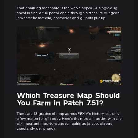
That chaining mechanic is the whole appeal. A single dug
chest is fine; a full portal chain through a treasure dungeon
is where the materia, cosmetics and gil pots pile up.
Which Treasure Map Should
You Farm in Patch 7.51?
There are 18 grades of map across FFXIV's history, but only
a few matter for gil today. Here's the modern ladder, with the
all-important map-to-dungeon pairings (a spot players
constantly get wrong):