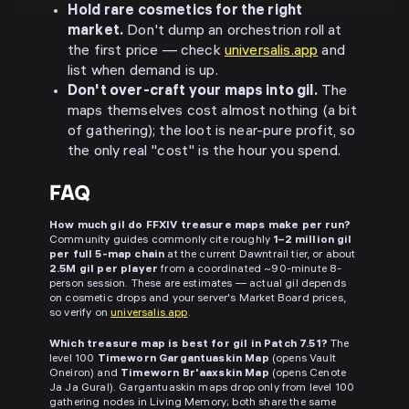
Hold rare cosmetics for the right
market.
Don't dump an orchestrion roll at
the first price — check
universalis.app
and
list when demand is up.
Don't over-craft your maps into gil.
The
maps themselves cost almost nothing (a bit
of gathering); the loot is near-pure profit, so
the only real "cost" is the hour you spend.
FAQ
How much gil do FFXIV treasure maps make per run?
Community guides commonly cite roughly
1–2 million gil
per full 5-map chain
at the current Dawntrail tier, or about
2.5M gil per player
from a coordinated ~90-minute 8-
person session. These are estimates — actual gil depends
on cosmetic drops and your server's Market Board prices,
so verify on
universalis.app
.
Which treasure map is best for gil in Patch 7.51?
The
level 100
Timeworn Gargantuaskin Map
(opens Vault
Oneiron) and
Timeworn Br'aaxskin Map
(opens Cenote
Ja Ja Gural). Gargantuaskin maps drop only from level 100
gathering nodes in Living Memory; both share the same