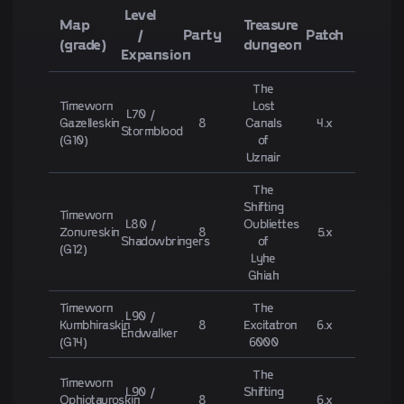
Level
Map
Treasure
/
Party
Patch
(grade)
dungeon
Expansion
The
Timeworn
Lost
L70 /
Gazelleskin
8
Canals
4.x
Stormblood
(G10)
of
Uznair
The
Shifting
Timeworn
L80 /
Oubliettes
Zonureskin
8
5.x
Shadowbringers
of
(G12)
Lyhe
Ghiah
Timeworn
The
L90 /
Kumbhiraskin
8
Excitatron
6.x
Endwalker
(G14)
6000
The
Timeworn
L90 /
Shifting
Ophiotauroskin
8
6.x