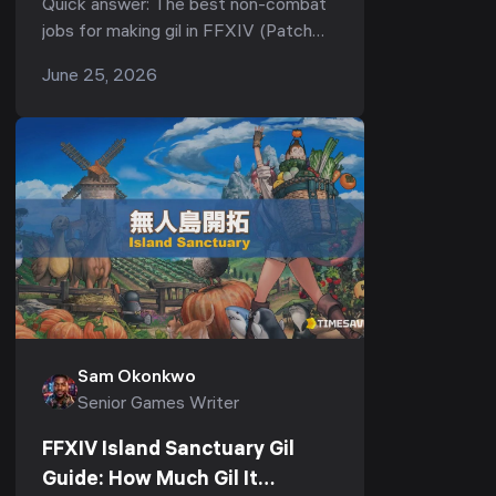
Quick answer: The best non-combat
7.51, 2026)
jobs for making gil in FFXIV (Patch
7.51) are Culinarian and Alchemist —
June 25, 2026
they produce the buff food and
potions raiders burn t...
Sam Okonkwo
Senior Games Writer
FFXIV Island Sanctuary Gil
Guide: How Much Gil It