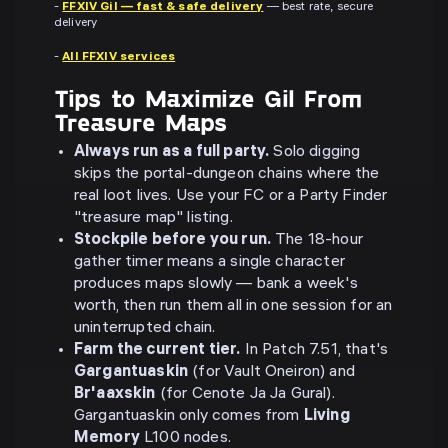
-
FFXIV Gil — fast & safe delivery
— best rate, secure
delivery
-
All FFXIV services
Tips to Maximize Gil From
Treasure Maps
Always run as a full party.
Solo digging
skips the portal-dungeon chains where the
real loot lives. Use your FC or a Party Finder
"treasure map" listing.
Stockpile before you run.
The 18-hour
gather timer means a single character
produces maps slowly — bank a week's
worth, then run them all in one session for an
uninterrupted chain.
Farm the current tier.
In Patch 7.51, that's
Gargantuaskin
(for Vault Oneiron) and
Br'aaxskin
(for Cenote Ja Ja Gural).
Gargantuaskin only comes from
Living
Memory
L100 nodes.