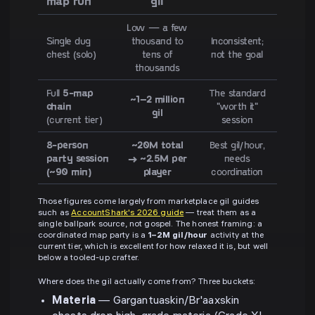
map run
gil
Low — a few
Single dug
thousand to
Inconsistent;
chest (solo)
tens of
not the goal
thousands
Full
5-map
The standard
~1–2 million
chain
"worth it"
gil
(current tier)
session
8-person
~20M total
Best gil/hour,
party session
→ ~2.5M per
needs
(~90 min)
player
coordination
Those figures come largely from marketplace gil guides
such as
AccountShark's 2026 guide
— treat them as a
single ballpark source, not gospel. The honest framing: a
coordinated map party is a
1–2M gil/hour
activity at the
current tier, which is excellent for how relaxed it is, but well
below a tooled-up crafter.
Where does the gil actually come from? Three buckets:
Materia
— Gargantuaskin/Br'aaxskin