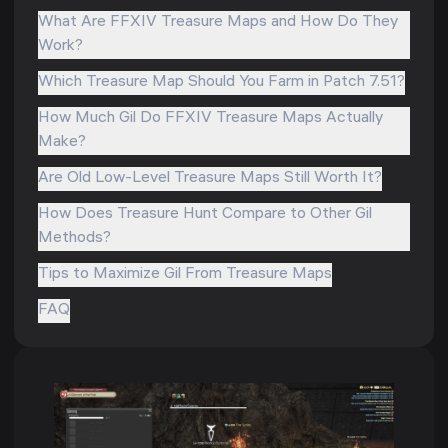
What Are FFXIV Treasure Maps and How Do They
Work?
Which Treasure Map Should You Farm in Patch 7.51?
How Much Gil Do FFXIV Treasure Maps Actually
Make?
Are Old Low-Level Treasure Maps Still Worth It?
How Does Treasure Hunt Compare to Other Gil
Methods?
Tips to Maximize Gil From Treasure Maps
FAQ