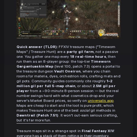
Quick answer (TLDR):
FFXIV treasure maps ("Timeworn
Maps" / Treasure Hunt) are a
party gil farm
, not a passive
one. You gather one map every
18 real-time hours
, then
run them as an 8-player group: the top-tier
Timeworn
Gargantuaskin Map
(level 100, patch 7.3) opens a portal to
the treasure dungeon
Vault Oneiron
, where you chain
rooms for materia, dyes, orchestrion rolls, crafting mats and
gil pots. Community guides commonly cite roughly
1–2
million gil per full 5-map chain
, or about
2.5M gil per
player
from a ~90-minute 8-person session — but the real
number swings hard with what cosmetics drop and your
server's Market Board prices, so verify on
universalis.app
.
Maps are cheap to start and the loot is pure profit, which
makes Treasure Hunt one of the best
social
gil methods in
Dawntrail (Patch 7.51)
. It won't out-earn serious crafting,
but it's far more fun.
Treasure maps sit in a strange spot in
Final Fantasy XIV
:
everyone has a stack of them rotting in their inventory,