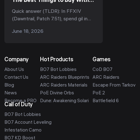
The Best Things to Buy With
Your Gil (Patch 7.51, 2026)
Quick answer (TLDR): In FFXIV
(Dawntrail, Patch 7.51), spend gil in
this priority order: (1) glamour and
June 18, 2026
dyes for instant value, (2)
overmelding materia if you ...
Company
Hot Products
Games
About Us
BO7 Bot Lobbies
CoD BO7
Contact Us
ARC Raiders Blueprints
ARC Raiders
Blog
ARC Raiders Materials
Escape From Tarkov
News
PoE Divine Orbs
PoE 2
Become a PRO
Dune: Awakening Solari
Battlefield 6
Call of Duty
BO7 Bot Lobbies
BO7 Account Leveling
Infestation Camo
BO7 KD Boost