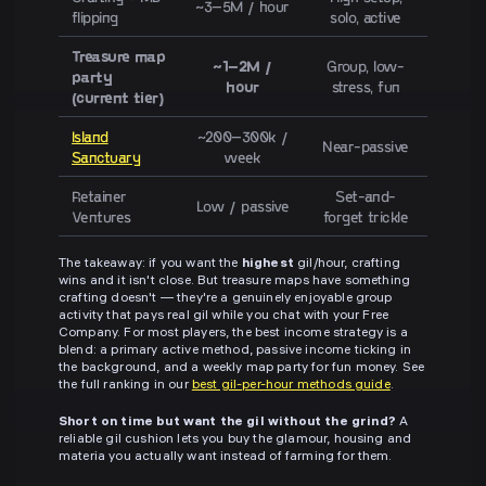
~3–5M / hour
flipping
solo, active
Treasure map
~1–2M /
Group, low-
party
hour
stress, fun
(current tier)
Island
~200–300k /
Near-passive
Sanctuary
week
Retainer
Set-and-
Low / passive
Ventures
forget trickle
The takeaway: if you want the
highest
gil/hour, crafting
wins and it isn't close. But treasure maps have something
crafting doesn't — they're a genuinely enjoyable group
activity that pays real gil while you chat with your Free
Company. For most players, the best income strategy is a
blend: a primary active method, passive income ticking in
the background, and a weekly map party for fun money. See
the full ranking in our
best gil-per-hour methods guide
.
Short on time but want the gil without the grind?
A
reliable gil cushion lets you buy the glamour, housing and
materia you actually want instead of farming for them.