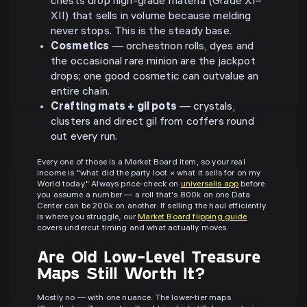
chests drop high-grade materia (Grade XI–
XII) that sells in volume because melding
never stops. This is the steady base.
Cosmetics
— orchestrion rolls, dyes and
the occasional rare minion are the jackpot
drops; one good cosmetic can outvalue an
entire chain.
Crafting mats + gil pots
— crystals,
clusters and direct gil from coffers round
out every run.
Every one of those is a Market Board item, so your real
income is "what did the party loot × what it sells for on my
World today." Always price-check on
universalis.app
before
you assume a number — a roll that's 800k on one Data
Center can be 200k on another. If selling the haul efficiently
is where you struggle, our
Market Board flipping guide
covers undercut timing and what actually moves.
Are Old Low-Level Treasure
Maps Still Worth It?
Mostly no — with one nuance. The lower-tier maps