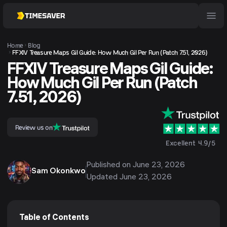
Home
Blog
FFXIV Treasure Maps Gil Guide: How Much Gil Per Run (Patch 7.51, 2026)
FFXIV Treasure Maps Gil Guide:
How Much Gil Per Run (Patch
7.51, 2026)
Review us on
Excellent 4.9/5
Published on
June 23, 2026
Sam Okonkwo
Updated
June 23, 2026
Table of Contents