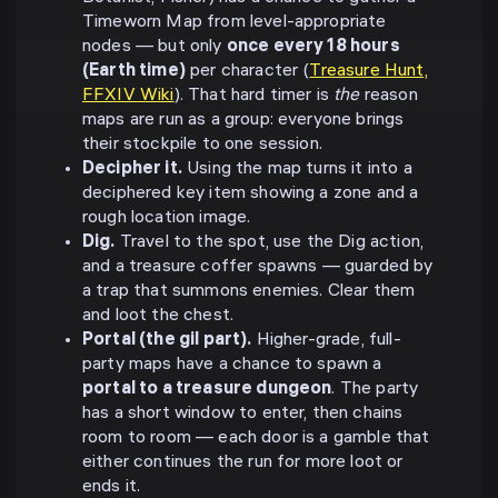
Timeworn Map from level-appropriate
nodes — but only
once every 18 hours
(Earth time)
per character (
Treasure Hunt,
FFXIV Wiki
). That hard timer is
the
reason
maps are run as a group: everyone brings
their stockpile to one session.
Decipher it.
Using the map turns it into a
deciphered key item showing a zone and a
rough location image.
Dig.
Travel to the spot, use the Dig action,
and a treasure coffer spawns — guarded by
a trap that summons enemies. Clear them
and loot the chest.
Portal (the gil part).
Higher-grade, full-
party maps have a chance to spawn a
portal to a treasure dungeon
. The party
has a short window to enter, then chains
room to room — each door is a gamble that
either continues the run for more loot or
ends it.