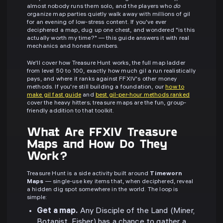
almost nobody runs them solo, and the players who
do
organize map parties quietly walk away with millions of gil
for an evening of low-stress content. If you've ever
deciphered a map, dug up one chest, and wondered "is this
actually worth my time?" — this guide answers it with real
mechanics and honest numbers.
We'll cover how Treasure Hunt works, the full map ladder
from level 50 to 100, exactly how much gil a run realistically
pays, and where it ranks against FFXIV's other money
methods. If you're still building a foundation, our
how to
make gil fast guide
and
best gil-per-hour methods ranked
cover the heavy hitters; treasure maps are the fun, group-
friendly addition to that toolkit.
What Are FFXIV Treasure
Maps and How Do They
Work?
Treasure Hunt is a side activity built around
Timeworn
Maps
— single-use key items that, when deciphered, reveal
a hidden dig spot somewhere in the world. The loop is
simple:
Get a map.
Any Disciple of the Land (Miner,
Botanist, Fisher) has a chance to gather a