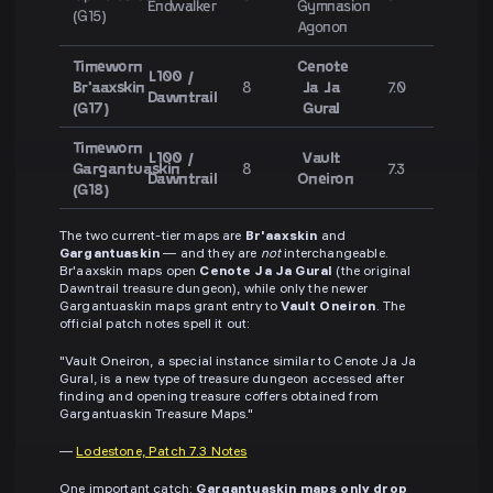
Endwalker
Gymnasion
(G15)
Agonon
Timeworn
Cenote
L100 /
Br'aaxskin
8
Ja Ja
7.0
Dawntrail
(G17)
Gural
Timeworn
L100 /
Vault
Gargantuaskin
8
7.3
Dawntrail
Oneiron
(G18)
The two current-tier maps are
Br'aaxskin
and
Gargantuaskin
— and they are
not
interchangeable.
Br'aaxskin maps open
Cenote Ja Ja Gural
(the original
Dawntrail treasure dungeon), while only the newer
Gargantuaskin maps grant entry to
Vault Oneiron
. The
official patch notes spell it out:
"Vault Oneiron, a special instance similar to Cenote Ja Ja
Gural, is a new type of treasure dungeon accessed after
finding and opening treasure coffers obtained from
Gargantuaskin Treasure Maps."
—
Lodestone, Patch 7.3 Notes
One important catch:
Gargantuaskin maps only drop