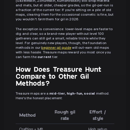
(Gazelleskin, Zonureskin, Kumbhiraskin) still drop materia
and mats, but at older, cheaper grades, so the gil-per-run is
a fraction of the current tier. If you're sitting on a pile of old
maps, clearing them for the occasional cosmetic is fine, but
you wouldn't
farm
them for gil in 2026.
The exception is convenience: lower-level maps are faster to
dig and clear, so a brand-new player without level 100
gatherers can still get a small, reliable trickle while they
level. For genuinely new players, though, the foundation
methods in our
beginner gil guide
will out-earn old maps
with less hassle. Treasure maps reward you most once you
can farm the
current
tier.
How Does Treasure Hunt
Compare to Other Gil
Methods?
Treasure maps are a
mid-tier, high-fun, social
method.
Here's the honest placement:
Rough gil
Effort /
Method
rate
style
Crafting + MB
High setup,