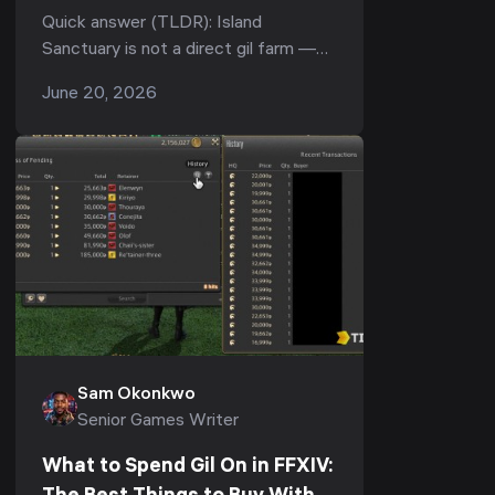
Actually Makes (Patch 7.51,
Quick answer (TLDR): Island
2026)
Sanctuary is not a direct gil farm —
everything it produces pays out in
June 20, 2026
Seafarer's Cowries, an island-only
currency you cannot l...
Sam Okonkwo
Senior Games Writer
What to Spend Gil On in FFXIV: