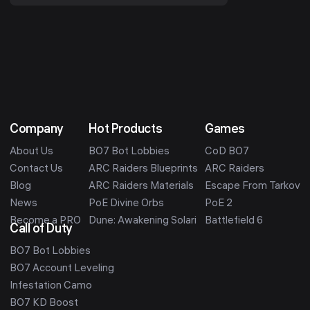
final grind from 9...
Company
Hot Products
Games
About Us
BO7 Bot Lobbies
CoD BO7
Contact Us
ARC Raiders Blueprints
ARC Raiders
Blog
ARC Raiders Materials
Escape From Tarkov
News
PoE Divine Orbs
PoE 2
Become a PRO
Dune: Awakening Solari
Battlefield 6
Call of Duty
BO7 Bot Lobbies
BO7 Account Leveling
Infestation Camo
BO7 KD Boost