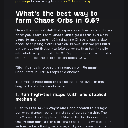
poe.ninja
before a big trade. (
poe2db economy
)
What's the best way to
farm Chaos Orbs in 0.5?
Here's the mindset shift that separates rich exiles from broke
ones:
you don't farm Chaos Orbs, you farm currency
density and convert.
Chasing raw Chaos drops is slow
because any single orb is rare on its own. Instead you build
a map loadout that prints
total
currency, then turn the pile
into whatever you need. The 0.5.2 patch leaned even harder
into this — per the official patch notes, GGG:
"Significantly improved the rewards from Remnant
Encounters in Tier 14 Maps and above."
That makes Expedition the standout currency farm this
league. Here's the priority order.
1. Run high-tier maps with one stacked
mechanic
Push to
Tier 14–16 Waystones
and commit to a single
currency-dense mechanic instead of spreading thin. The
0.5.2 reward buff applies at T14+, so the tier floor matters.
Use
Precursor Tablets in Towers
to juice a whole region
with extra Item Rarity, pack size, and your chosen mechanic,