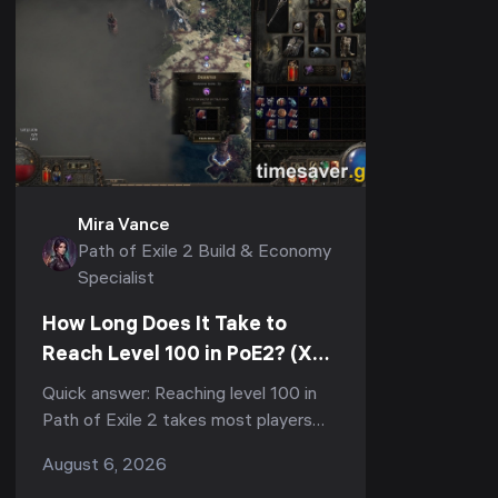
Mira Vance
Path of Exile 2 Build & Economy
Specialist
How Long Does It Take to
Reach Level 100 in PoE2? (XP
Curve & Fastest Route)
Quick answer: Reaching level 100 in
Path of Exile 2 takes most players
150–300+ hours of total playtime,
August 6, 2026
and the vast majority of that is the