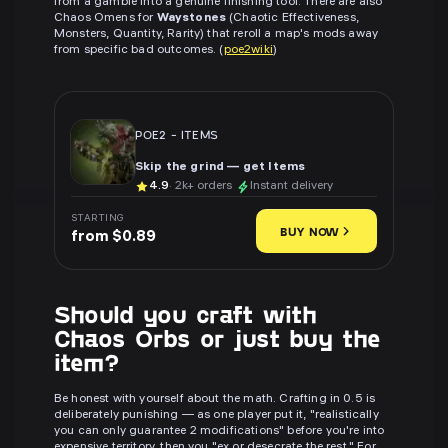
from a gamble into a genuine finishing tool. There are also
Chaos Omens for
Waystones
(Chaotic Effectiveness,
Monsters, Quantity, Rarity) that reroll a map's mods away
from specific bad outcomes. (
poe2wiki
)
POE2
-
ITEMS
Skip the grind — get Items
4.9
· 2k+ orders
Instant delivery
STARTING
BUY NOW
from $0.89
Should you craft with
Chaos Orbs or just buy the
item?
Be honest with yourself about the math. Crafting in 0.5 is
deliberately punishing — as one player put it, "realistically
you can only guarantee 2 modifications" before you're into
expensive territory, then you "ex or desecrate the rest." For