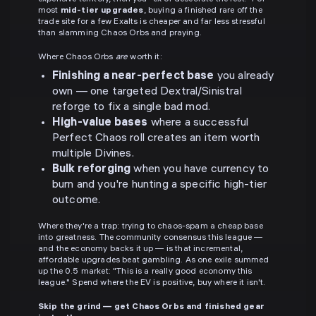
most
mid-tier upgrades
, buying a finished rare off the
trade site for a few Exalts is cheaper and far less stressful
than slamming Chaos Orbs and praying.
Where Chaos Orbs
are
worth it:
Finishing a near-perfect base
you already
own — one targeted Dextral/Sinistral
reforge to fix a single bad mod.
High-value bases
where a successful
Perfect Chaos roll creates an item worth
multiple Divines.
Bulk reforging
when you have currency to
burn and you're hunting a specific high-tier
outcome.
Where they're a trap: trying to chaos-spam a cheap base
into greatness. The community consensus this league —
and the economy backs it up — is that incremental,
affordable upgrades beat gambling. As one exile summed
up the 0.5 market: "This is a really good economy this
league." Spend where the EV is positive, buy where it isn't.
Skip the grind — get Chaos Orbs and finished gear