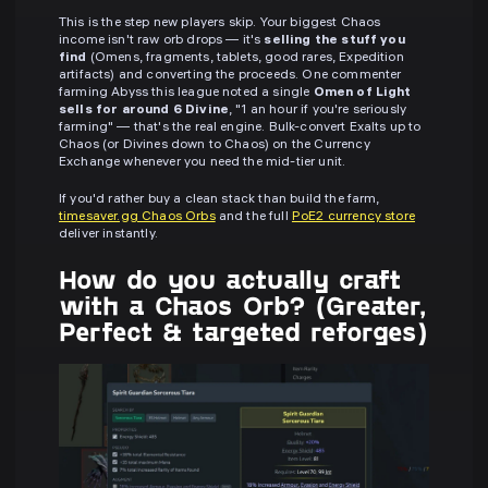
This is the step new players skip. Your biggest Chaos
income isn't raw orb drops — it's
selling the stuff you
find
(Omens, fragments, tablets, good rares, Expedition
artifacts) and converting the proceeds. One commenter
farming Abyss this league noted a single
Omen of Light
sells for around 6 Divine
, "1 an hour if you're seriously
farming" — that's the real engine. Bulk-convert Exalts up to
Chaos (or Divines down to Chaos) on the Currency
Exchange whenever you need the mid-tier unit.
If you'd rather buy a clean stack than build the farm,
timesaver.gg Chaos Orbs
and the full
PoE2 currency store
deliver instantly.
How do you actually craft
with a Chaos Orb? (Greater,
Perfect & targeted reforges)