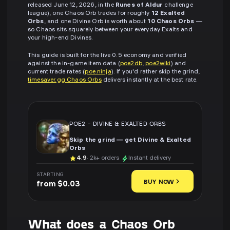
released June 12, 2026, in the
Runes of Aldur
challenge
league), one Chaos Orb trades for roughly
12 Exalted
Orbs
, and one Divine Orb is worth about
10 Chaos Orbs
—
so Chaos sits squarely between your everyday Exalts and
your high-end Divines.
This guide is built for the live 0.5 economy and verified
against the in-game item data (
poe2db
,
poe2wiki
) and
current trade rates (
poe.ninja
). If you'd rather skip the grind,
timesaver.gg Chaos Orbs
delivers instantly at the best rate.
POE2
-
DIVINE & EXALTED ORBS
Skip the grind — get Divine & Exalted
Orbs
4.9
· 2k+ orders
Instant delivery
STARTING
BUY NOW
from $0.03
What does a Chaos Orb