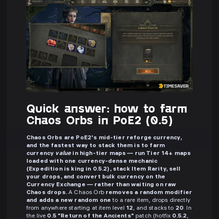
Quick answer: how to farm
Chaos Orbs in PoE2 (0.5)
Chaos Orbs are PoE2's mid-tier reforge currency,
and the fastest way to stack them is to farm
currency
value
in high-tier maps — run Tier 14+ maps
loaded with one currency-dense mechanic
(Expedition is king in 0.5.2), stack Item Rarity, sell
your drops, and convert bulk currency on the
Currency Exchange — rather than waiting on raw
Chaos drops.
A Chaos Orb
removes a random modifier
and adds a new random one
to a rare item, drops directly
from anywhere starting at item level
12
, and stacks to
20
. In
the live
0.5 "Return of the Ancients"
patch (hotfix
0.5.2
,