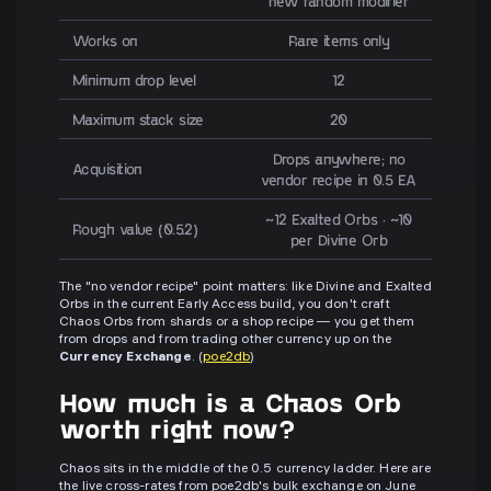
new random modifier
Works on
Rare items only
Minimum drop level
12
Maximum stack size
20
Drops anywhere; no
Acquisition
vendor recipe in 0.5 EA
~12 Exalted Orbs · ~10
Rough value (0.5.2)
per Divine Orb
The "no vendor recipe" point matters: like Divine and Exalted
Orbs in the current Early Access build, you don't craft
Chaos Orbs from shards or a shop recipe — you get them
from drops and from trading other currency up on the
Currency Exchange
. (
poe2db
)
How much is a Chaos Orb
worth right now?
Chaos sits in the middle of the 0.5 currency ladder. Here are
the live cross-rates from poe2db's bulk exchange on June