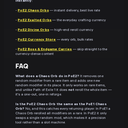
instantly:
-
PoE2 Chaos Orbs
— instant delivery, best live rate
-
PoE2 Exalted Orbs
— the everyday crafting currency
-
PoE2 Divine Orbs
— high-end reroll currency
-
PoE2 Currency Store
— every orb, bulk rates
-
PoE2 Boss & Endgame Carries
— skip straight to the
currency-dense content
FAQ
What does a Chaos Orb do in PoE2?
It removes one
random modifier from a rare item and adds one new
random modifier in its place. It only works on rare items,
and unlike Path of Exile 1 it does
not
reroll the whole item —
it's a one-out, one-in reforge.
Is the PoE2 Chaos Orb the same as the PoE1 Chaos
Orb?
No, and this catches every returning player. In PoE1 a
Chaos Orb rerolled all modifiers on a rare. In PoE2 it only
swaps a single random mod, which makes it a precision
tool rather than a slot machine.