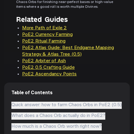
Chaos Orbs for finishing near-perfect bases or high-value
items where a good roll is worth multiple Divines.
Related Guides
More Path of Exile 2
PoE2 Currency Farming
PoE2 Ritual Farming
PoE2 Atlas Guide: Best Endgame Mapping
Strategy & Atlas Tree (0.5)
PoE2 Arbiter of Ash
PoE2 0.5 Crafting Guide
PoE2 Ascendancy Points
Table of Contents
Quick answer: how to farm Chaos Orbs in PoE2 (0.5)
What does a Chaos Orb actually do in PoE2?
How much is a Chaos Orb worth right now?