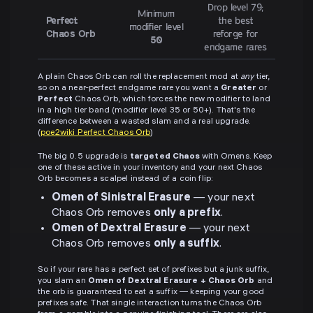
Drop level 79;
Minimum
Perfect
the best
modifier level
Chaos Orb
reforge for
50
endgame rares
A plain Chaos Orb can roll the replacement mod at
any
tier,
so on a near-perfect endgame rare you want a
Greater
or
Perfect
Chaos Orb, which forces the new modifier to land
in a high tier band (modifier level 35 or 50+). That's the
difference between a wasted slam and a real upgrade.
(
poe2wiki Perfect Chaos Orb
)
The big 0.5 upgrade is
targeted Chaos
with Omens. Keep
one of these active in your inventory and your next Chaos
Orb becomes a scalpel instead of a coin flip:
Omen of Sinistral Erasure
— your next
Chaos Orb removes
only a prefix
.
Omen of Dextral Erasure
— your next
Chaos Orb removes
only a suffix
.
So if your rare has a perfect set of prefixes but a junk suffix,
you slam an
Omen of Dextral Erasure + Chaos Orb
and
the orb is guaranteed to eat a suffix — keeping your good
prefixes safe. That single interaction turns the Chaos Orb