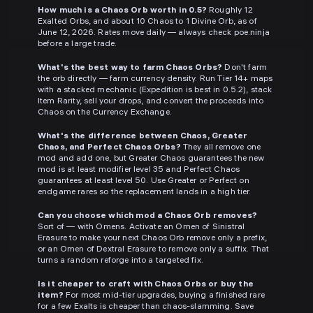
How much is a Chaos Orb worth in 0.5?
Roughly 12
Exalted Orbs, and about 10 Chaos to 1 Divine Orb, as of
June 12, 2026. Rates move daily — always check poe.ninja
before a large trade.
What's the best way to farm Chaos Orbs?
Don't farm
the orb directly — farm currency density. Run Tier 14+ maps
with a stacked mechanic (Expedition is best in 0.5.2), stack
Item Rarity, sell your drops, and convert the proceeds into
Chaos on the Currency Exchange.
What's the difference between Chaos, Greater
Chaos, and Perfect Chaos Orbs?
They all remove one
mod and add one, but Greater Chaos guarantees the new
mod is at least modifier level 35 and Perfect Chaos
guarantees at least level 50. Use Greater or Perfect on
endgame rares so the replacement lands in a high tier.
Can you choose which mod a Chaos Orb removes?
Sort of — with Omens. Activate an Omen of Sinistral
Erasure to make your next Chaos Orb remove only a prefix,
or an Omen of Dextral Erasure to remove only a suffix. That
turns a random reforge into a targeted fix.
Is it cheaper to craft with Chaos Orbs or buy the
item?
For most mid-tier upgrades, buying a finished rare
for a few Exalts is cheaper than chaos-slamming. Save