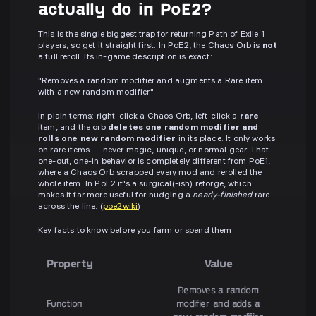
actually do in PoE2?
This is the single biggest trap for returning Path of Exile 1
players, so get it straight first. In PoE2, the Chaos Orb is
not
a full reroll. Its in-game description is exact:
"Removes a random modifier and augments a Rare item
with a new random modifier."
In plain terms: right-click a Chaos Orb, left-click a
rare
item, and the orb
deletes one random modifier and
rolls one new random modifier
in its place. It only works
on rare items — never magic, unique, or normal gear. That
one-out, one-in behavior is completely different from PoE1,
where a Chaos Orb scrapped every mod and rerolled the
whole item. In PoE2 it's a surgical(-ish) reforge, which
makes it far more useful for nudging a
nearly-finished
rare
across the line. (
poe2wiki
)
Key facts to know before you farm or spend them:
Property
Value
Removes a random
Function
modifier and adds a