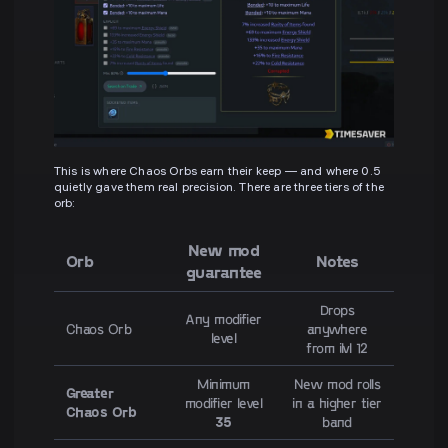
This is where Chaos Orbs earn their keep — and where 0.5
quietly gave them real precision. There are three tiers of the
orb:
New mod
Orb
Notes
guarantee
Drops
Any modifier
Chaos Orb
anywhere
level
from ilvl 12
Minimum
New mod rolls
Greater
modifier level
in a higher tier
Chaos Orb
35
band