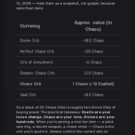
12, 2026 — treat them as a snapshot, not gospel, because
rates float daily:
Approx. value (in
Currency
Chaos)
Divine Orb
~10.2 Chaos
Perfect Chaos Orb
~29 Chaos
Orb of Annulment
~5 Chaos
Greater Chaos Orb
~2.9 Chaos
Chaos Orb
1 Chaos (~12 Exalted)
Vaal Orb
~0.2 Chaos
So a stack of 20 Chaos Orbs is roughly two Divine Orbs of
buying power. The practical takeaway:
Exalts are your
loose change, Chaos are your tens, Divines are your
hundreds.
When you're pricing a mid-tier item — a solid
rare ring, a decent weapon, a chase omen — Chaos is the
unit you'll quote in. Always confirm the current rate on