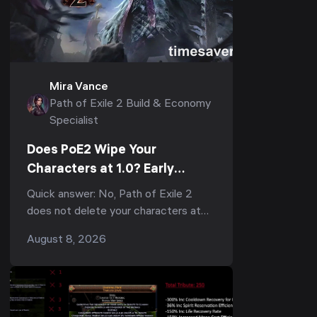
Mira Vance
Path of Exile 2 Build & Economy
Specialist
Does PoE2 Wipe Your
Characters at 1.0? Early
Access Transfers, the
Quick answer: No, Path of Exile 2
Economy Reset & What to Do
does not delete your characters at
Now
1.0 — but they do not carry into the
August 8, 2026
1.0 economy either. When full release
lands, every Ear...