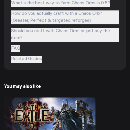
What's the best way to farm Chaos Orbs in 0.5?
How do you actually craft with a Chaos Orb?
(Greater, Perfect & targeted reforges)
Should you craft with Chaos Orbs or just buy the
item?
FAQ
Related Guides
You may also like