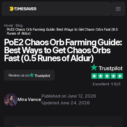
Home
Blog
PoE2 Chaos Orb Farming Guide: Best Ways to Get Chaos Orbs Fast (0.5
Runes of Aldur)
PoE2 Chaos Orb Farming Guide:
Best Ways to Get Chaos Orbs
Fast (0.5 Runes of Aldur)
Review us on
Excellent 4.9/5
Published on
June 12, 2026
Mira Vance
Updated
June 24, 2026