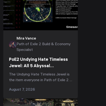
Mira Vance
Path of Exile 2 Build & Economy
Specialist
PoE2 Undying Hate Timeless
Jewel: All 5 Abyssal
Keystones, Where to Get It &
The Undying Hate Timeless Jewel is
Is It Worth It
the item everyone in Path of Exile 2 is
arguing about right now — half the
August 7, 2026
subreddit calls it "the strongest,
most impac...