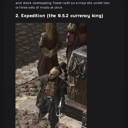
and stack overlapping Tower radii so a map sits under two
or three sets of mods at once.
2. Expedition (the 0.5.2 currency king)