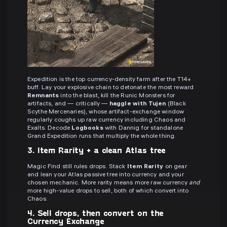
Expedition is the top currency-density farm after the T14+
buff. Lay your explosive chain to detonate the most reward
Remnants
into the blast, kill the Runic Monsters for
artifacts, and — critically —
haggle with Tujen
(Black
Scythe Mercenaries), whose artifact-exchange window
regularly coughs up raw currency including Chaos and
Exalts. Decode
Logbooks
with Dannig for standalone
Grand Expedition runs that multiply the whole thing.
3. Item Rarity + a clean Atlas tree
Magic Find still rules drops. Stack
Item Rarity
on gear
and lean your Atlas passive tree into currency and your
chosen mechanic. More rarity means more raw currency
and
more high-value drops to sell, both of which convert into
Chaos.
4. Sell drops, then convert on the
Currency Exchange