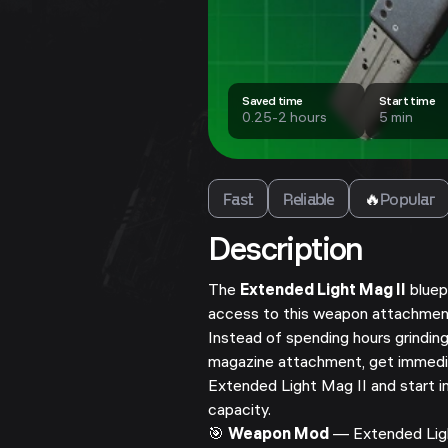
Saved time
Start time
0.25-2 hours
5 min
Fast
Reliable
🔥
Popular
Description
The
Extended Light Mag II
bluep
access to this weapon attachmen
Instead of spending hours grinding
magazine attachment, get immedi
Extended Light Mag II and start 
capacity.
🎯
Weapon Mod
— Extended Ligh