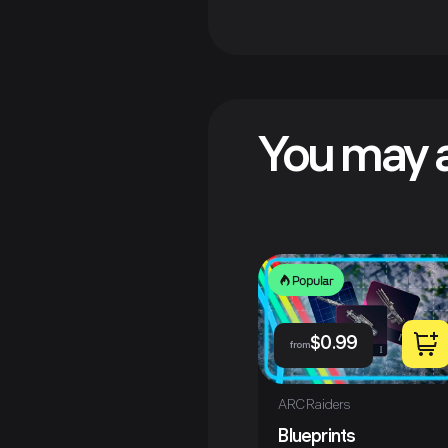
You may a
Popular
$
0.99
from
ARC Raiders
Blueprints