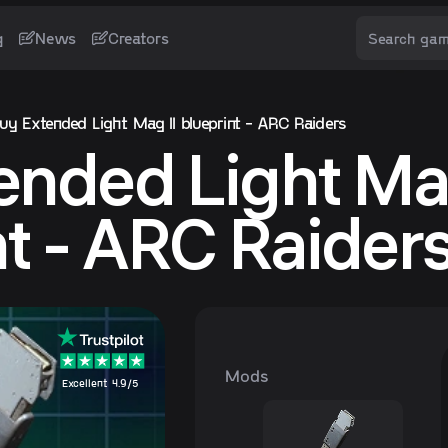
g
News
Creators
uy Extended Light Mag II blueprint - ARC Raiders
ended Light Mag
nt - ARC Raider
Mods
Excellent 4.9/5