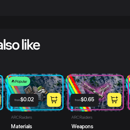
lso like
Popular
$
0.02
$
0.65
from
from
ARC Raiders
ARC Raiders
Materials
Weapons