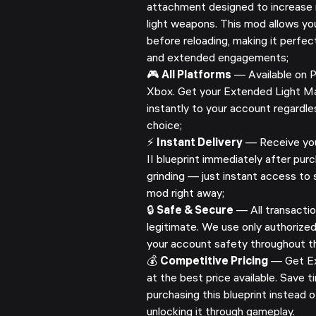
attachment designed to increase 
light weapons. This mod allows yo
before reloading, making it perfe
and extended engagements;
🎮
All Platforms
— Available on P
Xbox. Get your Extended Light Mag
instantly to your account regardle
choice;
⚡
Instant Delivery
— Receive yo
II blueprint immediately after pur
grinding — just instant access to 
mod right away;
🔒
Safe & Secure
— All transactio
legitimate. We use only authorize
your account safety throughout th
💰
Competitive Pricing
— Get Ex
at the best price available. Save
purchasing this blueprint instead 
unlocking it through gameplay.