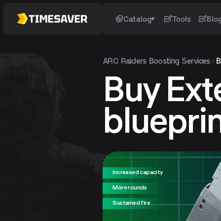
Catalog
Tools
Blo
ARC Raiders
Boosting Services
B
Buy Ext
bluepri
Increased capacity
More rounds
Sustained fire