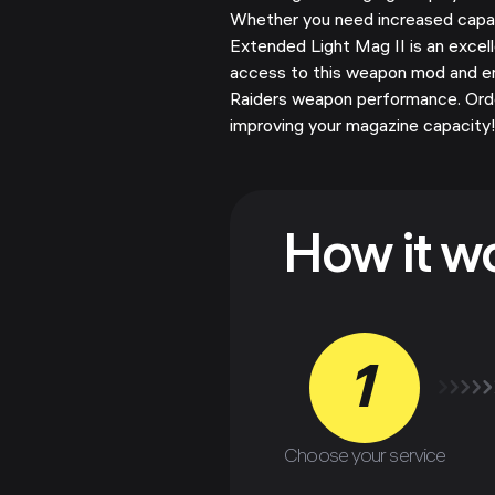
Whether you need increased capaci
Extended Light Mag II is an excell
access to this weapon mod and 
Raiders weapon performance. Ord
improving your magazine capacity
How it w
1
Choose your service