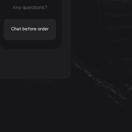
Any questions?
Chat before order