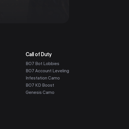
Call of Duty
BO7 Bot Lobbies
BO7 Account Leveling
Infestation Camo
BO7 KD Boost
Genesis Camo