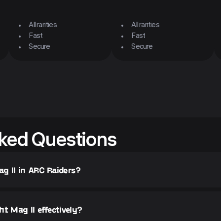
All rarities
All rarities
Fast
Fast
Secure
Secure
ked Questions
g II in ARC Raiders?
t Mag II effectively?