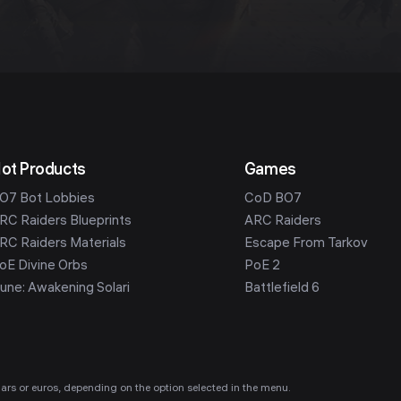
ot Products
Games
O7 Bot Lobbies
CoD BO7
RC Raiders Blueprints
ARC Raiders
RC Raiders Materials
Escape From Tarkov
oE Divine Orbs
PoE 2
une: Awakening Solari
Battlefield 6
ollars or euros, depending on the option selected in the menu.