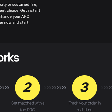
ty or sustained fire,
ent choice. Get instant
enhance your ARC
er now and start
!
orks
2
3
Get matched with a
Track your order in
top PRO
real-time