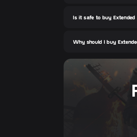
Is it safe to buy Extended
Why should I buy Extended