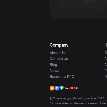
Company
H
About Us
B
Contact Us
A
Blog
A
News
P
Become a PRO
D
© Timesaver.gg - Boosting services 2026
All prices listed on the website are in US d