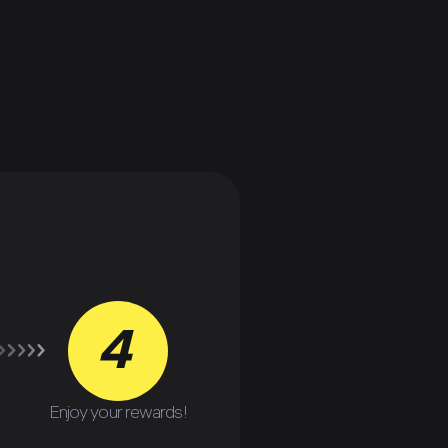
4
Enjoy your rewards!