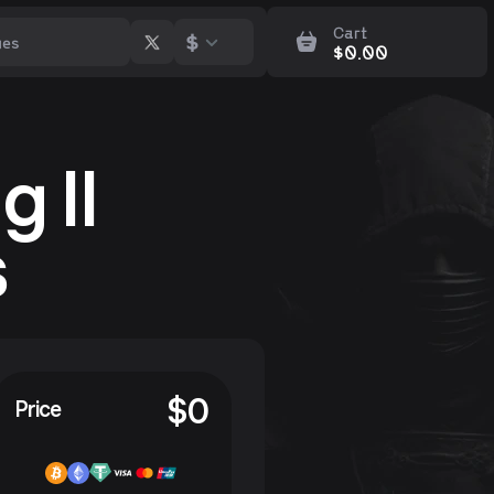
Cart
$
$
0.00
 II
s
$
0
Price