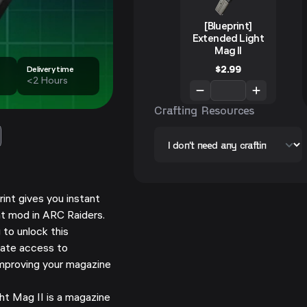
[Blueprint]
Extended Light
Mag II
$
2.99
Delivery time
<2 Hours
Crafting Resources
rint gives you instant
t mod in ARC Raiders.
 to unlock this
ate access to
improving your magazine
t Mag II is a magazine