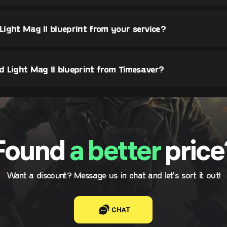
 Light Mag II blueprint from your service?
 Light Mag II blueprint from Timesaver?
Found
a better
price
Want a discount? Message us in chat and let's sort it out!
CHAT