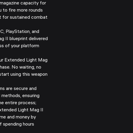
magazine capacity for
u to fire more rounds
ct for sustained combat
C, PlayStation, and
 II blueprint delivered
ss of your platform
ur Extended Light Mag
chase. No waiting, no
start using this weapon
ns are secure and
d methods, ensuring
e entire process;
tended Light Mag II
 time and money by
of spending hours