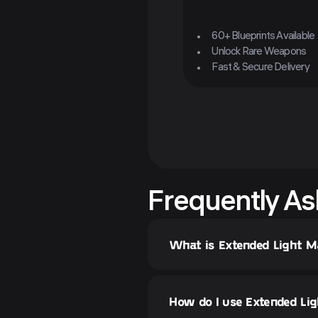
60+ Blueprints Available
Unlock Rare Weapons
Fast & Secure Delivery
Frequently As
What is Extended Light Ma
How do I use Extended Ligh