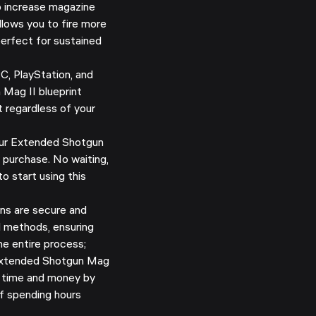
 increase magazine
llows you to fire more
 perfect for sustained
C, PlayStation, and
Mag II blueprint
t regardless of your
ur Extended Shotgun
 purchase. No waiting,
o start using this
ns are secure and
d methods, ensuring
e entire process;
xtended Shotgun Mag
ve time and money by
of spending hours