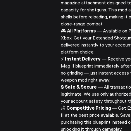
magazine attachment designed to
capacity for shotguns. This mod a
shells before reloading, making it
close-range combat;
🎮
All Platforms
— Available on P
Xbox. Get your Extended Shotgun 
delivered instantly to your accoun
platform choice;
⚡
Instant Delivery
— Receive yo
Mag II blueprint immediately after
no grinding — just instant access t
weapon mod right away;
🔒
Safe & Secure
— All transactio
legitimate. We use only authorize
your account safety throughout th
💰
Competitive Pricing
— Get E
II at the best price available. Sa
purchasing this blueprint instead 
unlocking it through gameplay.