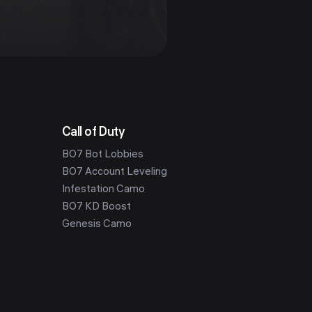
Call of Duty
BO7 Bot Lobbies
BO7 Account Leveling
Infestation Camo
BO7 KD Boost
Genesis Camo