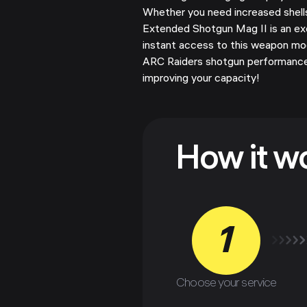
Whether you need increased shells 
Extended Shotgun Mag II is an ex
instant access to this weapon mo
ARC Raiders shotgun performance
improving your capacity!
How it w
1
Choose your service