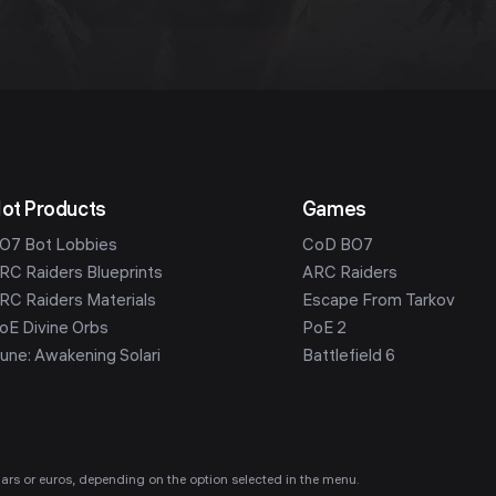
ot Products
Games
O7 Bot Lobbies
CoD BO7
RC Raiders Blueprints
ARC Raiders
RC Raiders Materials
Escape From Tarkov
oE Divine Orbs
PoE 2
une: Awakening Solari
Battlefield 6
ollars or euros, depending on the option selected in the menu.