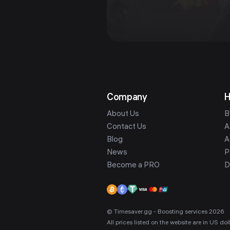
Company
H
About Us
B
Contact Us
A
Blog
A
News
P
Become a PRO
D
© Timesaver.gg - Boosting services 2026
All prices listed on the website are in US d