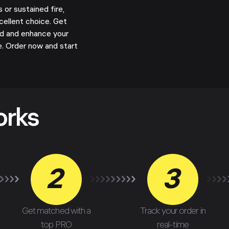
or sustained fire,
cellent choice. Get
d and enhance your
. Order now and start
orks
2
3
Get matched with a
Track your order in
top PRO
real-time