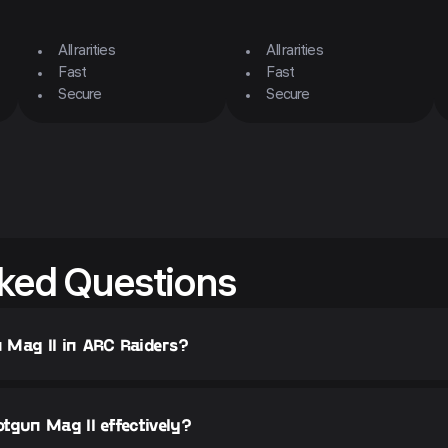
All rarities
All rarities
Fast
Fast
Secure
Secure
ked Questions
 Mag II in ARC Raiders?
tgun Mag II effectively?