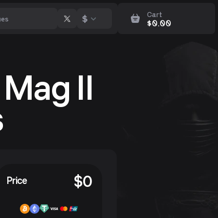
Cart
$
$
0.00
Mag II
s
$
0
Price