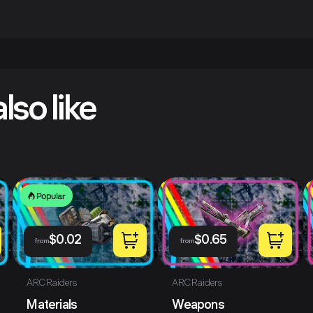
lso like
Popular
$
0.02
$
0.65
from
from
ARC Raiders
ARC Raiders
Materials
Weapons