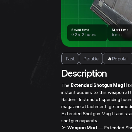
Saved time
Start time
0.25-2 hours
5 min
Fast
Reliable
🔥
Popular
Description
The
Extended Shotgun Mag II
bl
instant access to this weapon a
Raiders. Instead of spending hours
magazine attachment, get immedi
Extended Shotgun Mag II and star
shotgun capacity.
🎯
Weapon Mod
— Extended Shot