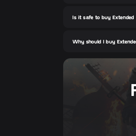
Is it safe to buy Extended
Why should I buy Extende