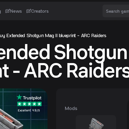
g
News
Creators
uy Extended Shotgun Mag II blueprint - ARC Raiders
ended Shotgun 
nt - ARC Raider
Mods
Excellent 4.9/5