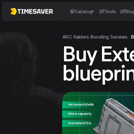
Catalog
Tools
Blo
ARC Raiders
Boosting Services
B
Buy Ext
bluepri
Increased shells
More capacity
Sustained fire