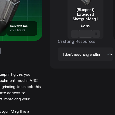
[Blueprint]
Extended
Shotgun Mag II
$
2.99
Delivery time
<2 Hours
Crafting Resources
ueprint gives you
ttachment mod in ARC
 grinding to unlock this
ate access to
t improving your
gun Mag II is a