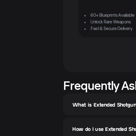
60+ Blueprints Available
Unlock Rare Weapons
Fast & Secure Delivery
Frequently As
What is Extended Shotgun
How do I use Extended Sho