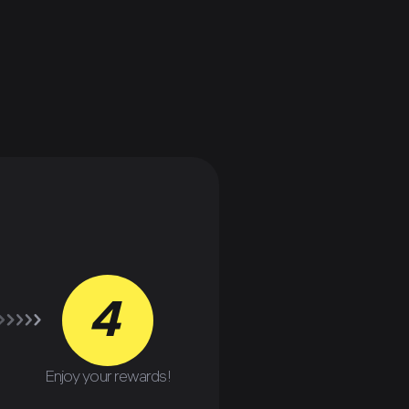
4
Enjoy your rewards!