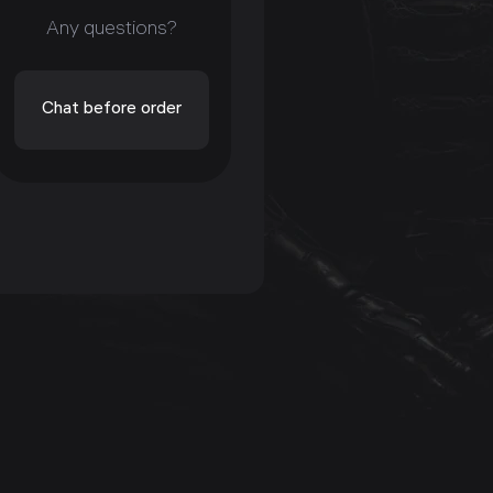
Any questions?
Chat before order