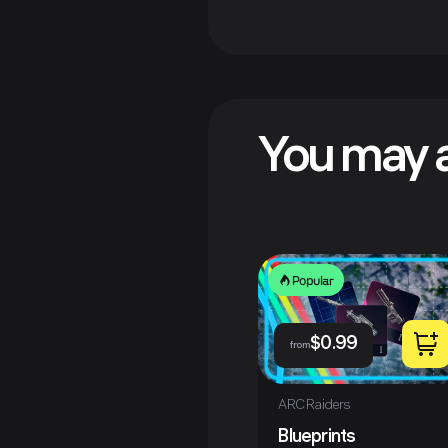
You may a
Popular
$
0.99
from
ARC Raiders
Blueprints