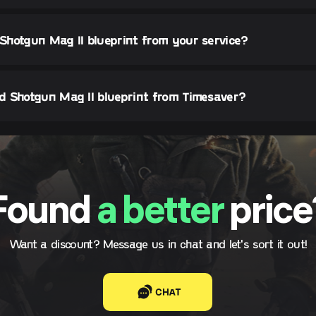
 Shotgun Mag II blueprint from your service?
d Shotgun Mag II blueprint from Timesaver?
Found
a better
price
Want a discount? Message us in chat and let's sort it out!
CHAT