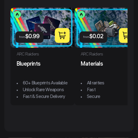
$
0.99
$
0.02
from
from
ARC Raiders
ARC Raiders
Blueprints
Materials
60+ Blueprints Available
All rarities
Unlock Rare Weapons
Fast
Fast & Secure Delivery
Secure