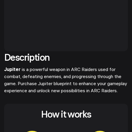
Description
Jupiter
is a powerful weapon in ARC Raiders used for
combat, defeating enemies, and progressing through the
game. Purchase Jupiter blueprint to enhance your gameplay
experience and unlock new possibilities in ARC Raiders.
How it works