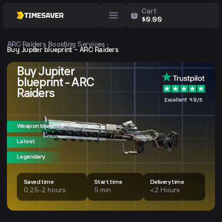
Cart
$
0.00
ARC Raiders
Boosting Services
Buy Jupiter blueprint - ARC Raiders
Buy Jupiter
blueprint - ARC
Raiders
Excellent 4.9/5
Weapon blueprint
Latest
Legendary
Saved time
Start time
Delivery time
0.25-2 hours
5 min
<2 Hours