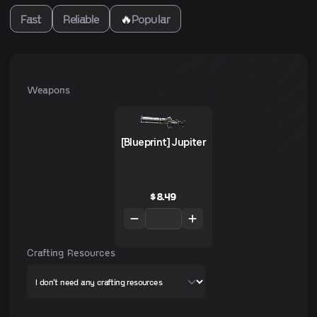
Fast
Reliable
🔥
Popular
Weapons
[Blueprint] Jupiter
$
8.49
Crafting Resources