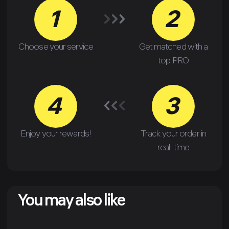
1
2
Choose your service
Get matched with a
top PRO
4
3
Enjoy your rewards!
Track your order in
real-time
You may also like