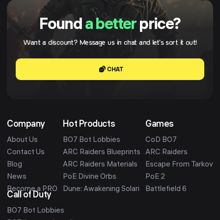
Found
a better
price?
Want a discount? Message us in chat and let's sort it out!
CHAT
Company
Hot Products
Games
About Us
BO7 Bot Lobbies
CoD BO7
Contact Us
ARC Raiders Blueprints
ARC Raiders
Blog
ARC Raiders Materials
Escape From Tarkov
News
PoE Divine Orbs
PoE 2
Become a PRO
Dune: Awakening Solari
Battlefield 6
Call of Duty
BO7 Bot Lobbies