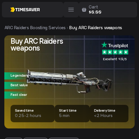
Cart
$
0.00
ARC Raiders
Boosting Services
Buy ARC Raiders weapons
Buy ARC Raiders
weapons
Excellent 4.9/5
Legendary
Best value
Fast clear
Saved time
Start time
Delivery time
0.25-2 hours
5 min
<2 Hours