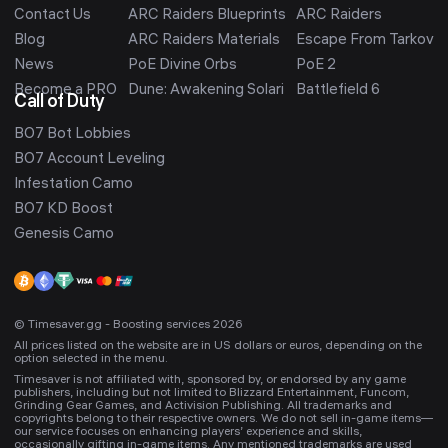
Contact Us
ARC Raiders Blueprints
ARC Raiders
Blog
ARC Raiders Materials
Escape From Tarkov
News
PoE Divine Orbs
PoE 2
Become a PRO
Dune: Awakening Solari
Battlefield 6
Call of Duty
BO7 Bot Lobbies
BO7 Account Leveling
Infestation Camo
BO7 KD Boost
Genesis Camo
© Timesaver.gg - Boosting services 2026
All prices listed on the website are in US dollars or euros, depending on the
option selected in the menu.
Timesaver is not affiliated with, sponsored by, or endorsed by any game
publishers, including but not limited to Blizzard Entertainment, Funcom,
Grinding Gear Games, and Activision Publishing. All trademarks and
copyrights belong to their respective owners. We do not sell in-game items—
our service focuses on enhancing players’ experience and skills,
occasionally gifting in-game items. Any mentioned trademarks are used