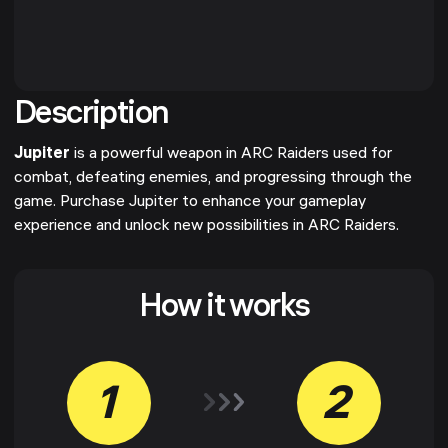
Description
Jupiter
is a powerful weapon in ARC Raiders used for
combat, defeating enemies, and progressing through the
game. Purchase Jupiter to enhance your gameplay
experience and unlock new possibilities in ARC Raiders.
How it works
1
2