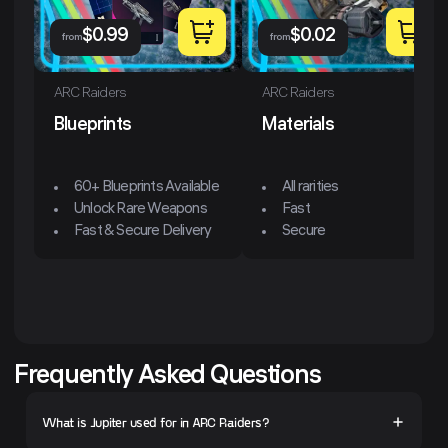
$
0.99
$
0.02
from
from
ARC Raiders
ARC Raiders
Blueprints
Materials
60+ Blueprints Available
All rarities
Unlock Rare Weapons
Fast
Fast & Secure Delivery
Secure
Frequently Asked Questions
What is Jupiter used for in ARC Raiders?