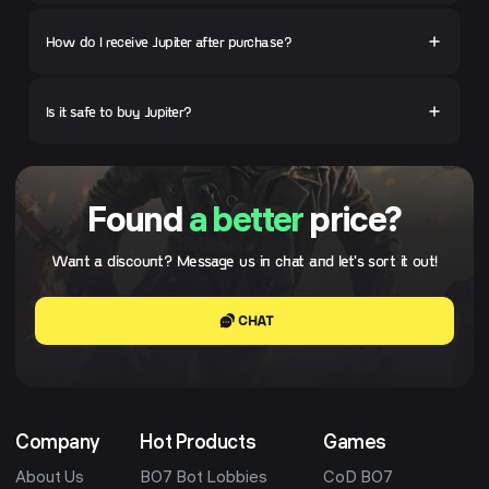
How do I receive Jupiter after purchase?
Is it safe to buy Jupiter?
Found
a better
price?
Want a discount? Message us in chat and let's sort it out!
CHAT
Company
Hot Products
Games
About Us
BO7 Bot Lobbies
CoD BO7