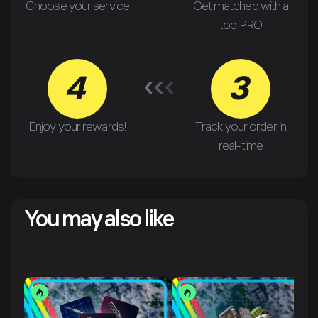
Choose your service
Get matched with a
top PRO
4
3
Enjoy your rewards!
Track your order in
real-time
You may also like