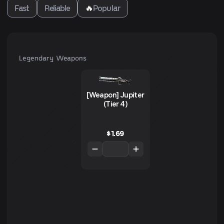
Fast
Reliable
🔥
Popular
Legendary Weapons
[Weapon] Jupiter
(Tier 4)
$
1.69