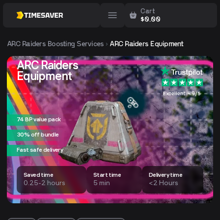
Cart
$
0.00
ARC Raiders
Boosting Services
ARC Raiders Equipment
ARC Raiders
Equipment
Excellent 4.9/5
74 BP value pack
30% off bundle
Fast safe delivery
Saved time
Start time
Delivery time
0.25-2 hours
5 min
<2 Hours