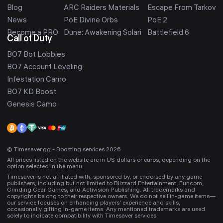
Blog
ARC Raiders Materials
Escape From Tarkov
News
PoE Divine Orbs
PoE 2
Become a PRO
Dune: Awakening Solari
Battlefield 6
Call of Duty
BO7 Bot Lobbies
BO7 Account Leveling
Infestation Camo
BO7 KD Boost
Genesis Camo
© Timesaver.gg - Boosting services 2026
All prices listed on the website are in US dollars or euros, depending on the
option selected in the menu.
Timesaver is not affiliated with, sponsored by, or endorsed by any game
publishers, including but not limited to Blizzard Entertainment, Funcom,
Grinding Gear Games, and Activision Publishing. All trademarks and
copyrights belong to their respective owners. We do not sell in-game items—
our service focuses on enhancing players’ experience and skills,
occasionally gifting in-game items. Any mentioned trademarks are used
solely to indicate compatibility with Timesaver services.