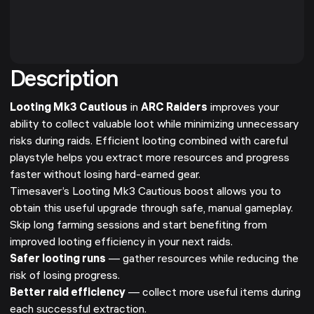
Description
Looting Mk3 Cautious
in
ARC Raiders
improves your
ability to collect valuable loot while minimizing unnecessary
risks during raids. Efficient looting combined with careful
playstyle helps you extract more resources and progress
faster without losing hard-earned gear.
Timesaver’s Looting Mk3 Cautious boost allows you to
obtain this useful upgrade through safe, manual gameplay.
Skip long farming sessions and start benefiting from
improved looting efficiency in your next raids.
Safer looting runs
— gather resources while reducing the
risk of losing progress.
Better raid efficiency
— collect more useful items during
each successful extraction.