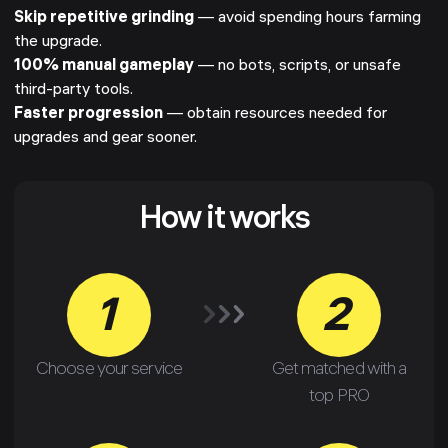
Skip repetitive grinding
— avoid spending hours farming
the upgrade.
100% manual gameplay
— no bots, scripts, or unsafe
third-party tools.
Faster progression
— obtain resources needed for
upgrades and gear sooner.
How it works
1
2
Choose your service
Get matched with a
top PRO