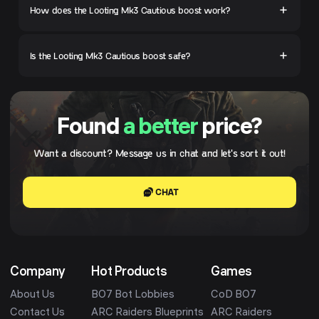
How does the Looting Mk3 Cautious boost work?
Is the Looting Mk3 Cautious boost safe?
Found
a better
price?
Want a discount? Message us in chat and let's sort it out!
CHAT
Company
Hot Products
Games
About Us
BO7 Bot Lobbies
CoD BO7
Contact Us
ARC Raiders Blueprints
ARC Raiders