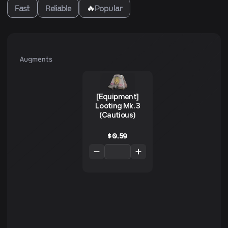
Fast
Reliable
🔥
Popular
Augments
[Equipment]
Looting Mk. 3
(Cautious)
$
0.59