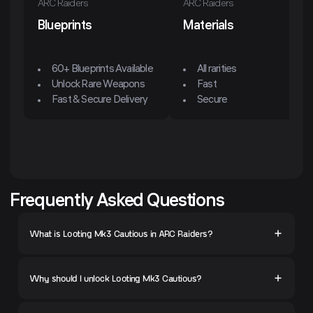
ARC Raiders
ARC Raiders
Blueprints
Materials
60+ Blueprints Available
All rarities
Unlock Rare Weapons
Fast
Fast & Secure Delivery
Secure
Frequently Asked Questions
What is Looting Mk3 Cautious in ARC Raiders?
Why should I unlock Looting Mk3 Cautious?