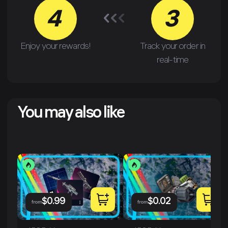
4
3
Enjoy your rewards!
Track your order in
real-time
You may also like
$
0.99
$
0.02
from
from