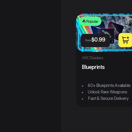
Popular
$
0.99
from
ARC Raiders
Blueprints
60+ Blueprints Available
Unlock Rare Weapons
Fast & Secure Delivery