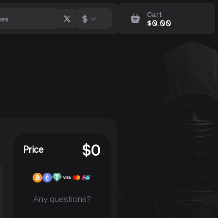
Cart
$
$
0.00
$
0
Price
Any questions?