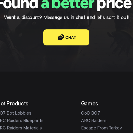
Found
a better
price
Want a discount? Message us in chat and let's sort it out!
CHAT
ot Products
Games
O7 Bot Lobbies
CoD BO7
RC Raiders Blueprints
ARC Raiders
RC Raiders Materials
Escape From Tarkov