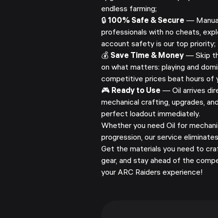
endless farming;
🔒
100% Safe & Secure
— Manuall
professionals with no cheats, explo
account safety is our top priority;
💰
Save Time & Money
— Skip th
on what matters: playing and domi
competitive prices beat hours of y
🎮
Ready to Use
— Oil arrives dir
mechanical crafting, upgrades, and
perfect loadout immediately.
Whether you need Oil for mechanic
progression, our service eliminate
Get the materials you need to cra
gear, and stay ahead of the compe
your ARC Raiders experience!