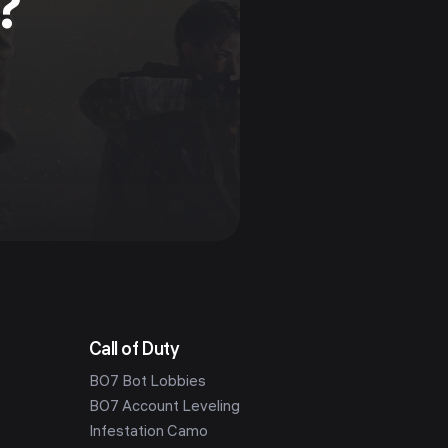
?
Call of Duty
BO7 Bot Lobbies
BO7 Account Leveling
Infestation Camo