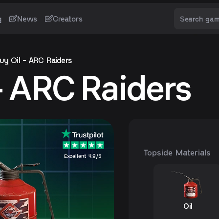
g
News
Creators
uy Oil - ARC Raiders
 - ARC Raiders
Topside Materials
Excellent 4.9/5
Oil