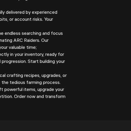
y delivered by experienced
its, or account risks. Your
e endless searching and focus
nating ARC Raiders. Our
our valuable time;
ectly in your inventory, ready for
 progression. Start building your
al crafting recipes, upgrades, or
s the tedious farming process.
ft powerful items, upgrade your
tition. Order now and transform