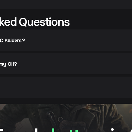
ked Questions
RC Raiders?
 my Oil?