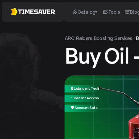
Catalog
Tools
Blo
ARC Raiders
Boosting Services
B
Buy Oil
🛢️ Lubricant Tech
⚡ Instant Access
🛡️ Account Safe