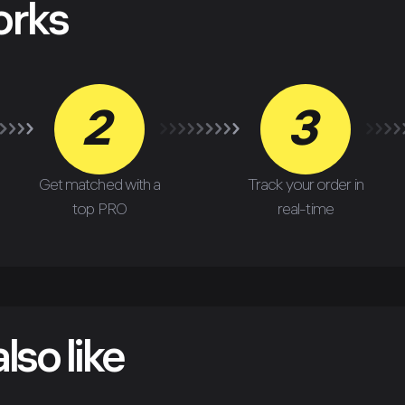
orks
2
3
Get matched with a
Track your order in
top PRO
real-time
lso like