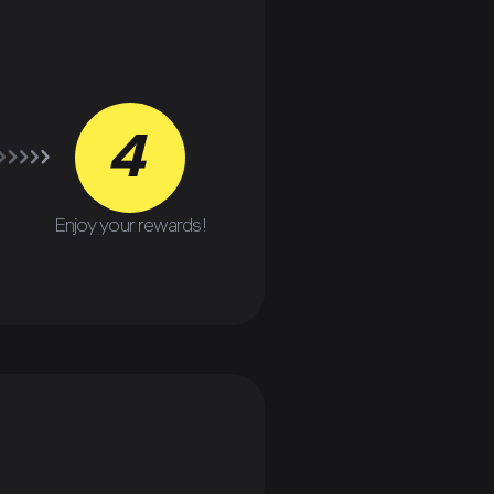
4
Enjoy your rewards!