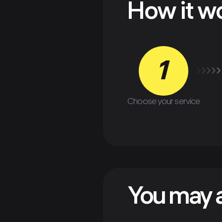
How it w
1
Choose your service
You may a