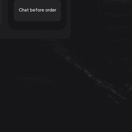
Chat before order