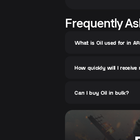
Frequently As
What is Oil used for in A
How quickly will I receive
Can I buy Oil in bulk?