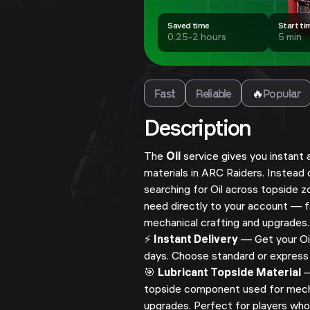
Saved time
Start ti
0.25-2 hours
5 min
Fast
Reliable
🔥
Popular
Description
The
Oil
service gives you instant 
materials in ARC Raiders. Instead
searching for Oil across topside z
need directly to your account — f
mechanical crafting and upgrades.
⚡
Instant Delivery
— Get your Oil
days. Choose standard or express 
🎯
Lubricant Topside Material
—
topside component used for mecha
upgrades. Perfect for players wh