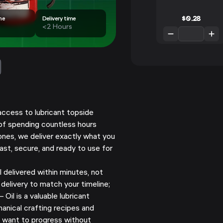
$
0.28
me
Delivery time
<2 Hours
access to lubricant topside
 of spending countless hours
ones, we deliver exactly what you
ast, secure, and ready to use for
 delivered within minutes, not
delivery to match your timeline;
 Oil is a valuable lubricant
nical crafting recipes and
o want to progress without