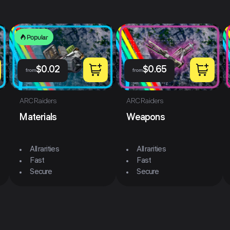
Popular
$
0.02
$
0.65
from
from
ARC Raiders
ARC Raiders
Materials
Weapons
All rarities
All rarities
Fast
Fast
Secure
Secure