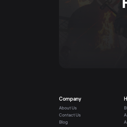
Company
H
About Us
B
Contact Us
A
Blog
A