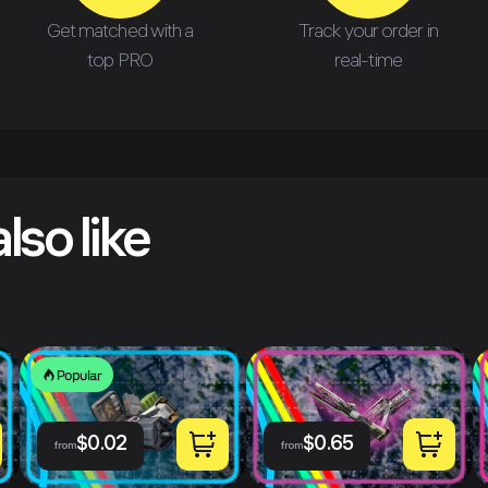
Get matched with a
Track your order in
top PRO
real-time
lso like
Popular
$
0.02
$
0.65
from
from