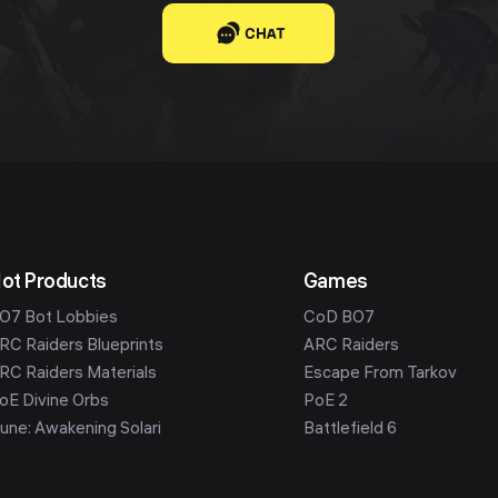
CHAT
ot Products
Games
O7 Bot Lobbies
CoD BO7
RC Raiders Blueprints
ARC Raiders
RC Raiders Materials
Escape From Tarkov
oE Divine Orbs
PoE 2
une: Awakening Solari
Battlefield 6