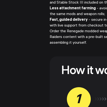
and Stable Stock III included on 
Less attachment farming
- avoi
the same mods and weapon rolls;
Fast, guided delivery
- secure i
with live support from checkout t
Order the Renegade modded weap
Raiders content with a pre-built 
assembling it yourself.
How it w
1