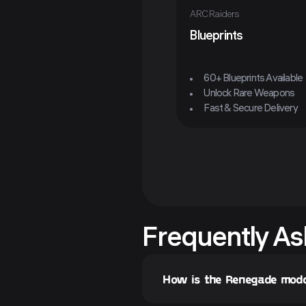
ARC Raiders
Blueprints
60+ Blueprints Available
Unlock Rare Weapons
Fast & Secure Delivery
Frequently As
How is the Renegade mod