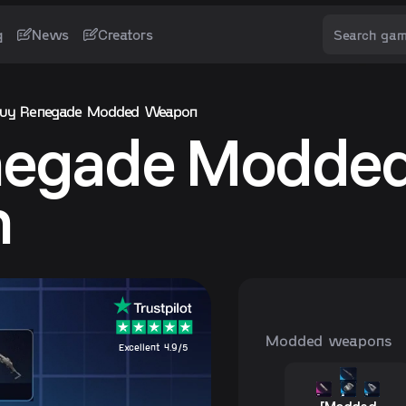
g
News
Creators
uy Renegade Modded Weapon
negade Modde
n
Modded weapons
Excellent 4.9/5