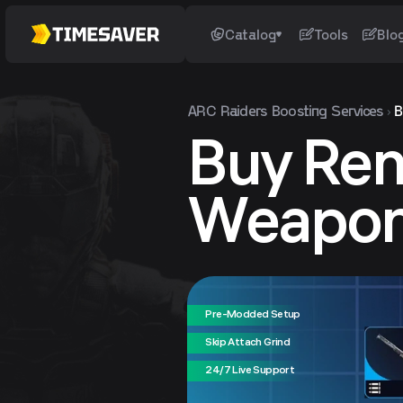
Catalog
Tools
Blo
ARC Raiders
Boosting Services
B
Buy Re
Weapo
Pre-Modded Setup
Skip Attach Grind
24/7 Live Support