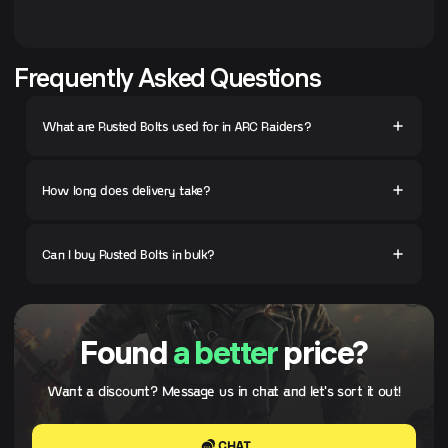
Frequently Asked Questions
What are Rusted Bolts used for in ARC Raiders?
How long does delivery take?
Can I buy Rusted Bolts in bulk?
Found
a better
price?
Want a discount? Message us in chat and let's sort it out!
CHAT