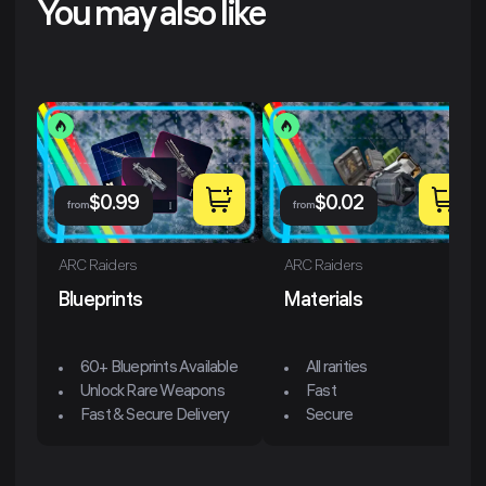
You may also like
$
0.99
$
0.02
from
from
ARC Raiders
ARC Raiders
Blueprints
Materials
60+ Blueprints Available
All rarities
Unlock Rare Weapons
Fast
Fast & Secure Delivery
Secure