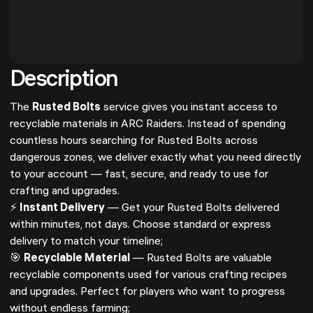
Description
The
Rusted Bolts
service gives you instant access to
recyclable materials in ARC Raiders. Instead of spending
countless hours searching for Rusted Bolts across
dangerous zones, we deliver exactly what you need directly
to your account — fast, secure, and ready to use for
crafting and upgrades.
⚡
Instant Delivery
— Get your Rusted Bolts delivered
within minutes, not days. Choose standard or express
delivery to match your timeline;
🎯
Recyclable Material
— Rusted Bolts are valuable
recyclable components used for various crafting recipes
and upgrades. Perfect for players who want to progress
without endless farming;