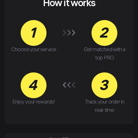
How it works
1
2
Choose your service
Get matched with a
top PRO
4
3
Enjoy your rewards!
Track your order in
real-time