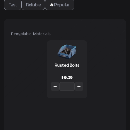
Fast
Reliable
🔥
Popular
Recyclable Materials
Rusted Bolts
$
0.39