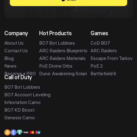
Company
Hot Products
Games
About Us
BO7 Bot Lobbies
CoD BO7
Contact Us
ARC Raiders Blueprints
ARC Raiders
Blog
ARC Raiders Materials
Escape From Tarkov
News
PoE Divine Orbs
PoE 2
Become a PRO
Dune: Awakening Solari
Battlefield 6
Call of Duty
BO7 Bot Lobbies
BO7 Account Leveling
Infestation Camo
BO7 KD Boost
Genesis Camo