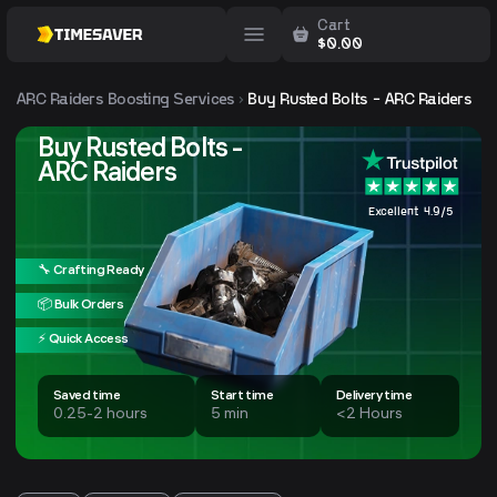
Cart
$
0.00
ARC Raiders
Boosting Services
Buy Rusted Bolts - ARC Raiders
Buy Rusted Bolts -
ARC Raiders
Excellent 4.9/5
🔧 Crafting Ready
📦 Bulk Orders
⚡ Quick Access
Saved time
Start time
Delivery time
0.25-2 hours
5 min
<2 Hours