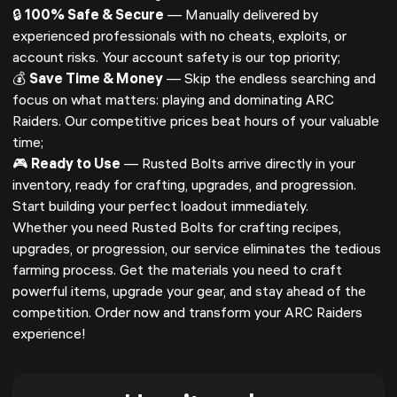
🔒
100% Safe & Secure
— Manually delivered by
experienced professionals with no cheats, exploits, or
account risks. Your account safety is our top priority;
💰
Save Time & Money
— Skip the endless searching and
focus on what matters: playing and dominating ARC
Raiders. Our competitive prices beat hours of your valuable
time;
🎮
Ready to Use
— Rusted Bolts arrive directly in your
inventory, ready for crafting, upgrades, and progression.
Start building your perfect loadout immediately.
Whether you need Rusted Bolts for crafting recipes,
upgrades, or progression, our service eliminates the tedious
farming process. Get the materials you need to craft
powerful items, upgrade your gear, and stay ahead of the
competition. Order now and transform your ARC Raiders
experience!