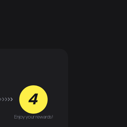
4
Enjoy your rewards!