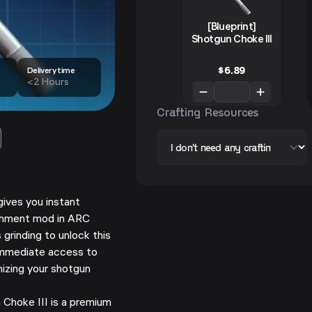
[Blueprint]
Shotgun Choke III
$
6.89
Delivery time
<2 Hours
Crafting Resources
gives you instant
achment mod in ARC
 grinding to unlock this
immediate access to
izing your shotgun
Choke III is a premium