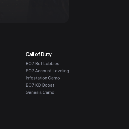
Call of Duty
BO7 Bot Lobbies
BO7 Account Leveling
Infestation Camo
BO7 KD Boost
Genesis Camo