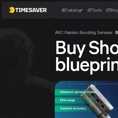
Catalog
Tools
Blo
ARC Raiders
Boosting Services
B
Buy Sho
bluepri
Maximum spread control
Elite range
Superior accuracy