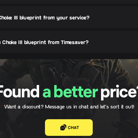
Choke III blueprint from your service?
Choke III blueprint from Timesaver?
Found
a better
price
Want a discount? Message us in chat and let's sort it out!
CHAT