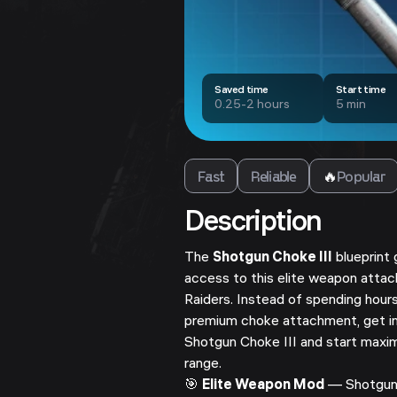
Saved time
Start time
0.25-2 hours
5 min
Fast
Reliable
🔥
Popular
Description
The
Shotgun Choke III
blueprint 
access to this elite weapon att
Raiders. Instead of spending hours
premium choke attachment, get 
Shotgun Choke III and start maxim
range.
🎯
Elite Weapon Mod
— Shotgun 