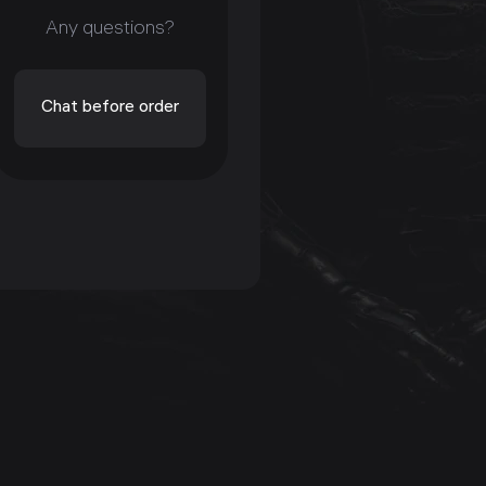
Any questions?
Chat before order