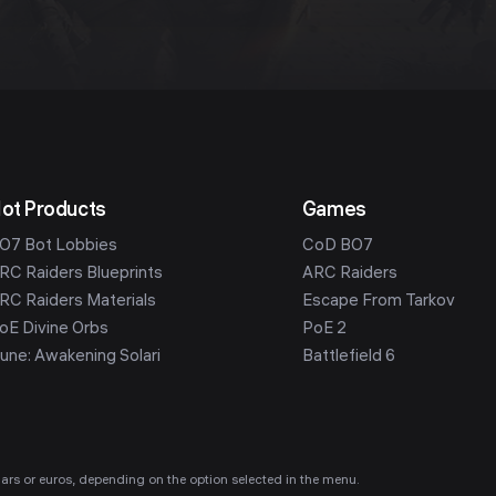
ot Products
Games
O7 Bot Lobbies
CoD BO7
RC Raiders Blueprints
ARC Raiders
RC Raiders Materials
Escape From Tarkov
oE Divine Orbs
PoE 2
une: Awakening Solari
Battlefield 6
ollars or euros, depending on the option selected in the menu.