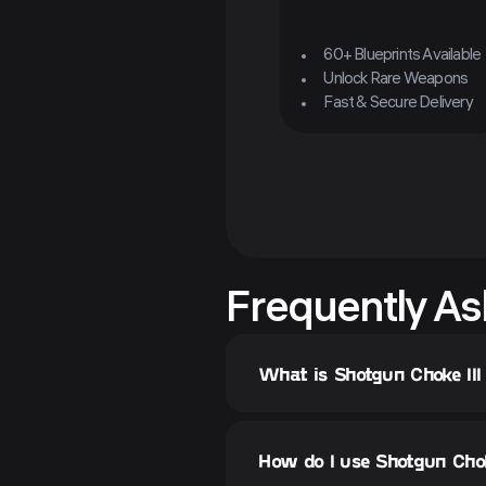
60+ Blueprints Available
Unlock Rare Weapons
Fast & Secure Delivery
Frequently As
What is Shotgun Choke III
How do I use Shotgun Choke