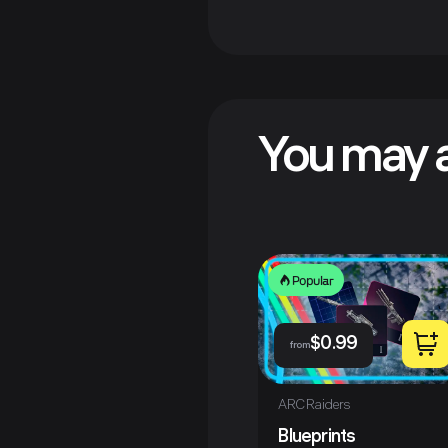
You may a
Popular
$
0.99
from
ARC Raiders
Blueprints