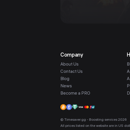
Company
H
About Us
B
Contact Us
A
Blog
A
News
P
Become a PRO
D
© Timesaver.gg - Boosting services 2026
All prices listed on the website are in US d