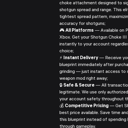
choke attachment designed to sig
shotgun spread and range. This el
tightest spread pattern, maximizi
accuracy for shotguns;
🎮
All Platforms
— Available on P
Xbox. Get your Shotgun Choke III 
instantly to your account regardle
choice;
⚡
Instant Delivery
— Receive you
blueprint immediately after purcha
grinding — just instant access to s
weapon mod right away;
🔒
Safe & Secure
— All transactio
legitimate. We use only authorize
your account safety throughout th
💰
Competitive Pricing
— Get Sh
best price available. Save time a
this blueprint instead of spending 
through gameplay.