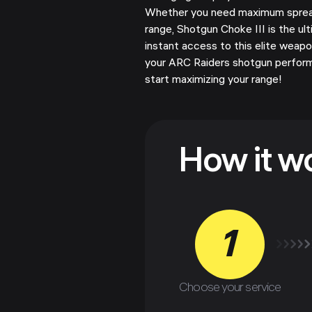
Whether you need maximum spread 
range, Shotgun Choke III is the ul
instant access to this elite wea
your ARC Raiders shotgun perfor
start maximizing your range!
How it w
1
Choose your service