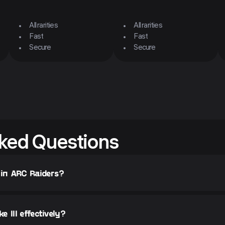
All rarities
All rarities
Fast
Fast
Secure
Secure
ked Questions
 in ARC Raiders?
 III effectively?