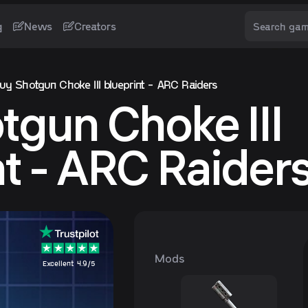
g
News
Creators
uy Shotgun Choke III blueprint - ARC Raiders
tgun Choke III
nt - ARC Raider
Mods
Excellent 4.9/5