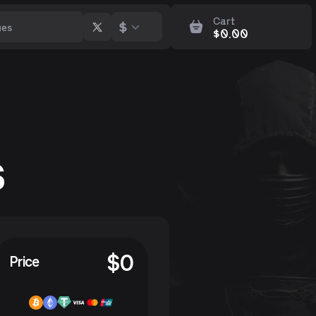
Cart
$
$
0.00
s
$
0
Price