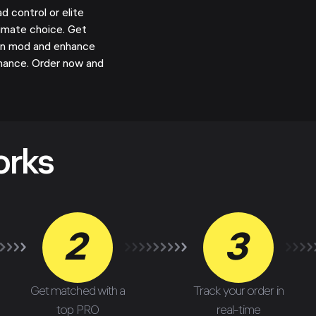
control or elite
timate choice. Get
pon mod and enhance
mance. Order now and
orks
2
3
Get matched with a
Track your order in
top PRO
real-time