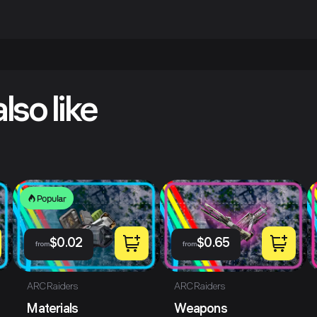
lso like
Popular
$
0.02
$
0.65
from
from
ARC Raiders
ARC Raiders
Materials
Weapons