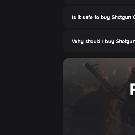
Is it safe to buy Shotgun 
Why should I buy Shotgun 