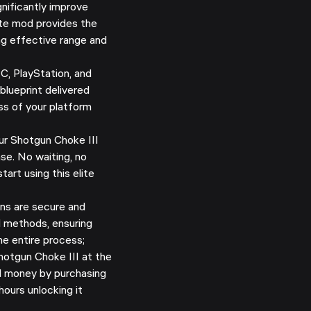
nificantly improve
ite mod provides the
ng effective range and
C, PlayStation, and
blueprint delivered
ss of your platform
r Shotgun Choke III
se. No waiting, no
tart using this elite
ns are secure and
d methods, ensuring
e entire process;
otgun Choke III at the
nd money by purchasing
hours unlocking it