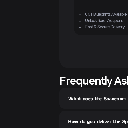
60+ Blueprints Available
Unlock Rare Weapons
Fast & Secure Delivery
Frequently As
What does the Spaceport
How do you deliver the S