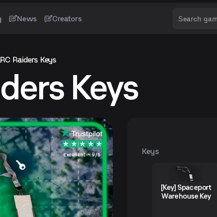
g
News
Creators
RC Raiders Keys
ders Keys
Keys
Excellent 4.9/5
[Key] Spaceport
Warehouse Key