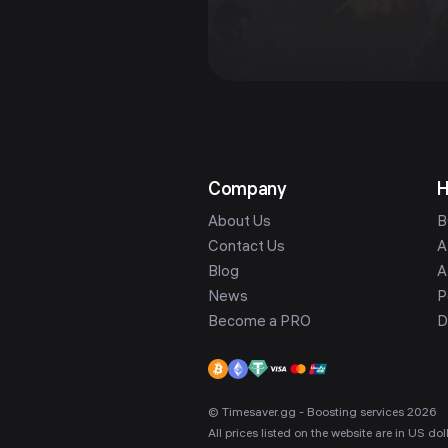
Company
H
About Us
B
Contact Us
A
Blog
A
News
P
Become a PRO
D
© Timesaver.gg - Boosting services 2026
All prices listed on the website are in US d