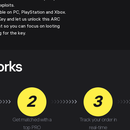
xploits.
le on PC, PlayStation and Xbox.
y and let us unlock this ARC
t so you can focus on looting
g for the key.
orks
2
3
Get matched with a
Track your order in
top PRO
real-time