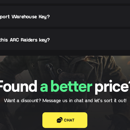
ceport Warehouse Key?
this ARC Raiders key?
Found
a better
price
Want a discount? Message us in chat and let's sort it out!
CHAT