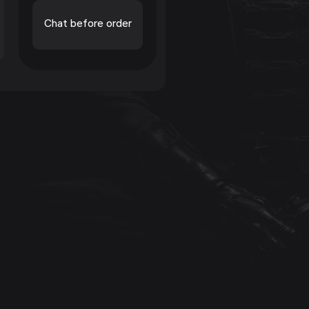
Chat before order