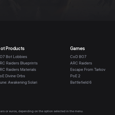
ot Products
Games
O7 Bot Lobbies
CoD BO7
RC Raiders Blueprints
ARC Raiders
RC Raiders Materials
Escape From Tarkov
oE Divine Orbs
PoE 2
une: Awakening Solari
Battlefield 6
ollars or euros, depending on the option selected in the menu.