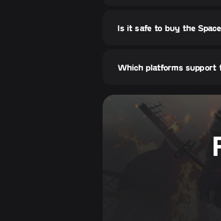
Is it safe to buy the Spa
Which platforms support 