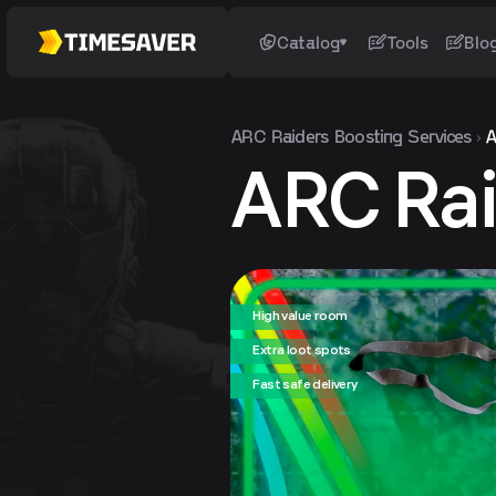
Catalog
Tools
Blo
ARC Raiders
Boosting Services
A
ARC Rai
High value room
Extra loot spots
Fast safe delivery