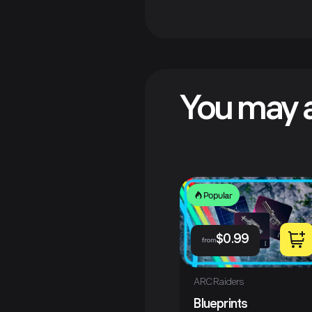
You may a
Popular
$
0.99
from
ARC Raiders
Blueprints