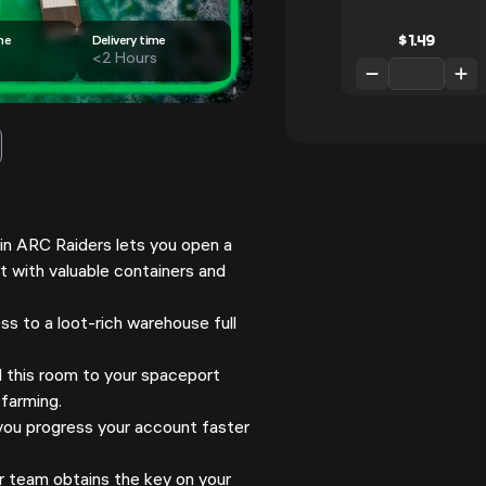
$
1.49
me
Delivery time
<2 Hours
in ARC Raiders lets you open a
 with valuable containers and
s to a loot-rich warehouse full
this room to your spaceport
 farming.
ou progress your account faster
 team obtains the key on your