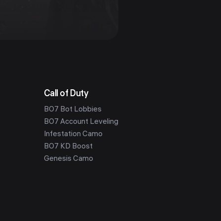
Call of Duty
BO7 Bot Lobbies
BO7 Account Leveling
Infestation Camo
BO7 KD Boost
Genesis Camo