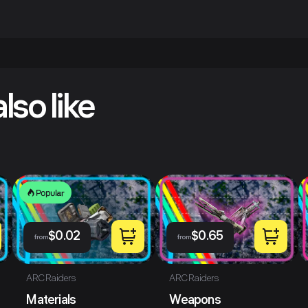
lso like
Popular
$
0.02
$
0.65
from
from
ARC Raiders
ARC Raiders
Materials
Weapons