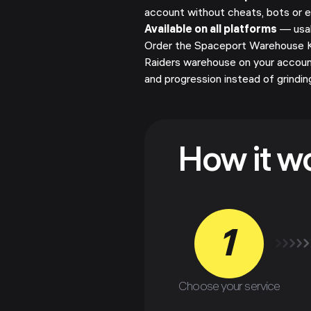
account without cheats, bots or e
Available on all platforms
— usab
Order the Spaceport Warehouse Ke
Raiders warehouse on your accoun
and progression instead of grindin
How it w
1
Choose your service