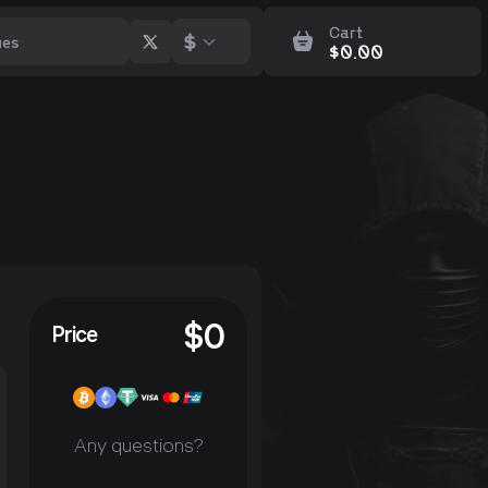
Cart
$
$
0.00
$
0
Price
Any questions?