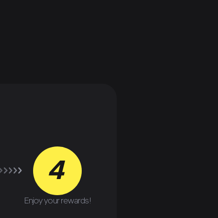
4
Enjoy your rewards!