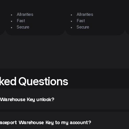
All rarities
All rarities
Fast
Fast
Secure
Secure
ked Questions
 Warehouse Key unlock?
paceport Warehouse Key to my account?