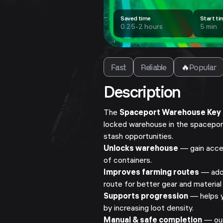
Saved time
Start ti
0.25-2 hours
5 min
Fast
Reliable
🔥
Popular
Description
The
Spaceport Warehouse Key
locked warehouse in the spaceport
stash opportunities.
Unlocks warehouse
— gain acces
of containers.
Improves farming routes
— add 
route for better gear and material
Supports progression
— helps y
by increasing loot density.
Manual & safe completion
— our