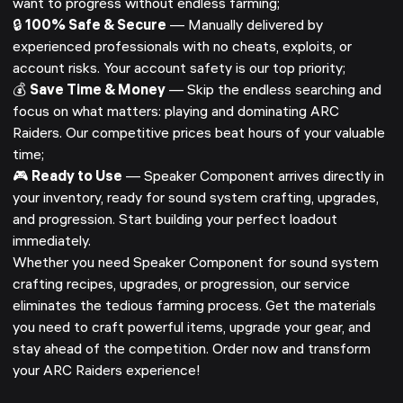
want to progress without endless farming;
🔒
100% Safe & Secure
— Manually delivered by
experienced professionals with no cheats, exploits, or
account risks. Your account safety is our top priority;
💰
Save Time & Money
— Skip the endless searching and
focus on what matters: playing and dominating ARC
Raiders. Our competitive prices beat hours of your valuable
time;
🎮
Ready to Use
— Speaker Component arrives directly in
your inventory, ready for sound system crafting, upgrades,
and progression. Start building your perfect loadout
immediately.
Whether you need Speaker Component for sound system
crafting recipes, upgrades, or progression, our service
eliminates the tedious farming process. Get the materials
you need to craft powerful items, upgrade your gear, and
stay ahead of the competition. Order now and transform
your ARC Raiders experience!