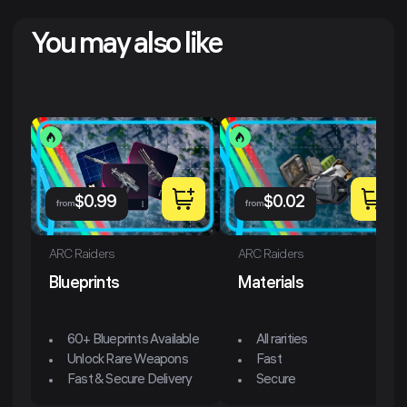
You may also like
$
0.99
$
0.02
from
from
ARC Raiders
ARC Raiders
Blueprints
Materials
60+ Blueprints Available
All rarities
Unlock Rare Weapons
Fast
Fast & Secure Delivery
Secure