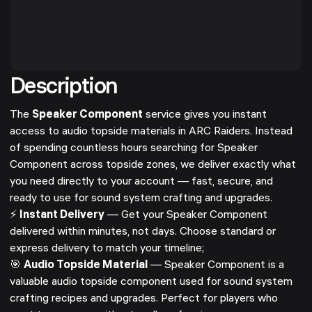
Description
The
Speaker Component
service gives you instant
access to audio topside materials in ARC Raiders. Instead
of spending countless hours searching for Speaker
Component across topside zones, we deliver exactly what
you need directly to your account — fast, secure, and
ready to use for sound system crafting and upgrades.
⚡
Instant Delivery
— Get your Speaker Component
delivered within minutes, not days. Choose standard or
express delivery to match your timeline;
🎯
Audio Topside Material
— Speaker Component is a
valuable audio topside component used for sound system
crafting recipes and upgrades. Perfect for players who