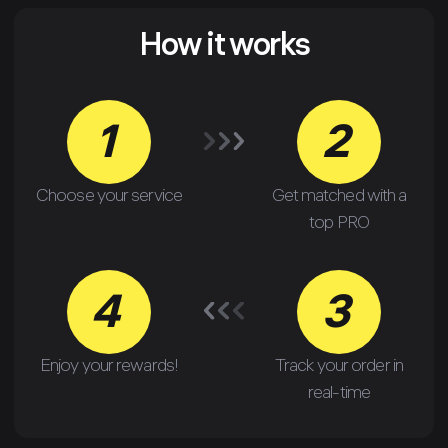
How it works
1
2
Choose your service
Get matched with a
top PRO
4
3
Enjoy your rewards!
Track your order in
real-time