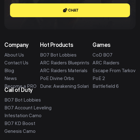
CHAT
Company
Hot Products
Games
About Us
BO7 Bot Lobbies
CoD BO7
Contact Us
ARC Raiders Blueprints
ARC Raiders
Blog
ARC Raiders Materials
Escape From Tarkov
News
PoE Divine Orbs
PoE 2
Become a PRO
Dune: Awakening Solari
Battlefield 6
Call of Duty
BO7 Bot Lobbies
BO7 Account Leveling
Infestation Camo
BO7 KD Boost
Genesis Camo