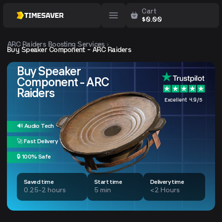
Cart
$
0.00
ARC Raiders
Boosting Services
Buy Speaker Component - ARC Raiders
Buy Speaker
Component - ARC
Raiders
Excellent 4.9/5
🔊 Audio Tech
🚀 Fast Delivery
🔒 100% Safe
Saved time
Start time
Delivery time
0.25-2 hours
5 min
<2 Hours