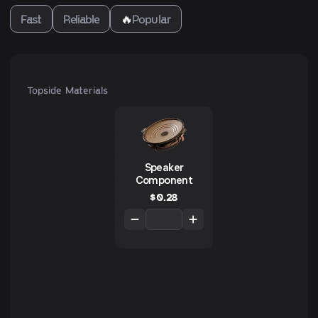
Fast
Reliable
🔥
Popular
Topside Materials
Speaker
Component
$
0.28