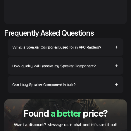
Frequently Asked Questions
What is Speaker Component used for in ARC Raiders?
How quickly will I receive my Speaker Component?
Can I buy Speaker Component in bulk?
Found
a better
price?
Want a discount? Message us in chat and let's sort it out!