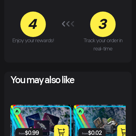
4
3
Enjoy your rewards!
Track your order in
real-time
You may also like
$
0.99
$
0.02
from
from