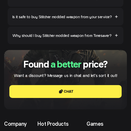
Is it safe to buy Stitcher modded weapon from your service?
Why should I buy Stitcher modded weapon from Timesaver?
Found
a better
price?
Want a discount? Message us in chat and let's sort it out!
CHAT
Company
Hot Products
Games