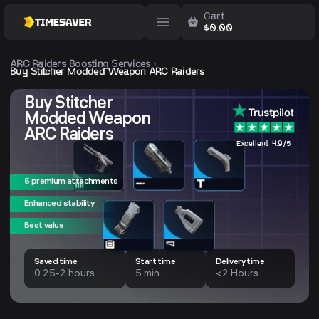
Cart
$
0.00
ARC Raiders
Boosting Services
Buy Stitcher Modded Weapon ARC Raiders
Buy Stitcher
Modded Weapon
ARC Raiders
Excellent 4.9/5
5 premium attachments
Enhanced stability
Best value
Saved time
Start time
Delivery time
0.25-2 hours
5 min
<2 Hours