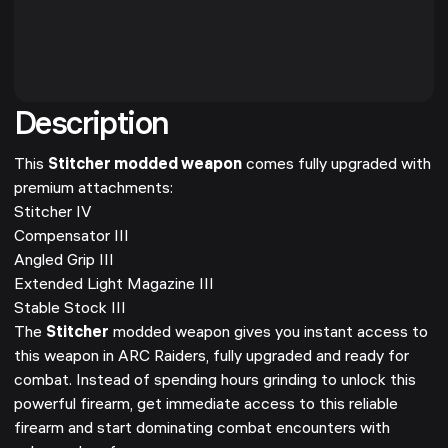
Description
This
Stitcher modded weapon
comes fully upgraded with
premium attachments:
Stitcher IV
Compensator III
Angled Grip III
Extended Light Magazine III
Stable Stock III
The
Stitcher
modded weapon gives you instant access to
this weapon in ARC Raiders, fully upgraded and ready for
combat. Instead of spending hours grinding to unlock this
powerful firearm, get immediate access to this reliable
firearm and start dominating combat encounters with