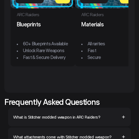
ARC Raiders
ARC Raiders
Blueprints
Materials
60+ Blueprints Available
All rarities
Unlock Rare Weapons
Fast
Fast & Secure Delivery
Secure
Frequently Asked Questions
What is Stitcher modded weapon in ARC Raiders?
What attachments come with Stitcher modded weapon?