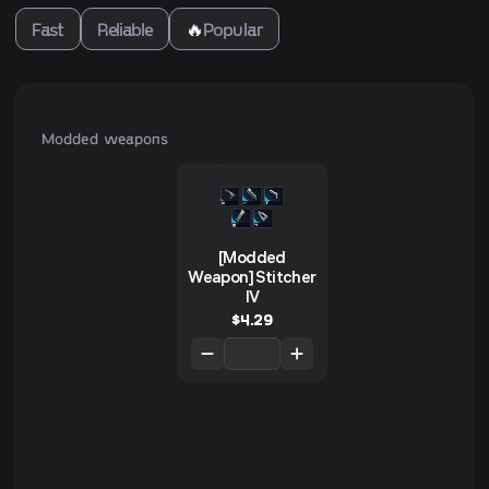
Fast
Reliable
🔥
Popular
Modded weapons
[Modded
Weapon] Stitcher
IV
$
4.29