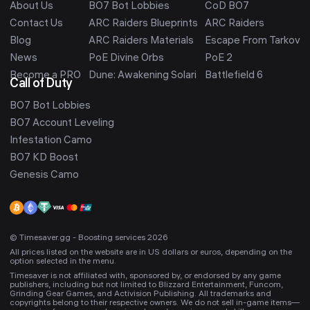
About Us
BO7 Bot Lobbies
CoD BO7
Contact Us
ARC Raiders Blueprints
ARC Raiders
Blog
ARC Raiders Materials
Escape From Tarkov
News
PoE Divine Orbs
PoE 2
Become a PRO
Dune: Awakening Solari
Battlefield 6
Call of Duty
BO7 Bot Lobbies
BO7 Account Leveling
Infestation Camo
BO7 KD Boost
Genesis Camo
© Timesaver.gg - Boosting services 2026
All prices listed on the website are in US dollars or euros, depending on the
option selected in the menu.
Timesaver is not affiliated with, sponsored by, or endorsed by any game
publishers, including but not limited to Blizzard Entertainment, Funcom,
Grinding Gear Games, and Activision Publishing. All trademarks and
copyrights belong to their respective owners. We do not sell in-game items—