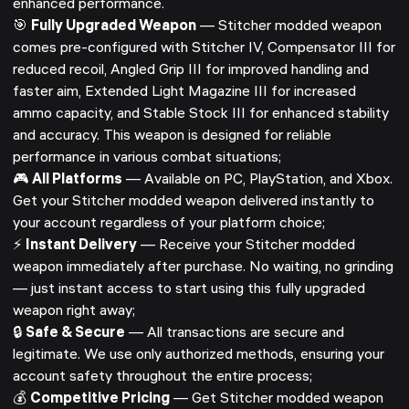
enhanced performance.
🎯
Fully Upgraded Weapon
— Stitcher modded weapon
comes pre-configured with Stitcher IV, Compensator III for
reduced recoil, Angled Grip III for improved handling and
faster aim, Extended Light Magazine III for increased
ammo capacity, and Stable Stock III for enhanced stability
and accuracy. This weapon is designed for reliable
performance in various combat situations;
🎮
All Platforms
— Available on PC, PlayStation, and Xbox.
Get your Stitcher modded weapon delivered instantly to
your account regardless of your platform choice;
⚡
Instant Delivery
— Receive your Stitcher modded
weapon immediately after purchase. No waiting, no grinding
— just instant access to start using this fully upgraded
weapon right away;
🔒
Safe & Secure
— All transactions are secure and
legitimate. We use only authorized methods, ensuring your
account safety throughout the entire process;
💰
Competitive Pricing
— Get Stitcher modded weapon