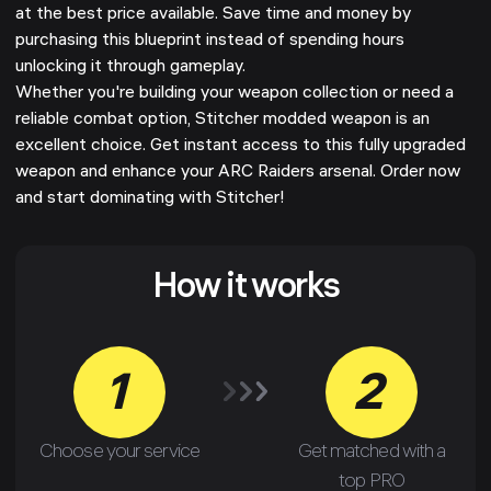
at the best price available. Save time and money by
purchasing this blueprint instead of spending hours
unlocking it through gameplay.
Whether you're building your weapon collection or need a
reliable combat option, Stitcher modded weapon is an
excellent choice. Get instant access to this fully upgraded
weapon and enhance your ARC Raiders arsenal. Order now
and start dominating with Stitcher!
How it works
1
2
Choose your service
Get matched with a
top PRO