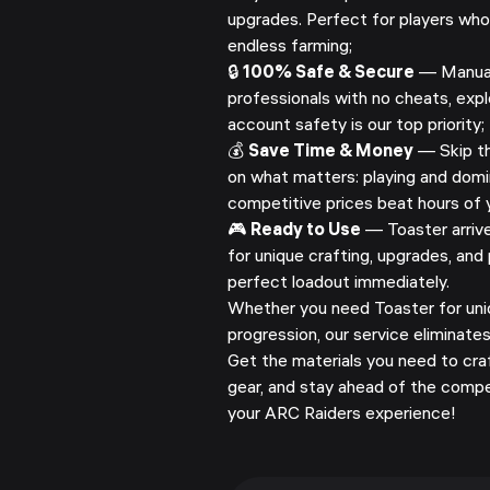
upgrades. Perfect for players wh
endless farming;
🔒
100% Safe & Secure
— Manuall
professionals with no cheats, explo
account safety is our top priority;
💰
Save Time & Money
— Skip th
on what matters: playing and domi
competitive prices beat hours of y
🎮
Ready to Use
— Toaster arrives
for unique crafting, upgrades, and 
perfect loadout immediately.
Whether you need Toaster for uniq
progression, our service eliminate
Get the materials you need to cra
gear, and stay ahead of the compe
your ARC Raiders experience!