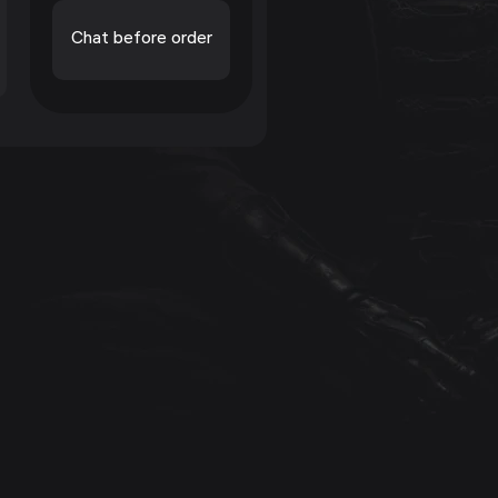
Chat before order