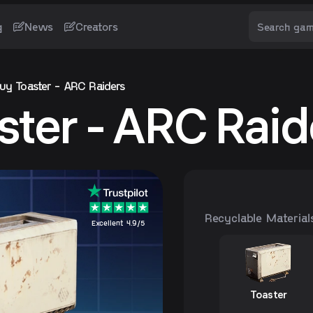
g
News
Creators
uy Toaster - ARC Raiders
ster - ARC Raid
Recyclable Material
Excellent 4.9/5
Toaster