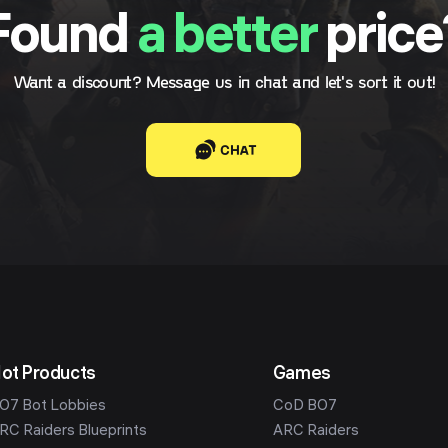
Found
a better
price
Want a discount? Message us in chat and let's sort it out!
CHAT
ot Products
Games
O7 Bot Lobbies
CoD BO7
RC Raiders Blueprints
ARC Raiders