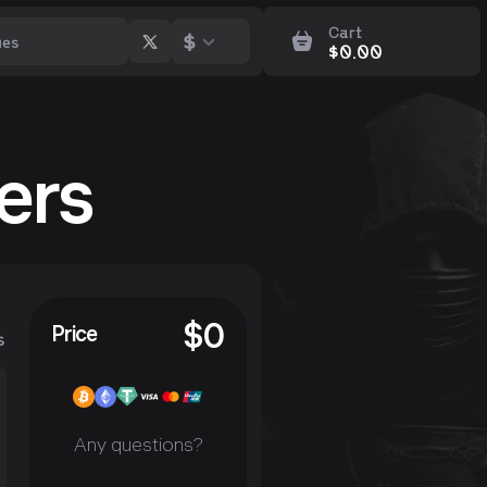
Cart
$
$
0.00
ers
$
0
Price
s
Any questions?