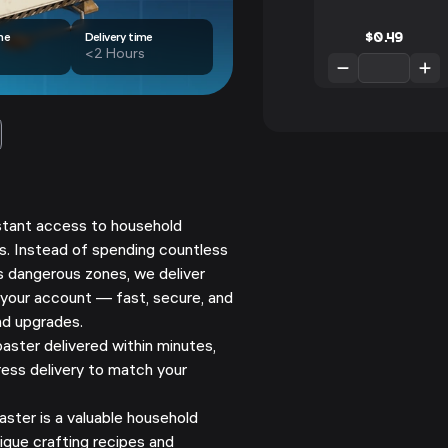
$
0.49
me
Delivery time
<2 Hours
nstant access to household
rs. Instead of spending countless
s dangerous zones, we deliver
 your account — fast, secure, and
nd upgrades.
ster delivered within minutes,
ess delivery to match your
ster is a valuable household
que crafting recipes and