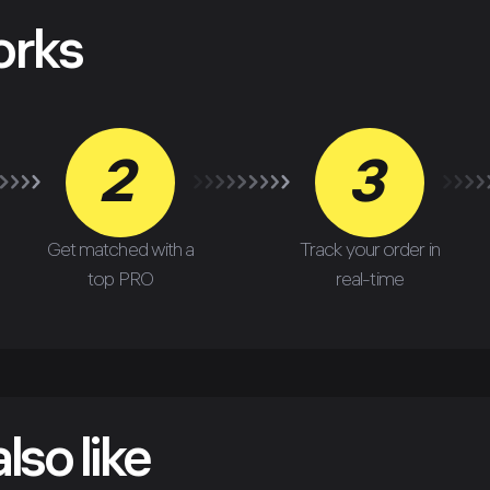
orks
2
3
Get matched with a
Track your order in
top PRO
real-time
lso like