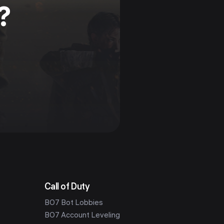
?
Call of Duty
BO7 Bot Lobbies
BO7 Account Leveling