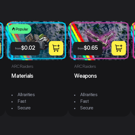
Popular
$
0.02
$
0.65
from
from
ARC Raiders
ARC Raiders
Materials
Weapons
All rarities
All rarities
Fast
Fast
Secure
Secure