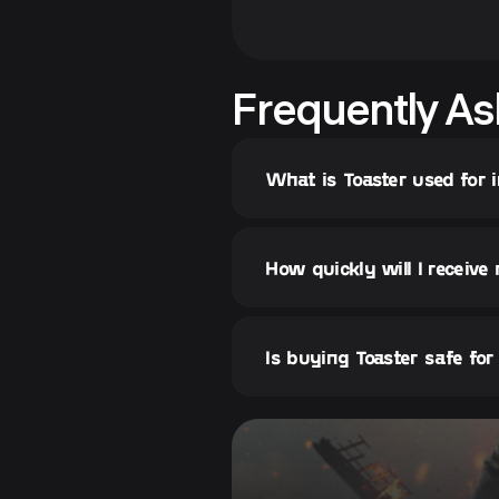
Frequently As
What is Toaster used for 
How quickly will I receive
Is buying Toaster safe fo