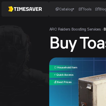
Catalog
Tools
Blo
ARC Raiders
Boosting Services
B
Buy Toa
🍞 Household Item
⚡ Quick Access
💰 Best Prices