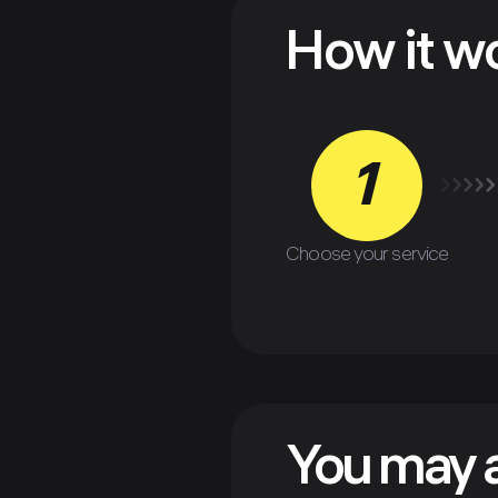
How it w
1
Choose your service
You may a