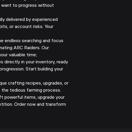
o want to progress without
y delivered by experienced
its, or account risks. Your
e endless searching and focus
nating ARC Raiders. Our
our valuable time;
 directly in your inventory, ready
progression. Start building your
ue crafting recipes, upgrades, or
s the tedious farming process.
ft powerful items, upgrade your
tition. Order now and transform