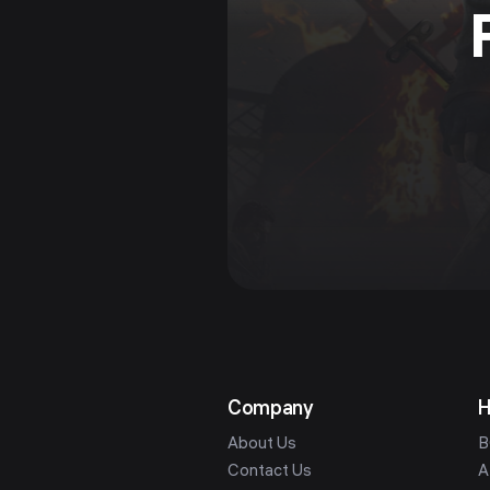
Company
H
About Us
B
Contact Us
A