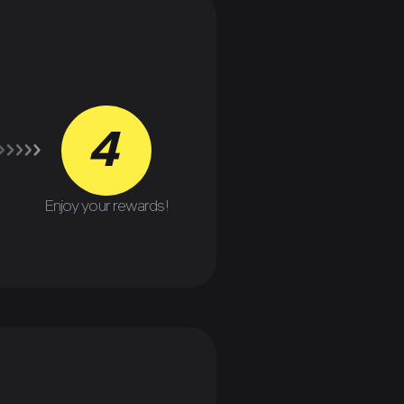
4
Enjoy your rewards!