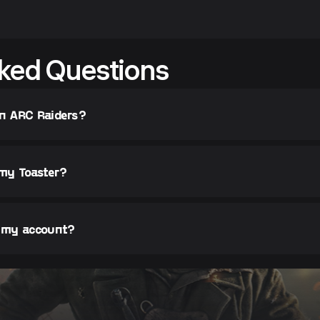
ked Questions
in ARC Raiders?
 my Toaster?
r my account?