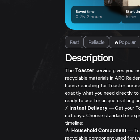
Saved time
Start ti
0.25-2 hours
5 min
Fast
Reliable
🔥
Popular
Description
The
Toaster
service gives you i
recyclable materials in ARC Raide
hours searching for Toaster acros
exactly what you need directly to
ready to use for unique crafting a
⚡
Instant Delivery
— Get your Toa
not days. Choose standard or expr
timeline;
🎯
Household Component
— Toa
recyclable component used for uni