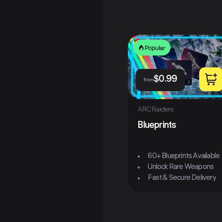
Popular
$
0.99
from
ARC Raiders
Blueprints
60+ Blueprints Available
Unlock Rare Weapons
Fast & Secure Delivery