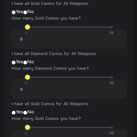
I have all Gold Camos for All Weapons
Yes
No
How many Gold Camos you have?
0
33
I have all Diamond Camos for All Weapons
Yes
No
How many Diamond Camos you have?
0
33
I have all Gold Camos for All Weapons
Yes
No
How many Gold Camos you have?
0
33