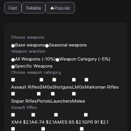
Fast
Reliable
🔥
Popular
Choose weapons
Base weapons
Seasonal weapons
Weapon selection
All Weapons (-10%)
Weapon Category (-5%)
Specific Weapons
Choose weapon category
Assault Rifles
SMGs
Shotguns
LMGs
Marksman Rifles
Sniper Rifles
Pistols
Launchers
Melee
Assault Rifles
XM4 $2.1
AK-74 $2.1
AMES 85 $2.1
GPR 91 $2.1