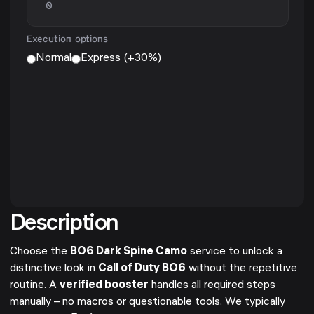
Execution options
Normal
Express (+30%)
Description
Choose the
BO6 Dark Spine Camo
service to unlock a
distinctive look in
Call of Duty BO6
without the repetitive
routine. A
verified booster
handles all required steps
manually – no macros or questionable tools. We typically