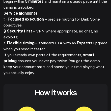
begin within
5 minutes
and maintain a steady pace until the
camo is unlocked.
Service highlights:
✨
Focused execution
– precise routing for Dark Spine
objectives;
🔒
Security first
– VPN where appropriate, no chat, no
exploits;
⚡
Flexible timing
– standard ETA with an
Express
upgrade
when you need it faster.
If you already own parts of the requirements,
smart
pricing
ensures you never pay twice. You get the camo,
keep your account safe, and spend your time playing what
you actually enjoy.
How it works