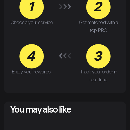
1
2
Choose your service
Get matched with a
top PRO
4
3
Enjoy your rewards!
Track your order in
real-time
You may also like