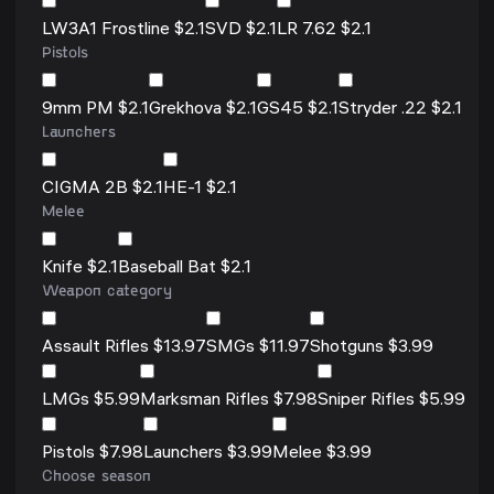
LW3A1 Frostline $2.1
SVD $2.1
LR 7.62 $2.1
Pistols
9mm PM $2.1
Grekhova $2.1
GS45 $2.1
Stryder .22 $2.1
Launchers
CIGMA 2B $2.1
HE-1 $2.1
Melee
Knife $2.1
Baseball Bat $2.1
Weapon category
Assault Rifles $13.97
SMGs $11.97
Shotguns $3.99
LMGs $5.99
Marksman Rifles $7.98
Sniper Rifles $5.99
Pistols $7.98
Launchers $3.99
Melee $3.99
Choose season