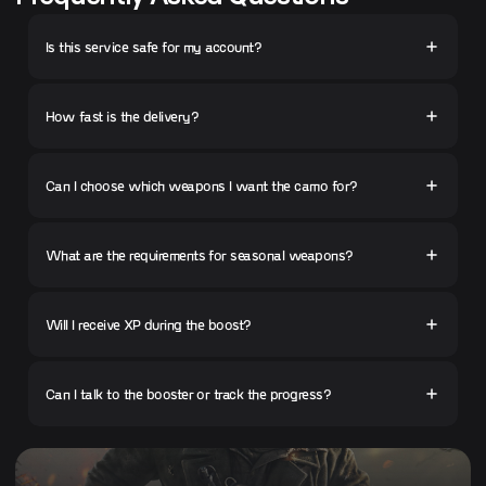
Is this service safe for my account?
How fast is the delivery?
Can I choose which weapons I want the camo for?
What are the requirements for seasonal weapons?
Will I receive XP during the boost?
Can I talk to the booster or track the progress?