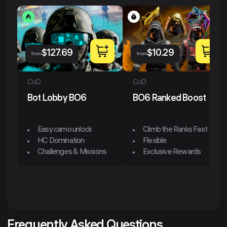
$
127.69
$
10.29
from
from
CoD
CoD
Bot Lobby BO6
BO6 Ranked Boost
Easy camo unlock
Climb the Ranks Fast
HC Domination
Flexible
Challenges & Missions
Exclusive Rewards
Frequently Asked Questions