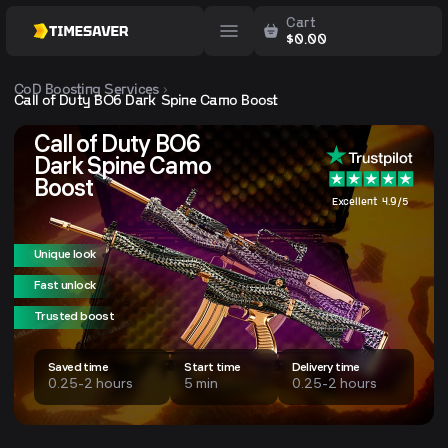
Cart
$
0.00
CoD
Boosting Services
Call of Duty BO6 Dark Spine Camo Boost
Call of Duty BO6
Dark Spine Camo
Boost
Excellent 4.9/5
Unique look
Fast unlock
Trusted boost
Saved time
Start time
Delivery time
0.25-2 hours
5 min
0.25-2 hours