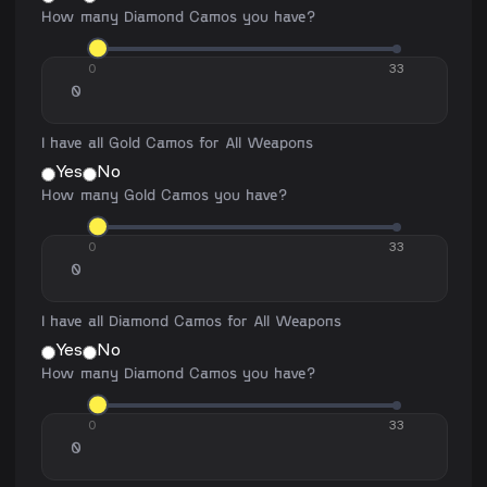
How many Diamond Camos you have?
0
33
I have all Gold Camos for All Weapons
Yes
No
How many Gold Camos you have?
0
33
I have all Diamond Camos for All Weapons
Yes
No
How many Diamond Camos you have?
0
33