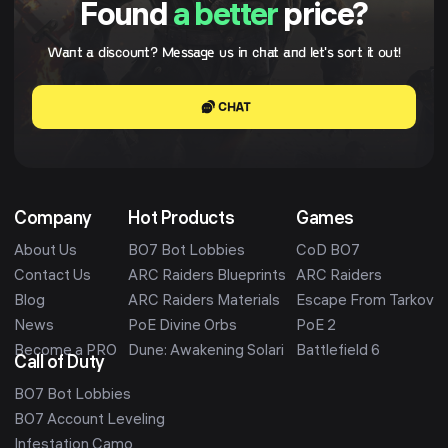
Found
a better
price?
Want a discount? Message us in chat and let's sort it out!
CHAT
Company
Hot Products
Games
About Us
BO7 Bot Lobbies
CoD BO7
Contact Us
ARC Raiders Blueprints
ARC Raiders
Blog
ARC Raiders Materials
Escape From Tarkov
News
PoE Divine Orbs
PoE 2
Become a PRO
Dune: Awakening Solari
Battlefield 6
Call of Duty
BO7 Bot Lobbies
BO7 Account Leveling
Infestation Camo