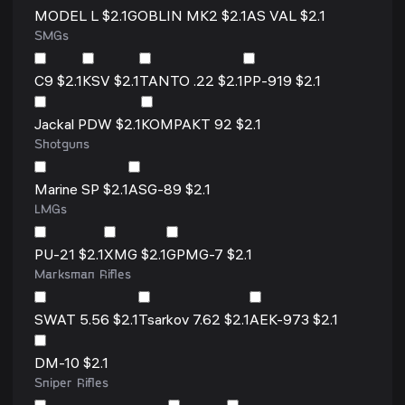
MODEL L $2.1
GOBLIN MK2 $2.1
AS VAL $2.1
SMGs
C9 $2.1
KSV $2.1
TANTO .22 $2.1
PP-919 $2.1
Jackal PDW $2.1
KOMPAKT 92 $2.1
Shotguns
Marine SP $2.1
ASG-89 $2.1
LMGs
PU-21 $2.1
XMG $2.1
GPMG-7 $2.1
Marksman Rifles
SWAT 5.56 $2.1
Tsarkov 7.62 $2.1
AEK-973 $2.1
DM-10 $2.1
Sniper Rifles