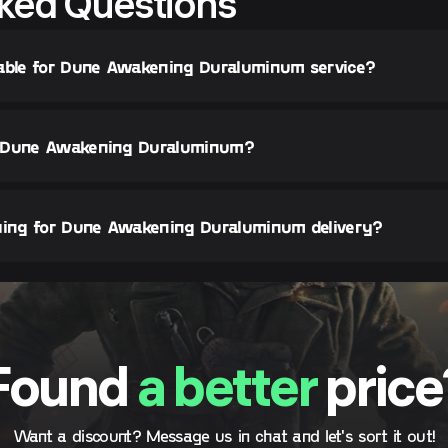
ked Questions
lable for Dune Awakening Duraluminum service?
y Dune Awakening Duraluminum?
thing for Dune Awakening Duraluminum delivery?
Found
a better
price
Want a discount? Message us in chat and let's sort it out!