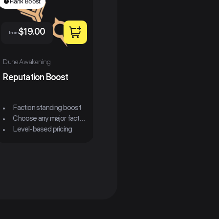
Rank Boost
$
19.00
from
$
49.00
from
fr
Dune Awakening
Reputation Boost
Dune Awakening
Dun
Carrier Ornithopter
Ass
Faction standing boost
Choose any major faction
All Classes Available
Level-based pricing
MK4-MK6 Available
Express Option Available
E