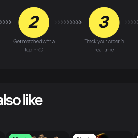
2
3
Get matched with a
Track your order in
top PRO
real-time
lso like