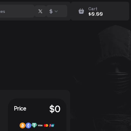
Cart
$
$
0.00
$
0
Price