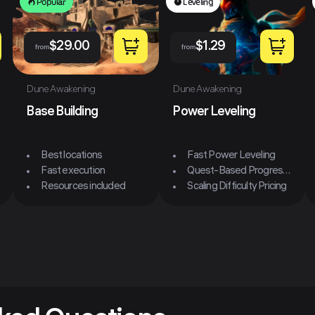
Popular
Leveling
$
29.00
$
1.29
from
from
Dune Awakening
Dune Awakening
Base Building
Power Leveling
Best locations
Fast Power Leveling
Fast execution
Quest-Based Progression
Resources included
Scaling Difficulty Pricing