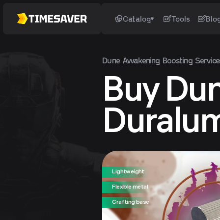
Catalog
Tools
Blo
Dune Awakening
Boosting Service
Buy Du
Duralu
Lightweight
Flexible metal
Crafting base