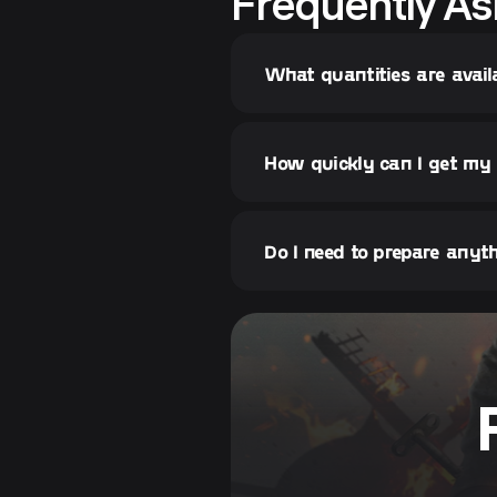
Frequently As
What quantities are avai
How quickly can I get m
Do I need to prepare any