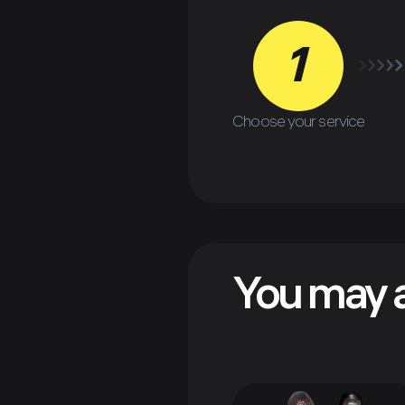
1
Choose your service
You may a