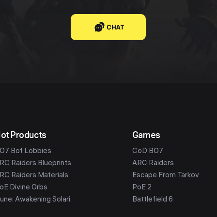
CHAT
ot Products
Games
O7 Bot Lobbies
CoD BO7
RC Raiders Blueprints
ARC Raiders
RC Raiders Materials
Escape From Tarkov
oE Divine Orbs
PoE 2
une: Awakening Solari
Battlefield 6