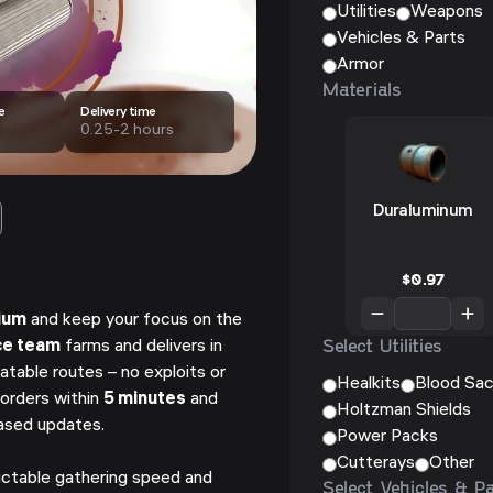
Utilities
Weapons
Vehicles & Parts
Armor
Materials
e
Delivery time
0.25-2 hours
Duraluminum
$
0.97
ium
and keep your focus on the
Select Utilities
ce team
farms and delivers in
atable routes – no exploits or
Healkits
Blood Sa
orders within
5 minutes
and
Holtzman Shields
based updates.
Power Packs
Cutterays
Other
ictable gathering speed and
Select Vehicles & P