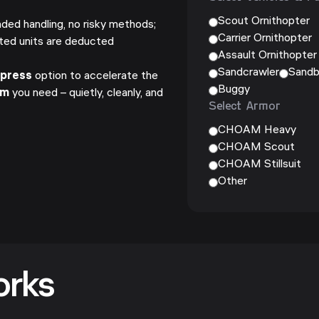
Scout Ornithopter
ded handling, no risky methods;
Carrier Ornithopter
ted units are deducted
Assault Ornithopter
Sandcrawler
Sandb
xpress
option to accelerate the
Buggy
um
you need – quietly, cleanly, and
Select Armor
.
CHOAM Heavy
CHOAM Scout
CHOAM Stillsuit
Other
orks