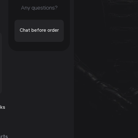
Any questions?
Chat before order
cks
arts