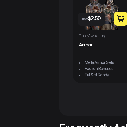
$
2.50
from
Dune Awakening
Armor
Meta Armor Sets
Faction Bonuses
Full Set Ready