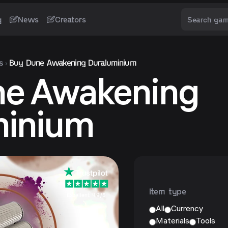
g
News
Creators
s
Buy Dune Awakening Duraluminium
ne Awakening
minium
Item type
Excellent 4.9/5
All
Currency
Materials
Tools