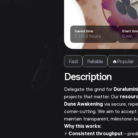
Saved time
Start tim
0.25-2 hours
5 min
Fast
Reliable
🔥
Popular
Description
Delegate the grind for
Duralumin
projects that matter. Our
resour
Dune Awakening
via secure, repe
corner-cutting. We aim to accept 
maintain transparent, milestone-
Why this works:
⚡
Consistent throughput
– pred