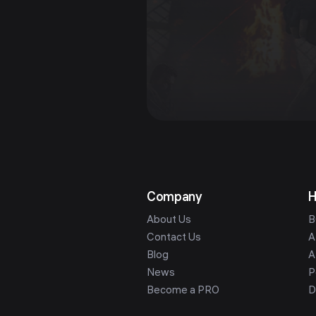
Company
H
About Us
B
Contact Us
A
Blog
A
News
P
Become a PRO
D