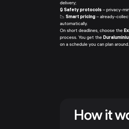
delivery;
🔒
Safety protocols
– privacy-min
📉
Smart pricing
– already-collec
automatically.
On short deadlines, choose the
E
process. You get the
Duralumini
on a schedule you can plan around
How it w