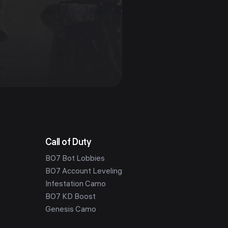
Call of Duty
BO7 Bot Lobbies
BO7 Account Leveling
Infestation Camo
BO7 KD Boost
Genesis Camo