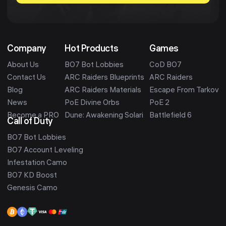
Company
Hot Products
Games
About Us
BO7 Bot Lobbies
CoD BO7
Contact Us
ARC Raiders Blueprints
ARC Raiders
Blog
ARC Raiders Materials
Escape From Tarkov
News
PoE Divine Orbs
PoE 2
Become a PRO
Dune: Awakening Solari
Battlefield 6
Call of Duty
BO7 Bot Lobbies
BO7 Account Leveling
Infestation Camo
BO7 KD Boost
Genesis Camo