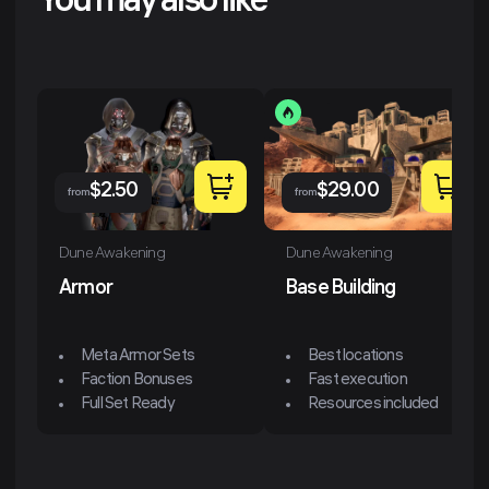
You may also like
$
2.50
$
29.00
from
from
Dune Awakening
Dune Awakening
Armor
Base Building
Meta Armor Sets
Best locations
Faction Bonuses
Fast execution
Full Set Ready
Resources included