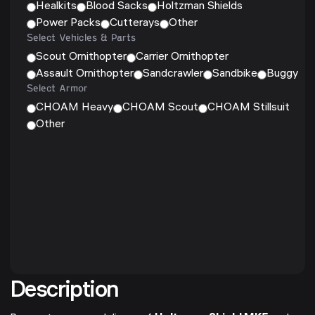
Healkits
Blood Sacks
Holtzman Shields
Power Packs
Cutterays
Other
Select Vehicles & Parts
Scout Ornithopter
Carrier Ornithopter
Assault Ornithopter
Sandcrawler
Sandbike
Buggy
Select Armor
CHOAM Heavy
CHOAM Scout
CHOAM Stillsuit
Other
Description