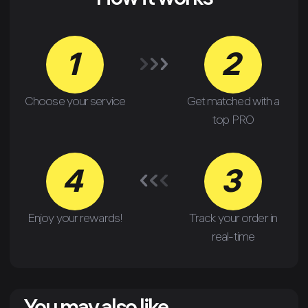
How it works
1
2
Choose your service
Get matched with a
top PRO
4
3
Enjoy your rewards!
Track your order in
real-time