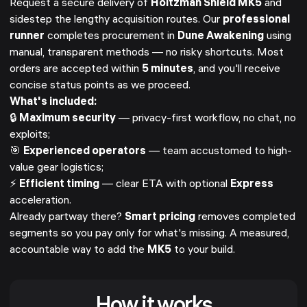
Request a secure delivery of
Holtzman Shield MK5
and
sidestep the lengthy acquisition routes. Our
professional
runner
completes procurement in
Dune Awakening
using
manual, transparent methods — no risky shortcuts. Most
orders are accepted within
5 minutes
, and you'll receive
concise status points as we proceed.
What's included:
🔒
Maximum security
— privacy-first workflow, no chat, no
exploits;
🎯
Experienced operators
— team accustomed to high-
value gear logistics;
⚡
Efficient timing
— clear ETA with optional
Express
acceleration.
Already partway there?
Smart pricing
removes completed
segments so you pay only for what's missing. A measured,
accountable way to add the
MK5
to your build.