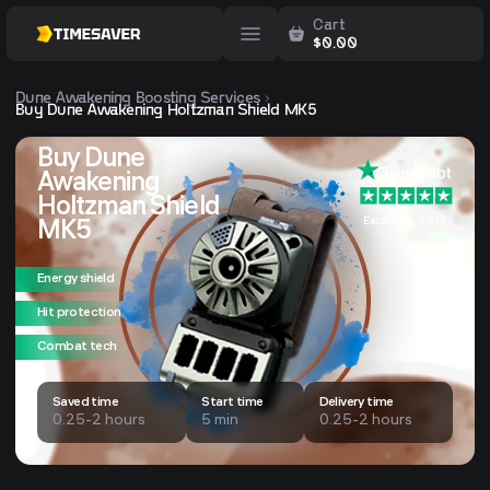
Cart
$
0.00
Dune Awakening
Boosting Services
Buy Dune Awakening Holtzman Shield MK5
Buy Dune
Awakening
Holtzman Shield
Excellent 4.9/5
MK5
Energy shield
Hit protection
Combat tech
Saved time
Start time
Delivery time
0.25-2 hours
5 min
0.25-2 hours