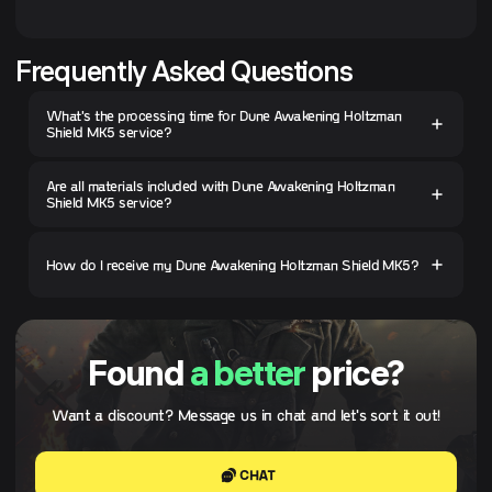
Frequently Asked Questions
What's the processing time for Dune Awakening Holtzman
Shield MK5 service?
Are all materials included with Dune Awakening Holtzman
Shield MK5 service?
How do I receive my Dune Awakening Holtzman Shield MK5?
Found
a better
price?
Want a discount? Message us in chat and let's sort it out!
CHAT