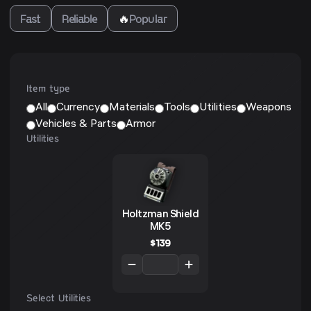
Fast
Reliable
🔥
Popular
Item type
All
Currency
Materials
Tools
Utilities
Weapons
Vehicles & Parts
Armor
Utilities
Holtzman Shield
MK5
$
139
Select Utilities