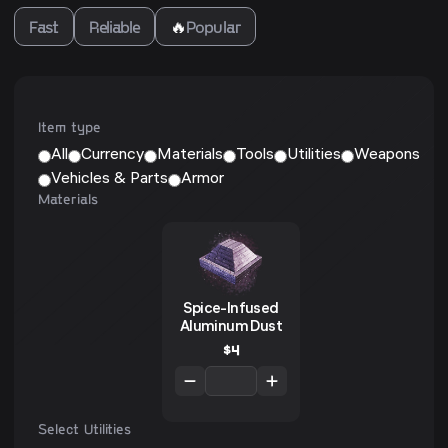
Fast
Reliable
🔥
Popular
Item type
All
Currency
Materials
Tools
Utilities
Weapons
Vehicles & Parts
Armor
Materials
Spice-Infused
Aluminum Dust
$
4
Select Utilities