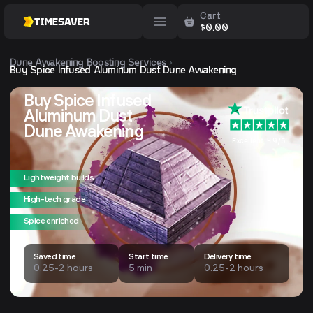
Cart
$
0.00
Dune Awakening
Boosting Services
Buy Spice Infused Aluminum Dust Dune Awakening
Buy Spice Infused
Aluminum Dust
Dune Awakening
Excellent 4.9/5
Lightweight builds
High-tech grade
Spice enriched
Saved time
Start time
Delivery time
0.25-2 hours
5 min
0.25-2 hours