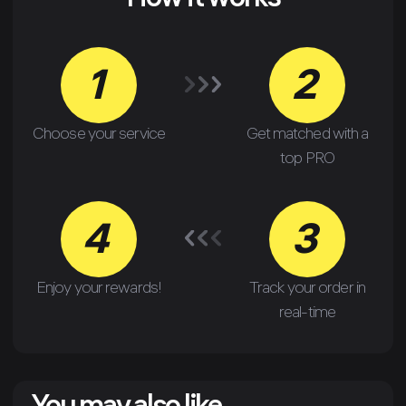
How it works
1
2
Choose your service
Get matched with a
top PRO
4
3
Enjoy your rewards!
Track your order in
real-time