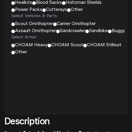
Healkits
Blood Sacks
Holtzman Shields
Power Packs
Cutterays
Other
Select Vehicles & Parts
Scout Ornithopter
Carrier Ornithopter
Assault Ornithopter
Sandcrawler
Sandbike
Buggy
Select Armor
CHOAM Heavy
CHOAM Scout
CHOAM Stillsuit
Other
Description