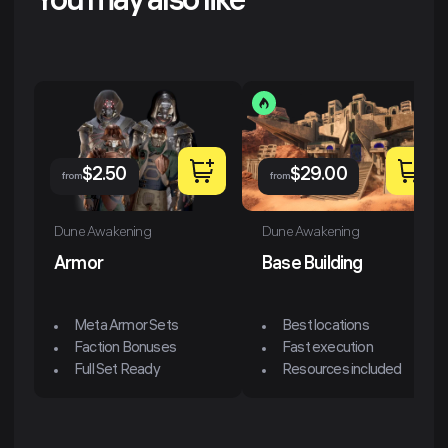
You may also like
$
2.50
$
29.00
from
from
Dune Awakening
Dune Awakening
Armor
Base Building
Meta Armor Sets
Best locations
Faction Bonuses
Fast execution
Full Set Ready
Resources included