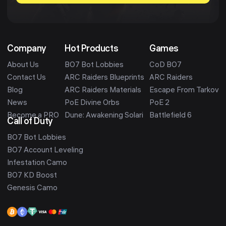
Company
Hot Products
Games
About Us
BO7 Bot Lobbies
CoD BO7
Contact Us
ARC Raiders Blueprints
ARC Raiders
Blog
ARC Raiders Materials
Escape From Tarkov
News
PoE Divine Orbs
PoE 2
Become a PRO
Dune: Awakening Solari
Battlefield 6
Call of Duty
BO7 Bot Lobbies
BO7 Account Leveling
Infestation Camo
BO7 KD Boost
Genesis Camo