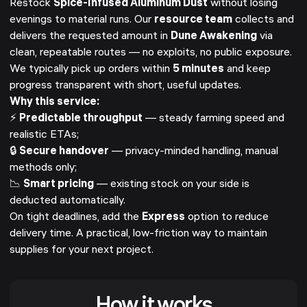
Restock
Spice-Infused Aluminum Dust
without losing
evenings to material runs. Our
resource team
collects and
delivers the requested amount in
Dune Awakening
via
clean, repeatable routes — no exploits, no public exposure.
We typically pick up orders within
5 minutes
and keep
progress transparent with short, useful updates.
Why this service:
⚡
Predictable throughput
— steady farming speed and
realistic ETAs;
🔒
Secure handover
— privacy-minded handling, manual
methods only;
📉
Smart pricing
— existing stock on your side is
deducted automatically.
On tight deadlines, add the
Express
option to reduce
delivery time. A practical, low-friction way to maintain
supplies for your next project.