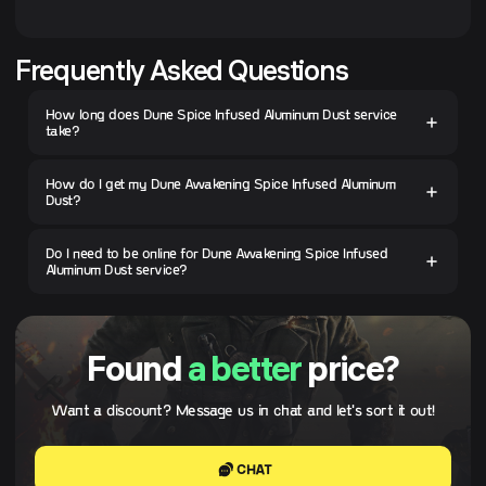
Frequently Asked Questions
How long does Dune Spice Infused Aluminum Dust service
take?
How do I get my Dune Awakening Spice Infused Aluminum
Dust?
Do I need to be online for Dune Awakening Spice Infused
Aluminum Dust service?
Found
a better
price?
Want a discount? Message us in chat and let's sort it out!
CHAT