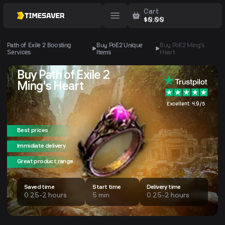
Cart
$
0.00
Path of Exile 2 Boosting
Buy PoE2 Unique
Buy PoE2
Ming's
Services
Items
Heart
Buy Path of Exile 2
Ming's Heart
Excellent 4.9/5
Best prices
Immidiate delivery
Great product range
Saved time
Start time
Delivery time
0.25-2 hours
5 min
0.25-2 hours