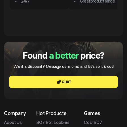
24/7
Great product range
Found
a better
price?
Want a discount? Message us in chat and let's sort it out!
CHAT
Company
Hot Products
Games
About Us
BO7 Bot Lobbies
CoD BO7