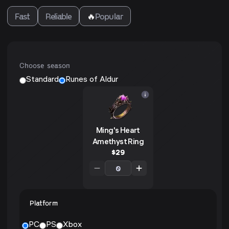
Fast
Reliable
🔥
Popular
Choose season
Standard
Runes of Aldur
Ming's Heart
Amethyst Ring
$
29
Platform
PC
PS
Xbox