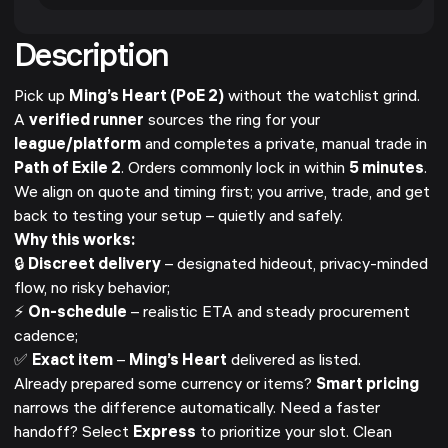
Description
Pick up
Ming’s Heart (PoE 2)
without the watchlist grind.
A
verified runner
sources the ring for your
league/platform
and completes a private, manual trade in
Path of Exile 2
. Orders commonly lock in within
5 minutes
.
We align on quote and timing first; you arrive, trade, and get
back to testing your setup – quietly and safely.
Why this works:
🔒
Discreet delivery
– designated hideout, privacy-minded
flow, no risky behavior;
⚡
On-schedule
– realistic ETA and steady procurement
cadence;
✅
Exact item
–
Ming’s Heart
delivered as listed.
Already prepared some currency or items?
Smart pricing
narrows the difference automatically. Need a faster
handoff? Select
Express
to prioritize your slot. Clean