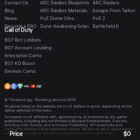
Contact Us
ARC Raiders Blueprints
ARC Raiders
Blog
ARC Raiders Materials
Escape From Tarkov
News
PoE Divine Orbs
PoE 2
Become a PRO
Dune: Awakening Solari
Battlefield 6
Call of Duty
BO7 Bot Lobbies
BO7 Account Leveling
Infestation Camo
BO7 KD Boost
Genesis Camo
© Timesaver.gg - Boosting services 2026
All prices listed on the website are in US dollars or euros, depending on the
option selected in the menu.
Timesaver is not affiliated with, sponsored by, or endorsed by any game
publishers, including but not limited to Blizzard Entertainment, Funcom,
Grinding Gear Games, and Activision Publishing. All trademarks and
copyrights belong to their respective owners. We do not sell in-game items—
Price
$
0
our service focuses on enhancing players’ experience and skills,
occasionally gifting in-game items. Any mentioned trademarks are used