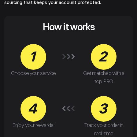
sourcing that keeps your account protected.
How it works
1
2
Choose your service
Get matched with a
top PRO
4
3
Enjoy your rewards!
Track your order in
real-time