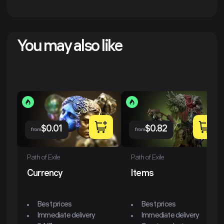
You may also like
$
0.01
$
0.82
from
from
Path of Exile
Path of Exile
Currency
Items
Best prices
Best prices
Immediate delivery
Immediate delivery