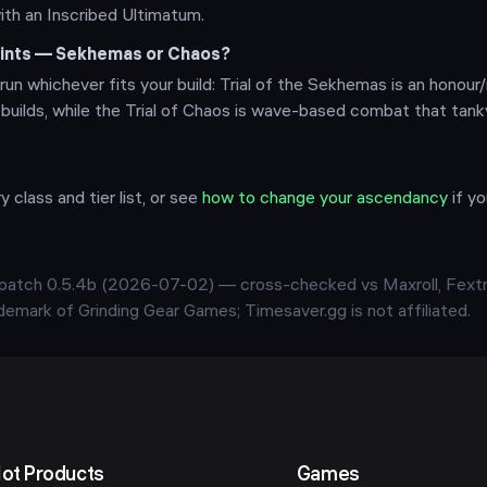
with an Inscribed Ultimatum.
points — Sekhemas or Chaos?
run whichever fits your build: Trial of the Sekhemas is an honour/
 builds, while the Trial of Chaos is wave-based combat that tan
y class and tier list, or see
how to change your ascendancy
if y
t patch
0.5.4b
(
2026-07-02
) — cross-checked vs Maxroll, Fextr
rademark of Grinding Gear Games; Timesaver.gg is not affiliated.
ot Products
Games