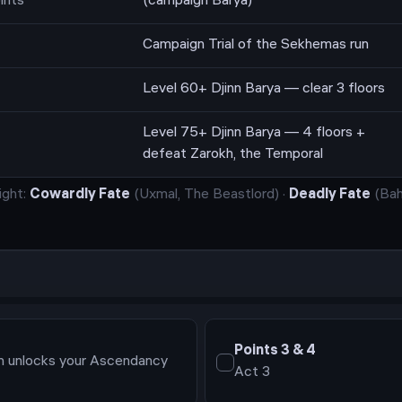
ints
(campaign Barya)
Campaign Trial of the Sekhemas run
Level 60+ Djinn Barya — clear 3 floors
Level 75+ Djinn Barya — 4 floors +
defeat Zarokh, the Temporal
ight:
Cowardly Fate
(
Uxmal, The Beastlord
)
·
Deadly Fate
(
Bah
Points
3 & 4
on unlocks your Ascendancy
Act 3