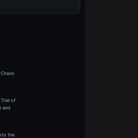
f Chaos
Trial of
t and
ets the