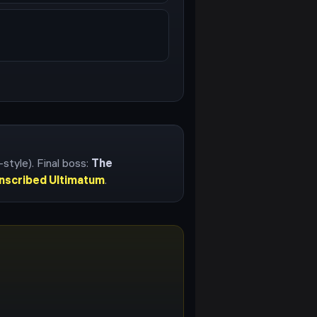
-style)
. Final boss:
The
Inscribed Ultimatum
.