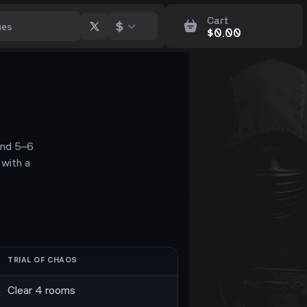
Cart
$
$
0.00
 and 5–6
with a
TRIAL OF CHAOS
Clear 4 rooms