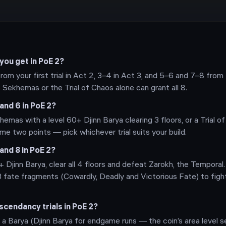
ou get in PoE 2?
 from your first trial in Act 2, 3–4 in Act 3, and 5–6 and 7–8 from
e Sekhemas or the Trial of Chaos alone can grant all 8.
and 6 in PoE 2?
hemas with a level 60+ Djinn Barya clearing 3 floors, or a Trial o
e two points — pick whichever trial suits your build.
and 8 in PoE 2?
 Djinn Barya, clear all 4 floors and defeat Zarokh, the Temporal. 
3 fate fragments (Cowardly, Deadly and Victorious Fate) to figh
cendancy trials in PoE 2?
 a Barya (Djinn Barya for endgame runs — the coin’s area level s