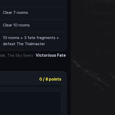
Clear 7 rooms
Clear 10 rooms
10 rooms + 3 fate fragments +
defeat The Trialmaster
lak, The Sky Seer
)
·
Victorious Fate
0
/
8
points