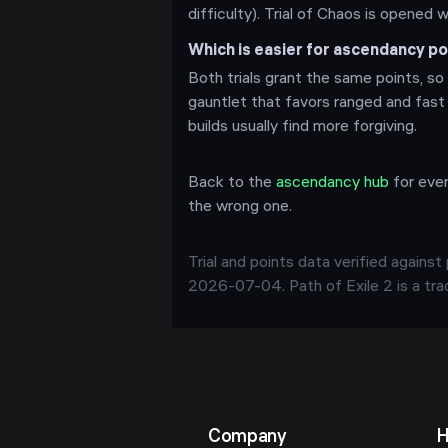
difficulty). Trial of Chaos is opened 
Which is easier for ascendancy 
Both trials grant the same points, so 
gauntlet that favors ranged and fast
builds usually find more forgiving.
Back to the
ascendancy hub
for ever
the wrong one.
Trial and points data verified agains
2026-07-04
. Path of Exile 2 is a t
Company
H