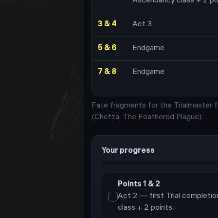
Ascendancy class + 2 po
3 & 4
Act 3
5 & 6
Endgame
7 & 8
Endgame
Fate fragments for the Trialmaster f
(
Chetza, The Feathered Plague
)
.
Your progress
Points
1 & 2
Act 2 — first Trial completi
class + 2 points