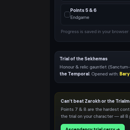
Points
5 & 6
Endgame
Progress is saved in your browser 
Trial of the Sekhemas
Honour & relic gauntlet (Sanctum-
the Temporal
. Opened with:
Bary
Can’t beat Zarokh or the Trial
Points 7 & 8 are the hardest cont
the trial on your character — all
8