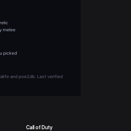
relic
ky melee
ou picked
alife and poe2db. Last verified
Call of Duty