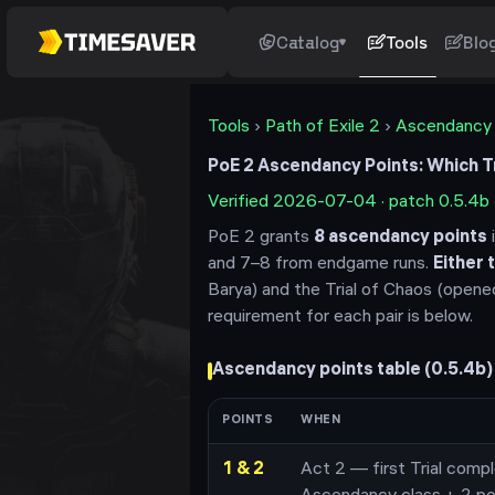
Catalog
Tools
Blo
Tools
›
Path of Exile 2
›
Ascendancy
PoE 2 Ascendancy Points: Which Tri
Verified
2026-07-04
· patch
0.5.4b
PoE 2 grants
8
ascendancy points
i
and 7–8 from endgame runs.
Either t
Barya) and the Trial of Chaos (opene
requirement for each pair is below.
Ascendancy points table (
0.5.4b
)
POINTS
WHEN
1 & 2
Act 2 — first Trial compl