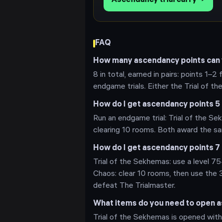
Ascendancy trial carry →
FAQ
How many ascendancy points can y
8 in total, earned in pairs: points 1–2
endgame trials. Either the Trial of th
How do I get ascendancy points 5 
Run an endgame trial: Trial of the Sek
clearing 10 rooms. Both award the sam
How do I get ascendancy points 7 
Trial of the Sekhemas: use a level 75+
Chaos: clear 10 rooms, then use the 
defeat The Trialmaster.
What items do you need to open as
Trial of the Sekhemas is opened with