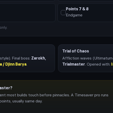
Points
7 & 8
Endgame
only.
Trial of Chaos
style)
. Final boss:
Zarokh,
Affliction waves (Ultimatum
a / Djinn Barya
.
Trialmaster
. Opened with:
master?
ent most builds touch before pinnacles. A Timesaver pro runs
points, usually same day.