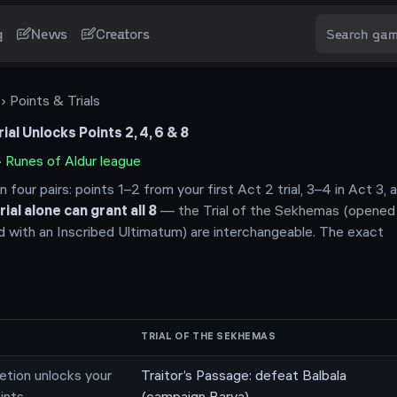
g
News
Creators
› Points & Trials
al Unlocks Points 2, 4, 6 & 8
·
Runes of Aldur
league
n four pairs: points 1–2 from your first Act 2 trial, 3–4 in Act 3,
rial alone can grant all
8
— the Trial of the Sekhemas (opened 
d with an Inscribed Ultimatum) are interchangeable. The exact
TRIAL OF THE SEKHEMAS
etion unlocks your
Traitor’s Passage: defeat Balbala