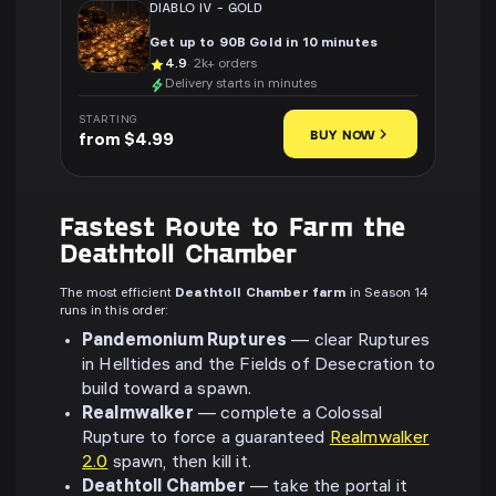
DIABLO IV
-
GOLD
Get up to 90B Gold in 10 minutes
4.9
· 2k+ orders
Delivery starts in minutes
STARTING
BUY NOW
from $4.99
Fastest Route to Farm the
Deathtoll Chamber
The most efficient
Deathtoll Chamber farm
in Season 14
runs in this order:
Pandemonium Ruptures
— clear Ruptures
in Helltides and the Fields of Desecration to
build toward a spawn.
Realmwalker
— complete a Colossal
Rupture to force a guaranteed
Realmwalker
2.0
spawn, then kill it.
Deathtoll Chamber
— take the portal it