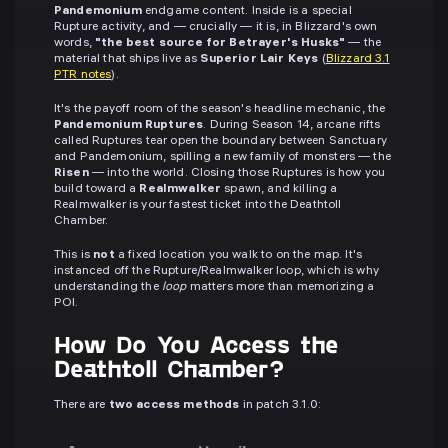
Pandemonium
endgame content. Inside is a special
Rupture activity, and — crucially — it is, in Blizzard's own
words,
"the best source for Betrayer's Husks"
— the
material that ships live as
Superior Lair Keys
(
Blizzard 3.1
PTR notes
).
It's the payoff room of the season's headline mechanic, the
Pandemonium Ruptures
. During Season 14, arcane rifts
called Ruptures tear open the boundary between Sanctuary
and Pandemonium, spilling a new family of monsters — the
Risen
— into the world. Closing those Ruptures is how you
build toward a
Realmwalker
spawn, and killing a
Realmwalker is your fastest ticket into the Deathtoll
Chamber.
This is
not
a fixed location you walk to on the map. It's
instanced off the Rupture/Realmwalker loop, which is why
understanding the
loop
matters more than memorizing a
POI.
How Do You Access the
Deathtoll Chamber?
There are
two access methods
in patch 3.1.0: