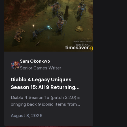
Sam Okonkwo
Senior Games Writer
Diablo 4 Legacy Uniques
Season 15: All 9 Returning
Items, Stats & How to Farm
Diablo 4 Season 15 (patch 3.2.0) is
Them (Patch 3.2.0)
bringing back 9 iconic items from
across the franchise — Leoric's
August 8, 2026
Crown from Diablo 1, Stone of Jordan
from Diablo 2, Ne...