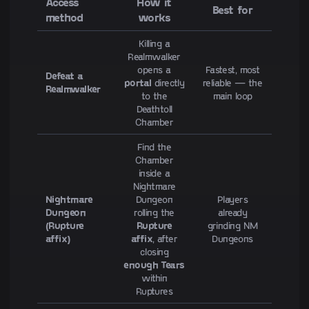
Access
How it
Best for
method
works
Killing a
Realmwalker
opens a
Fastest, most
Defeat a
portal
directly
reliable — the
Realmwalker
to the
main loop
Deathtoll
Chamber
Find the
Chamber
inside a
Nightmare
Nightmare
Dungeon
Players
Dungeon
rolling the
already
(Rupture
Rupture
grinding NM
affix)
affix
, after
Dungeons
closing
enough Tears
within
Ruptures