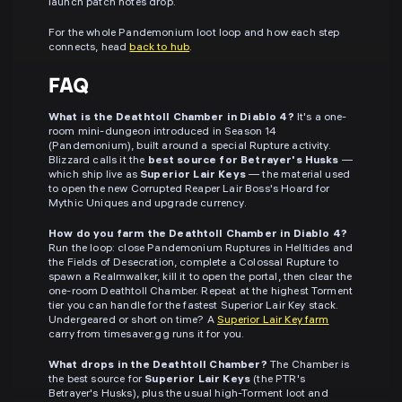
launch patch notes drop.
For the whole Pandemonium loot loop and how each step
connects, head
back to hub
.
FAQ
What is the Deathtoll Chamber in Diablo 4?
It's a one-
room mini-dungeon introduced in Season 14
(Pandemonium), built around a special Rupture activity.
Blizzard calls it the
best source for Betrayer's Husks
—
which ship live as
Superior Lair Keys
— the material used
to open the new Corrupted Reaper Lair Boss's Hoard for
Mythic Uniques and upgrade currency.
How do you farm the Deathtoll Chamber in Diablo 4?
Run the loop: close Pandemonium Ruptures in Helltides and
the Fields of Desecration, complete a Colossal Rupture to
spawn a Realmwalker, kill it to open the portal, then clear the
one-room Deathtoll Chamber. Repeat at the highest Torment
tier you can handle for the fastest Superior Lair Key stack.
Undergeared or short on time? A
Superior Lair Key farm
carry from timesaver.gg runs it for you.
What drops in the Deathtoll Chamber?
The Chamber is
the best source for
Superior Lair Keys
(the PTR's
Betrayer's Husks), plus the usual high-Torment loot and