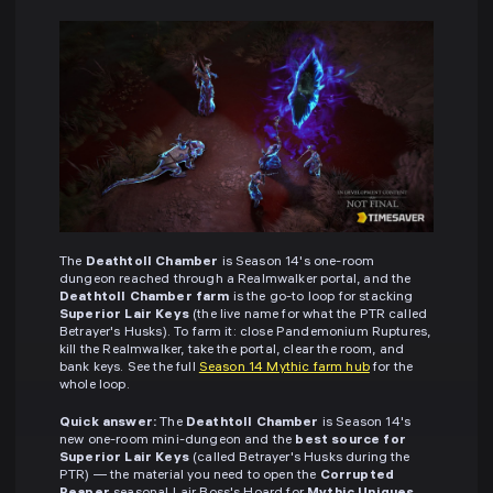
The
Deathtoll Chamber
is Season 14's one-room
dungeon reached through a Realmwalker portal, and the
Deathtoll Chamber farm
is the go-to loop for stacking
Superior Lair Keys
(the live name for what the PTR called
Betrayer's Husks). To farm it: close Pandemonium Ruptures,
kill the Realmwalker, take the portal, clear the room, and
bank keys. See the full
Season 14 Mythic farm hub
for the
whole loop.
Quick answer:
The
Deathtoll Chamber
is Season 14's
new one-room mini-dungeon and the
best source for
Superior Lair Keys
(called Betrayer's Husks during the
PTR) — the material you need to open the
Corrupted