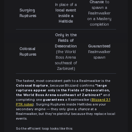
Chance
to
In place of a
spawn a
Surging
local event
Realmwalker
Ruptures
inside a
on a Mastery
Helltide
completion
Only in the
Fields of
Desecration
Guaranteed
Colossal
(the World
Realmwalker
Ruptures
Boss Arena
spawn
southeast of
Zarbinzet)
The fastest, most consistent path to a Realmwalker is the
Colossal Rupture
, because Blizzard confirms
"large
ruptures appear only in the Fields of Desecration,
the World Boss Arena southeast of Zarbinzet"
and
completing one
guarantees
a Realmwalker (
Blizzard 3.1
PTR notes
). Surging Ruptures inside Helltides are your
secondary engine — they only give a
chance
at a
Realmwalker, but they're plentiful because they replace local
events.
So the efficient loop looks like this: