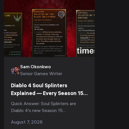
Sam Okonkwo
Senior Games Writer
Diablo 4 Soul Splinters
Explained — Every Season 15
Socketable (PTR 3.2.0)
Quick Answer: Soul Splinters are
Diablo 4's new Season 15
socketables, currently testable on
August 7, 2026
the Patch 3.2.0 PTR (August 4–11,