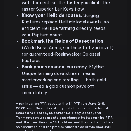
with Torment, so the faster you climb, the
faster Superior Lair Keys flow.
Know your Helltide routes.
Surging
Ruptures replace Helltide local events, so
efficient Helltide farming directly feeds
your Rupture count.
Bookmark the Fields of Desecration
(World Boss Arena, southeast of Zarbinzet)
for guaranteed-Realmwalker Colossal
Ruptures.
Bank your seasonal currency.
Mythic
Unique farming downstream means
masterworking and rerolling — both gold
sinks — so a gold cushion pays off
immediately.
A reminder on PTR caveats: the 3.1 PTR ran
June 2–9,
2026
, and Blizzard explicitly tests this content to tune it.
Exact drop rates, Superior Lair Key costs, and
Torment requirements can change between the PTR
and the live Season 14 build
— treat the mechanics here
as confirmed and the precise numbers as provisional until