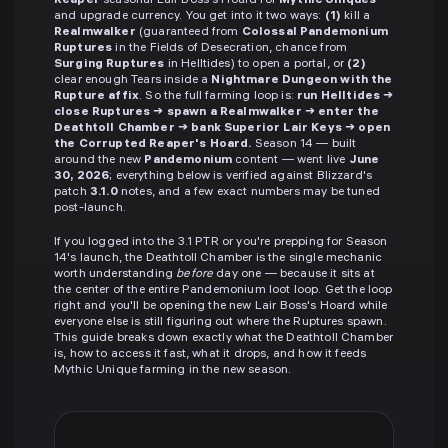
Reaper
seasonal Lair Boss's Hoard for
Mythic Uniques
and upgrade currency. You get into it two ways:
(1)
kill a
Realmwalker
(guaranteed from
Colossal Pandemonium
Ruptures
in the Fields of Desecration, chance from
Surging Ruptures
in Helltides) to open a portal, or
(2)
clear enough Tears inside a
Nightmare Dungeon with the
Rupture affix
. So the full farming loop is:
run Helltides →
close Ruptures → spawn a Realmwalker → enter the
Deathtoll Chamber → bank Superior Lair Keys → open
the Corrupted Reaper's Hoard.
Season 14 — built
around the new
Pandemonium
content — went live
June
30, 2026
; everything below is verified against Blizzard's
patch
3.1.0
notes, and a few exact numbers may be tuned
post-launch.
If you logged into the 3.1 PTR or you're prepping for Season
14's launch, the Deathtoll Chamber is the single mechanic
worth understanding
before
day one — because it sits at
the center of the entire Pandemonium loot loop. Get the loop
right and you'll be opening the new Lair Boss's Hoard while
everyone else is still figuring out where the Ruptures spawn.
This guide breaks down exactly what the Deathtoll Chamber
is, how to access it fast, what it drops, and how it feeds
Mythic Unique farming in the new season.