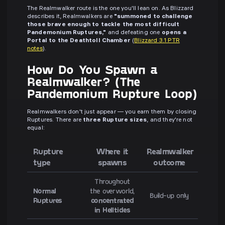
The Realmwalker route is the one you'll lean on. As Blizzard
describes it, Realmwalkers are
"summoned to challenge
those brave enough to tackle the most difficult
Pandemonium Ruptures,"
and defeating one
opens a
Portal to the Deathtoll Chamber
(
Blizzard 3.1 PTR
notes
).
How Do You Spawn a
Realmwalker? (The
Pandemonium Rupture Loop)
Realmwalkers don't just appear — you earn them by closing
Ruptures. There are
three Rupture sizes
, and they're not
equal:
Rupture
Where it
Realmwalker
type
spawns
outcome
Throughout
Normal
the overworld,
Build-up only
Ruptures
concentrated
in Helltides