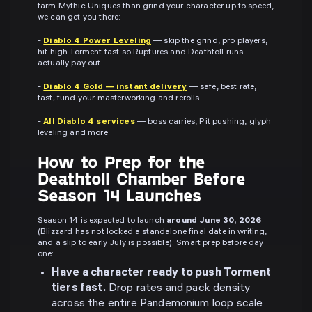
farm Mythic Uniques than grind your character up to speed,
we can get you there:
-
Diablo 4 Power Leveling
— skip the grind, pro players,
hit high Torment fast so Ruptures and Deathtoll runs
actually pay out
-
Diablo 4 Gold — instant delivery
— safe, best rate,
fast; fund your masterworking and rerolls
-
All Diablo 4 services
— boss carries, Pit pushing, glyph
leveling and more
How to Prep for the
Deathtoll Chamber Before
Season 14 Launches
Season 14 is expected to launch
around June 30, 2026
(Blizzard has not locked a standalone final date in writing,
and a slip to early July is possible). Smart prep before day
one:
Have a character ready to push Torment
tiers fast.
Drop rates and pack density
across the entire Pandemonium loop scale