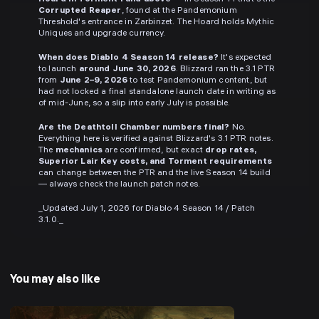
Corrupted Reaper
, found at the Pandemonium
Threshold's entrance in Zarbinzet. The Hoard holds Mythic
Uniques and upgrade currency.
When does Diablo 4 Season 14 release?
It's expected
to launch
around June 30, 2026
. Blizzard ran the 3.1 PTR
from
June 2–9, 2026
to test Pandemonium content, but
had not locked a final standalone launch date in writing as
of mid-June, so a slip into early July is possible.
Are the Deathtoll Chamber numbers final?
No.
Everything here is verified against Blizzard's 3.1 PTR notes.
The
mechanics
are confirmed, but exact
drop rates,
Superior Lair Key costs, and Torment requirements
can change between the PTR and the live Season 14 build
— always check the launch patch notes.
_Updated July 1, 2026 for Diablo 4 Season 14 / Patch
3.1.0._
You may also like