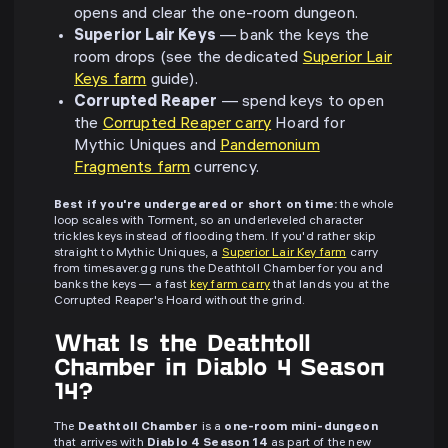
opens and clear the one-room dungeon.
Superior Lair Keys
— bank the keys the
room drops (see the dedicated
Superior Lair
Keys farm
guide).
Corrupted Reaper
— spend keys to open
the
Corrupted Reaper carry
Hoard for
Mythic Uniques and
Pandemonium
Fragments farm
currency.
Best if you're undergeared or short on time:
the whole
loop scales with Torment, so an underleveled character
trickles keys instead of flooding them. If you'd rather skip
straight to Mythic Uniques, a
Superior Lair Key farm
carry
from timesaver.gg runs the Deathtoll Chamber for you and
banks the keys — a fast
key farm carry
that lands you at the
Corrupted Reaper's Hoard without the grind.
What Is the Deathtoll
Chamber in Diablo 4 Season
14?
The
Deathtoll Chamber
is a
one-room mini-dungeon
that arrives with
Diablo 4 Season 14
as part of the new