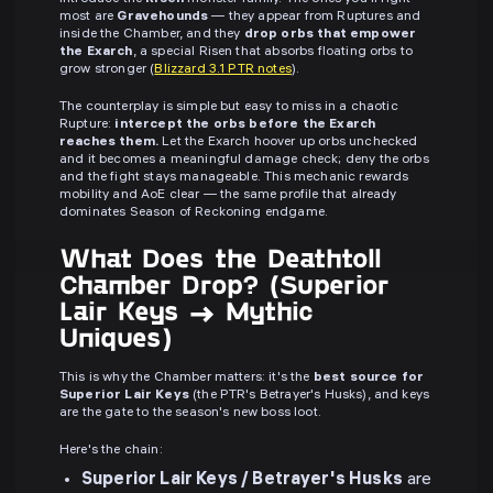
most are
Gravehounds
— they appear from Ruptures and
inside the Chamber, and they
drop orbs that empower
the Exarch
, a special Risen that absorbs floating orbs to
grow stronger (
Blizzard 3.1 PTR notes
).
The counterplay is simple but easy to miss in a chaotic
Rupture:
intercept the orbs before the Exarch
reaches them.
Let the Exarch hoover up orbs unchecked
and it becomes a meaningful damage check; deny the orbs
and the fight stays manageable. This mechanic rewards
mobility and AoE clear — the same profile that already
dominates Season of Reckoning endgame.
What Does the Deathtoll
Chamber Drop? (Superior
Lair Keys → Mythic
Uniques)
This is why the Chamber matters: it's the
best source for
Superior Lair Keys
(the PTR's Betrayer's Husks), and keys
are the gate to the season's new boss loot.
Here's the chain:
Superior Lair Keys / Betrayer's Husks
are