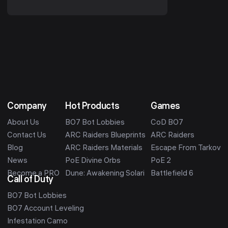
realm character into a Seasonal
character. You ...
Company
Hot Products
Games
About Us
BO7 Bot Lobbies
CoD BO7
Contact Us
ARC Raiders Blueprints
ARC Raiders
Blog
ARC Raiders Materials
Escape From Tarkov
News
PoE Divine Orbs
PoE 2
Become a PRO
Dune: Awakening Solari
Battlefield 6
Call of Duty
BO7 Bot Lobbies
BO7 Account Leveling
Infestation Camo