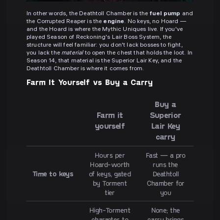
In other words, the Deathtoll Chamber is the
fuel pump
and
the Corrupted Reaper is the
engine
. No keys, no Hoard —
and the Hoard is where the Mythic Uniques live. If you've
played Season of Reckoning's Lair Boss System, the
structure will feel familiar: you don't lack bosses to fight,
you lack the
material
to open the chest that holds the loot. In
Season 14, that material is the Superior Lair Key, and the
Deathtoll Chamber is where it comes from.
Farm It Yourself vs Buy a Carry
Buy a
Farm it
Superior
yourself
Lair Key
carry
Hours per
Fast — a pro
Hoard-worth
runs the
Time to keys
of keys, gated
Deathtoll
by Torment
Chamber for
tier
you
High-Torment
None; the
character to
carry brings