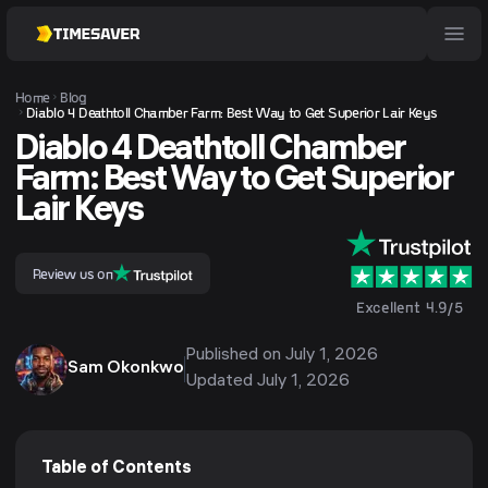
Home
Blog
Diablo 4 Deathtoll Chamber Farm: Best Way to Get Superior Lair Keys
Diablo 4 Deathtoll Chamber
Farm: Best Way to Get Superior
Lair Keys
Review us on
Excellent 4.9/5
Published on
July 1, 2026
Sam Okonkwo
Updated
July 1, 2026
Table of Contents