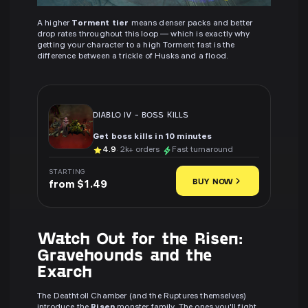
A higher
Torment tier
means denser packs and better
drop rates throughout this loop — which is exactly why
getting your character to a high Torment fast is the
difference between a trickle of Husks and a flood.
DIABLO IV
-
BOSS KILLS
Get boss kills in 10 minutes
4.9
· 2k+ orders
Fast turnaround
STARTING
BUY NOW
from $1.49
Watch Out for the Risen:
Gravehounds and the
Exarch
The Deathtoll Chamber (and the Ruptures themselves)
introduce the
Risen
monster family. The ones you'll fight