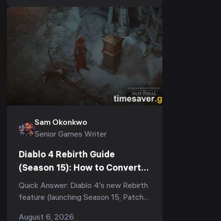
2026). There are 8 of them, t...
Sam Okonkwo
Senior Games Writer
Diablo 4 Rebirth Guide
(Season 15): How to Convert
Your Eternal Character &
Quick Answer: Diablo 4's new Rebirth
What You Keep
feature (launching Season 15, Patch
3.2.0) lets you convert any Eternal
August 6, 2026