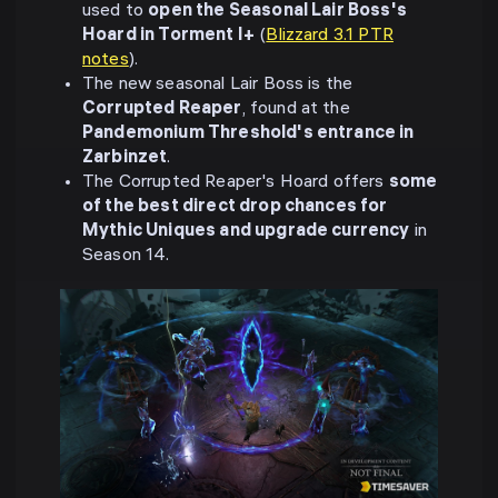
used to
open the Seasonal Lair Boss's
Hoard in Torment I+
(
Blizzard 3.1 PTR
notes
).
The new seasonal Lair Boss is the
Corrupted Reaper
, found at the
Pandemonium Threshold's entrance in
Zarbinzet
.
The Corrupted Reaper's Hoard offers
some
of the best direct drop chances for
Mythic Uniques and upgrade currency
in
Season 14.