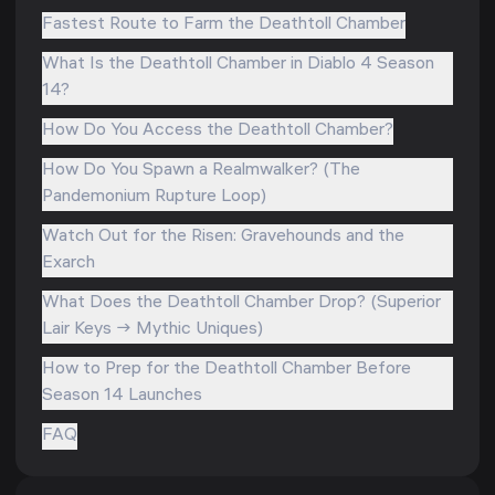
Fastest Route to Farm the Deathtoll Chamber
What Is the Deathtoll Chamber in Diablo 4 Season
14?
How Do You Access the Deathtoll Chamber?
How Do You Spawn a Realmwalker? (The
Pandemonium Rupture Loop)
Watch Out for the Risen: Gravehounds and the
Exarch
What Does the Deathtoll Chamber Drop? (Superior
Lair Keys → Mythic Uniques)
How to Prep for the Deathtoll Chamber Before
Season 14 Launches
FAQ