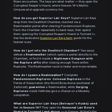
Risen encounters. The keys are what matter — they open the
Corrupted Reaper's Hoard, where Season 14's Mythic
Uniques and upgrade currency live.
How do you get Superior Lair Keys?
Superior Lair Keys
drop from the Deathtoll Chamber, reached via a
Realmwalker portal after clearing Pandemonium Ruptures.
Farm the Chamber repeatedly to bank keys, then spend
them opening the Corrupted Reaper's Hoard in Torment I+.
See the dedicated
Superior Lair Keys farm
guide for the
fastest route.
How do I get into the Deathtoll Chamber?
Two ways:
defeat a
Realmwalker
(which opens a portal directly to the
Chamber), or find it inside a
Nightmare Dungeon with
the Rupture affix
after closing enough Tears within
Ruptures. The Realmwalker route is faster and more reliable.
How do I spawn a Realmwalker?
Complete
Pandemonium Ruptures
.
Colossal Ruptures
in the
Fields of Desecration (the World Boss Arena southeast of
Zarbinzet)
guarantee
a Realmwalker, while
Surging
Ruptures
inside Helltides give a
chance
on a Mastery
completion.
What are Superior Lair Keys (Betrayer's Husks) used
for in Season 14?
They open the
Seasonal Lair Boss's
Hoard in Torment I and above
— in Season 14 that's the