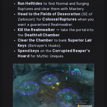
Run Helltides
to find Normal and Surging
Ruptures and clear them with Mastery.
Head to the Fields of Desecration
(SE of
Zarbinzet) for
Colossal Ruptures
when you
want a guaranteed Realmwalker.
Kill the Realmwalker
→ take the portal into
the
Deathtoll Chamber
.
Clear the Chamber
to bank
Superior Lair
Keys
(Betrayer's Husks).
Spend keys
on the
Corrupted Reaper's
Hoard
for Mythic Uniques.