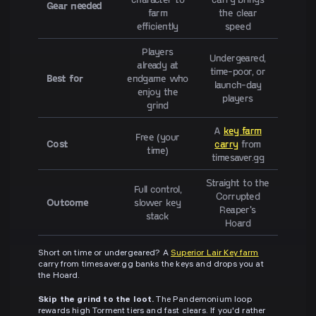
Gear needed
farm
the clear
efficiently
speed
Players
Undergeared,
already at
time-poor, or
Best for
endgame who
launch-day
enjoy the
players
grind
A
key farm
Free (your
Cost
carry
from
time)
timesaver.gg
Straight to the
Full control,
Corrupted
Outcome
slower key
Reaper's
stack
Hoard
Short on time or undergeared? A
Superior Lair Key farm
carry from timesaver.gg banks the keys and drops you at
the Hoard.
Skip the grind to the loot.
The Pandemonium loop
rewards high Torment tiers and fast clears. If you'd rather