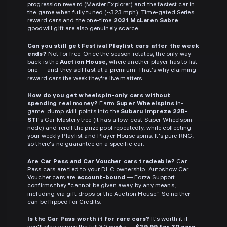
progression reward (Master Explorer) and the fastest car in
the game when fully tuned (~323 mph). Time-gated Series
reward cars and the one-time
2021 McLaren Sabre
goodwill gift are also genuinely scarce.
Can you still get Festival Playlist cars after the week
ends?
Not for free. Once the season rotates, the only way
back is the
Auction House
, where another player has to list
one — and they sell fast at a premium. That's why claiming
reward cars the week they're live matters.
How do you get wheelspin-only cars without
spending real money?
Farm
Super Wheelspins
in-
game: dump skill points into the
Subaru Impreza 22B-
STI
's Car Mastery tree (it has a low-cost Super Wheelspin
node) and reroll the prize pool repeatedly, while collecting
your weekly Playlist and Player House spins. It's pure RNG,
so there's no guarantee on a specific car.
Are Car Pass and Car Voucher cars tradeable?
Car
Pass cars are tied to your DLC ownership. Autoshow Car
Voucher cars are
account-bound
— Forza Support
confirms they "cannot be given away by any means,
including via gift drops or the Auction House." So neither
can be flipped for Credits.
Is the Car Pass worth it for rare cars?
It's worth it if