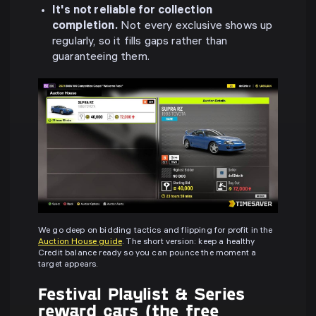
It's not reliable for collection
completion.
Not every exclusive shows up
regularly, so it fills gaps rather than
guaranteeing them.
We go deep on bidding tactics and flipping for profit in the
Auction House guide
. The short version: keep a healthy
Credit balance ready so you can pounce the moment a
target appears.
Festival Playlist & Series
reward cars (the free