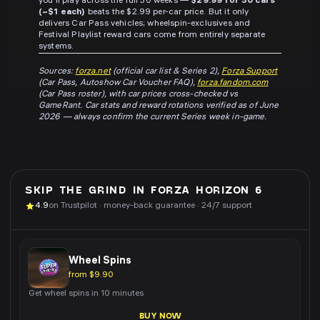
you'll play across the full 30 weeks —
$29.99 for 30 cars
(~$1 each)
beats the $2.99 per-car price. But it only
delivers Car Pass vehicles; wheelspin-exclusives and
Festival Playlist reward cars come from entirely separate
systems.
Sources:
forza.net
(official car list & Series 2),
Forza Support
(Car Pass, Autoshow Car Voucher FAQ),
forza.fandom.com
(Car Pass roster), with car prices cross-checked vs
GameRant. Car stats and reward rotations verified as of June
2026 — always confirm the current Series week in-game.
SKIP THE GRIND IN
FORZA HORIZON 6
4.9
on Trustpilot · money-back guarantee · 24/7 support
Wheel Spins
from $9.90
Get wheel spins in 10 minutes
BUY NOW