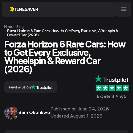
Home
Blog
Forza Horizon 6 Rare Cars: How to Get Every Exclusive, Wheelspin &
Reward Car (2026)
Forza Horizon 6 Rare Cars: How
to Get Every Exclusive,
Wheelspin & Reward Car
(2026)
Review us on
Excellent 4.9/5
Published on
June 24, 2026
Sam Okonkwo
Updated
August 1, 2026