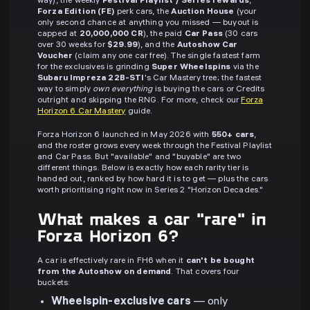
way), the weekly
Festival Playlist / Series rewards
,
Forza Edition (FE)
perk cars, the
Auction House
(your
only second chance at anything you missed — buyout is
capped at
20,000,000 CR
), the paid
Car Pass
(30 cars
over 30 weeks for
$29.99
), and the
Autoshow Car
Voucher
(claim any one car free). The single fastest farm
for the exclusives is grinding
Super Wheelspins
via the
Subaru Impreza 22B-STI
's Car Mastery tree; the fastest
way to simply
own everything
is buying the cars or Credits
outright and skipping the RNG. For more, check our
Forza
Horizon 6 Car Mastery
guide.
Forza Horizon 6 launched in May 2026 with
550+ cars
,
and the roster grows every week through the Festival Playlist
and Car Pass. But "available" and "buyable" are two
different things. Below is exactly how each rarity tier is
handed out, ranked by how hard it is to get — plus the cars
worth prioritising right now in Series 2 "Horizon Decades."
What makes a car "rare" in
Forza Horizon 6?
A car is effectively rare in FH6 when it
can't be bought
from the Autoshow on demand
. That covers four
buckets:
Wheelspin-exclusive cars
— only