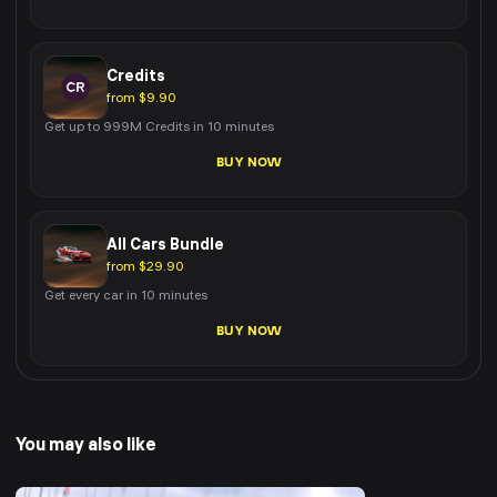
Credits
from $9.90
Get up to 999M Credits in 10 minutes
BUY NOW
All Cars Bundle
from $29.90
Get every car in 10 minutes
BUY NOW
You may also like