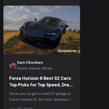
Seasonal Eve...
Sam Okonkwo
Senior Games Writer
Forza Horizon 6 Best S2 Cars:
Top Picks for Top Speed, Drag
& The Trial (S2-900, 2026)
Once you've got a solid S1 garage in
Forza Horizon 6, the next question is
always the same: what's the best S2