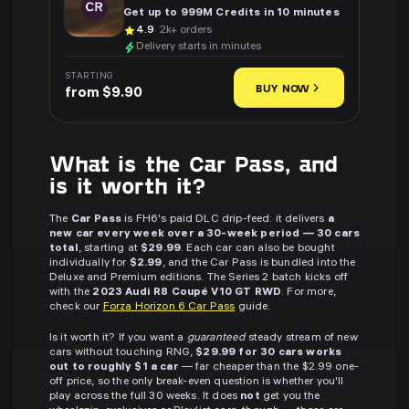
Get up to 999M Credits in 10 minutes
4.9
· 2k+ orders
Delivery starts in minutes
STARTING
BUY NOW
from $9.90
What is the Car Pass, and
is it worth it?
The
Car Pass
is FH6's paid DLC drip-feed: it delivers
a
new car every week over a 30-week period — 30 cars
total
, starting at
$29.99
. Each car can also be bought
individually for
$2.99
, and the Car Pass is bundled into the
Deluxe and Premium editions. The Series 2 batch kicks off
with the
2023 Audi R8 Coupé V10 GT RWD
. For more,
check our
Forza Horizon 6 Car Pass
guide.
Is it worth it? If you want a
guaranteed
steady stream of new
cars without touching RNG,
$29.99 for 30 cars works
out to roughly $1 a car
— far cheaper than the $2.99 one-
off price, so the only break-even question is whether you'll
play across the full 30 weeks. It does
not
get you the