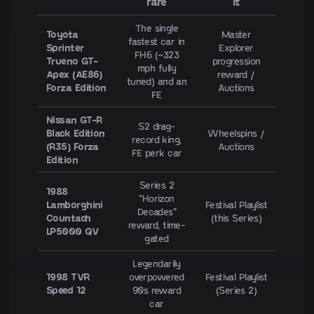
rare
it
The single
Toyota
Master
fastest car in
Sprinter
Explorer
FH6 (~323
Trueno GT-
progression
mph fully
Apex (AE86)
reward /
tuned) and an
Forza Edition
Auctions
FE
Nissan GT-R
S2 drag-
Black Edition
Wheelspins /
record king,
(R35) Forza
Auctions
FE perk car
Edition
Series 2
1988
"Horizon
Lamborghini
Festival Playlist
Decades"
Countach
(this Series)
reward, time-
LP5000 QV
gated
Legendarily
1998 TVR
overpowered
Festival Playlist
Speed 12
90s reward
(Series 2)
car