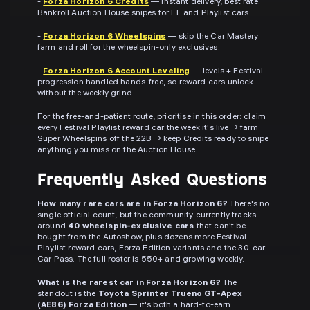
-
Forza Horizon 6 Credits
— instant delivery, best rate.
Bankroll Auction House snipes for FE and Playlist cars.
-
Forza Horizon 6 Wheelspins
— skip the Car Mastery
farm and roll for the wheelspin-only exclusives.
-
Forza Horizon 6 Account Leveling
— levels + Festival
progression handled hands-free, so reward cars unlock
without the weekly grind.
For the free-and-patient route, prioritise in this order: claim
every Festival Playlist reward car the week it's live → farm
Super Wheelspins off the 22B → keep Credits ready to snipe
anything you miss on the Auction House.
Frequently Asked Questions
How many rare cars are in Forza Horizon 6?
There's no
single official count, but the community currently tracks
around
40 wheelspin-exclusive cars
that can't be
bought from the Autoshow, plus dozens more Festival
Playlist reward cars, Forza Edition variants and the 30-car
Car Pass. The full roster is 550+ and growing weekly.
What is the rarest car in Forza Horizon 6?
The
standout is the
Toyota Sprinter Trueno GT-Apex
(AE86) Forza Edition
— it's both a hard-to-earn