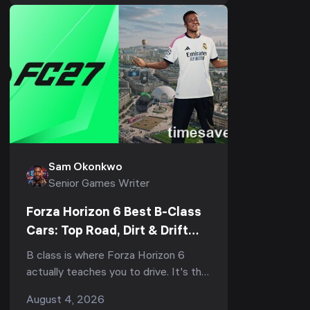
202...
Sam Okonkwo
Senior Games Writer
Forza Horizon 6 Best B-Class
Cars: Top Road, Dirt & Drift
Picks (2026)
B class is where Forza Horizon 6
actually teaches you to drive. It's the
bracket that fills your early Horizon
August 4, 2026
Festival events, half the weekly