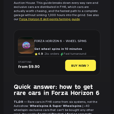
Auction House. This guide breaks down every way rare and
exclusive cars are distributed in FH6, which cars are
actually worth chasing, and the fastest path to a complete
garage without sinking 1,000 hours into the grind. See also
our
Forza Horizon 6 skill points farming guide
.
FORZA HORIZON 6
-
WHEEL SPINS
Get wheel spins in 10 minutes
4.9
· 2k+ orders
Fast turnaround
STARTING
BUY NOW
from $9.90
Quick answer: how to get
rare cars in Forza Horizon 6
TL;DR
— Rare cars in FH6 come from six systems, not the
Autoshow:
Wheelspins & Super Wheelspins
(~40
wheelspin-exclusive cars that can't be bought any other