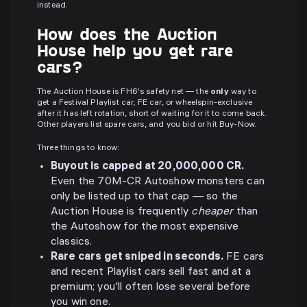
instead.
How does the Auction
House help you get rare
cars?
The Auction House is FH6's safety net — the
only
way to
get a Festival Playlist car, FE car, or wheelspin-exclusive
after it has left rotation, short of waiting for it to come back.
Other players list spare cars, and you bid or hit Buy-Now.
Three things to know:
Buyout is capped at 20,000,000 CR.
Even the 70M-CR Autoshow monsters can
only be listed up to that cap — so the
Auction House is frequently
cheaper
than
the Autoshow for the most expensive
classics.
Rare cars get sniped in seconds.
FE cars
and recent Playlist cars sell fast and at a
premium; you'll often lose several before
you win one.