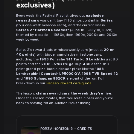
exclusives)
Every week, the Festival Playlist gives out
exclusive
reward cars
you can't buy. FH6 ships content in
Series
(four one-week seasons each), and the current one is
Series 2 "Horizon Decades"
(June 18 – July 16, 2026),
themed by decade — 1980s, then 1990s, 2000s and 2010s
week by week.
Series 2's reward ladder mixes weekly cars (most at
20 or
40 points
) with bigger cumulative milestone cars,
including the
1993 Porsche 911 Turbo S Leichtbau
at 80
points and the
2018 Lotus Exige Cup 430
as the 160-
point grand prize. Iconic decade picks like the
1988
Lamborghini Countach LP5000 QV
,
1998 TVR Speed 12
and
1993 Schuppan 962CR
are part of the run. Full
breakdown in our
Series 2 reward cars guide
.
The lesson:
claim reward cars the week they're live.
Once the season rotates, that free route closes and you're
back to praying for an Auction House listing.
FORZA HORIZON 6
-
CREDITS