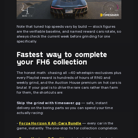
Note that tuned top speeds vary by build — stock figures
are the verifiable baseline, and named reward cars rotate, so
always check the current week before grinding for one
specifically.
Fastest way to complete
your FH6 collection
The honest math: chasing all ~40 wheelspin-exclusives plus
every Playlist reward is hundreds of hours of RNG and
weekly grind, and the Auction House premium on hot cars is
brutal. If your goal is to
drive
the rare cars rather than farm
for them, the shortcuts are:
Skip the grind with timesaver.gg
— safe, instant
delivery on the boring parts so you can spend your time
actually racing:
-
Forza Horizon 6 All-Cars Bundle
— every car in the
game, instantly. The one-stop fix for collection completion.