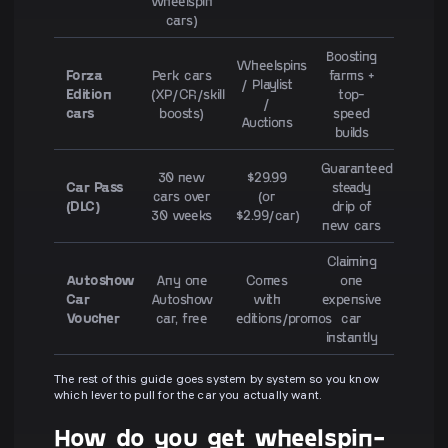
wheelspin
cars)
Boosting
Wheelspins
Forza
Perk cars
farms +
/ Playlist
Edition
(XP/CR/skill
top-
/
cars
boosts)
speed
Auctions
builds
Guaranteed
30 new
$29.99
Car Pass
steady
cars over
(or
(DLC)
drip of
30 weeks
$2.99/car)
new cars
Claiming
Autoshow
Any one
Comes
one
Car
Autoshow
with
expensive
Voucher
car, free
editions/promos
car
instantly
The rest of this guide goes system by system so you know
which lever to pull for the car you actually want.
How do you get wheelspin-