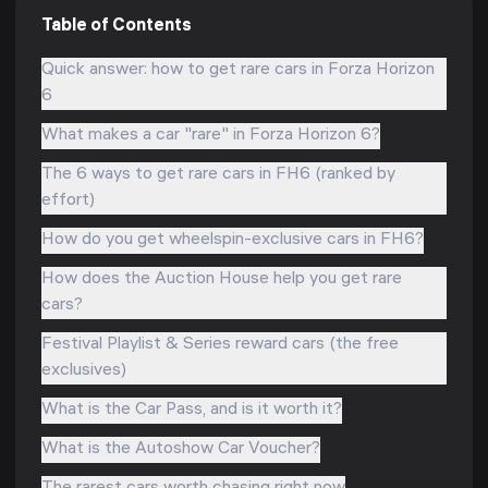
Table of Contents
Quick answer: how to get rare cars in Forza Horizon
6
What makes a car "rare" in Forza Horizon 6?
The 6 ways to get rare cars in FH6 (ranked by
effort)
How do you get wheelspin-exclusive cars in FH6?
How does the Auction House help you get rare
cars?
Festival Playlist & Series reward cars (the free
exclusives)
What is the Car Pass, and is it worth it?
What is the Autoshow Car Voucher?