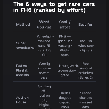
The 6 ways to get rare cars
in FH6 (ranked by effort)
What
Cost /
Method
Best for
you get
effort
Wheelspin-
RNG —
exclusive
grind Car
The ~40
Super
cars, FE
Mastery +
wheelspin-
Wheelspins
cars, big
Playlist
only cars
CR
spins
Weekly
Free
Festival
~Hours/week,
exclusive
seasonal
Playlist
progression-
reward
exclusives
rewards
gated
cars
(Series 2)
Anything
off-
Credits
Second
rotation
Auction
(buyout
chances
(FE,
House
capped
+ missed
Playlist,
20M)
cars