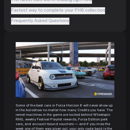
The rarest cars worth chasing right now
Fastest way to complete your FH6 collection
Frequently Asked Questions
Some of the best cars in Forza Horizon 6 will never show up
in the Autoshow no matter how many Credits you have. The
rarest machines in the game are locked behind Wheelspin
RNG, weekly Festival Playlist rewards, Forza Edition perk
cars, and account-bound vouchers — and if you miss the
week one of them was given out, your only route back is the