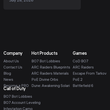
July 28, 2026
car? S2 is the top standard
performance c...
Company
Hot Products
Games
About Us
BO7 Bot Lobbies
CoD BO7
Contact Us
ARC Raiders Blueprints
ARC Raiders
Blog
ARC Raiders Materials
Escape From Tarkov
News
PoE Divine Orbs
PoE 2
Become a PRO
Dune: Awakening Solari
Battlefield 6
Call of Duty
BO7 Bot Lobbies
BO7 Account Leveling
Infestation Camo