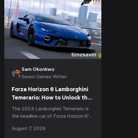
Sam Okonkwo
Senior Games Writer
Forza Horizon 6 Lamborghini
Temerario: How to Unlock the
907 HP Hypercar (Series 3)
The 2024 Lamborghini Temerario is
the headline car of Forza Horizon 6's
third season — Series 3 "Italian
August 7, 2026
Exotics," live now through August 13,