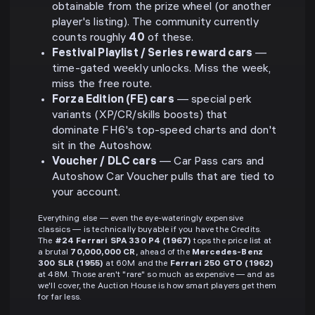
obtainable from the prize wheel (or another
player's listing). The community currently
counts roughly
40
of these.
Festival Playlist / Series reward cars
—
time-gated weekly unlocks. Miss the week,
miss the free route.
Forza Edition (FE) cars
— special perk
variants (XP/CR/skills boosts) that
dominate FH6's top-speed charts and don't
sit in the Autoshow.
Voucher / DLC cars
— Car Pass cars and
Autoshow Car Voucher pulls that are tied to
your account.
Everything else — even the eye-wateringly expensive
classics — is technically buyable if you have the Credits.
The
#24 Ferrari SPA 330 P4 (1967)
tops the price list at
a brutal
70,000,000 CR
, ahead of the
Mercedes-Benz
300 SLR (1955)
at 60M and the
Ferrari 250 GTO (1962)
at 48M. Those aren't "rare" so much as expensive — and as
we'll cover, the Auction House is how smart players get them
for far less.