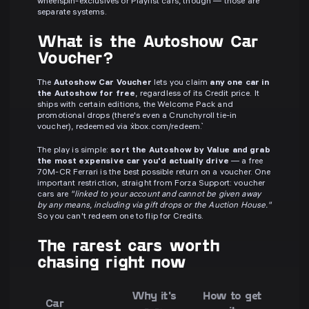
wheelspin-exclusives or Playlist cars, though — those are
separate systems.
What is the Autoshow Car
Voucher?
The
Autoshow Car Voucher
lets you claim
any one car in
the Autoshow for free
, regardless of its Credit price. It
ships with certain editions, the Welcome Pack and
promotional drops (there's even a Crunchyroll tie-in
voucher), redeemed via `xbox.com/redeem`.
The play is simple:
sort the Autoshow by Value and grab
the most expensive car you'd actually drive
— a free
70M-CR Ferrari is the best possible return on a voucher. One
important restriction, straight from Forza Support: voucher
cars are
"linked to your account and cannot be given away
by any means, including via gift drops or the Auction House."
So you can't redeem one to flip for Credits.
The rarest cars worth
chasing right now
Why it's
How to get
Car