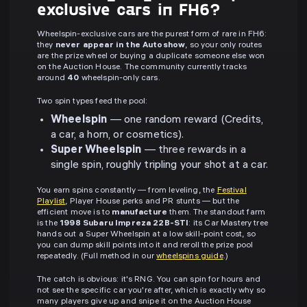
exclusive cars in FH6?
Wheelspin-exclusive cars are the purest form of rare in FH6:
they
never appear in the Autoshow
, so your only routes
are the prize wheel or buying a duplicate someone else won
on the Auction House. The community currently tracks
around
40
wheelspin-only cars.
Two spin types feed the pool:
Wheelspin
— one random reward (Credits,
a car, a horn, or cosmetics).
Super Wheelspin
— three rewards in a
single spin, roughly tripling your shot at a car.
You earn spins constantly — from leveling, the
Festival
Playlist
, Player House perks and PR stunts — but the
efficient move is to
manufacture
them. The standout farm
is the
1998 Subaru Impreza 22B-STI
: its Car Mastery tree
hands out a Super Wheelspin at a low skill-point cost, so
you can dump skill points into it and reroll the prize pool
repeatedly. (Full method in our
wheelspins guide
.)
The catch is obvious: it's RNG. You can spin for hours and
not see the specific car you're after, which is exactly why so
many players give up and snipe it on the Auction House