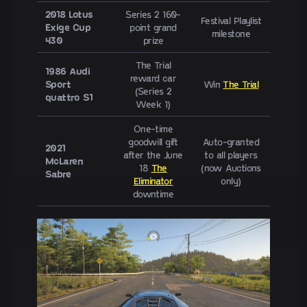
2018 Lotus
Series 2 160-
Festival Playlist
Exige Cup
point grand
milestone
430
prize
The Trial
1986 Audi
reward car
Sport
Win
The Trial
(Series 2
quattro S1
Week 1)
One-time
goodwill gift
Auto-granted
2021
after the June
to all players
McLaren
18
The
(now Auctions
Sabre
Eliminator
only)
downtime