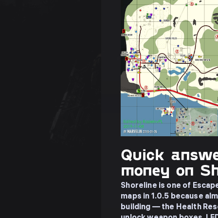
Quick answe
money on Sh
Shoreline is one of Esca
maps in 1.0.5 because almo
building — the Health Re