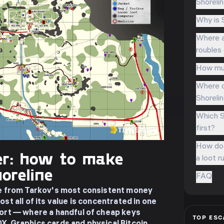
Shoreli
Why is 
Where a
roubles
How muc
Where d
Shorelin
Which S
first?
How do 
r: how to make
a loot r
oreline
FAQ
pe from Tarkov's most consistent money
st all of its value is concentrated in one
sort — where a handful of cheap keys
TOP
ESC