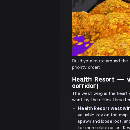
Build your route around the 
priority order:
Health Resort — 
corridor)
The west wing is the heart 
want, by the official key it
Health Resort west wi
valuable key on the map
spawn and loose loot, an
for more electronics. Ke