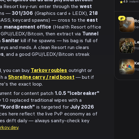
, Graphics cards and physical Bitcoin.
4.9
· instant
 a Resort key-run: enter through the
west
oms —
301/306
(Graphics card + LEDX),
218
#1
ASS, keycard spawns) — cross to the
east
R
he
management office
(Health Resort office
be
ts GPU/LEDX/Bitcoin, then extract via
Tunnel
a
Sanitar
kill if he spawns — his bag is full of
Le
keys and meds. A clean Resort run clears
fr
es
, and a good GPU/LEDX/Bitcoin streak
K
fr
nd, you can buy
Tarkov roubles
outright or
th a
Shoreline carry / raid boost
— but if
ere's the exact loop.
urrent for content patch
1.0.5 "Icebreaker"
v 1.0 replaced traditional wipes with a
 "Kord Breach"
is targeted for
July 2026
rices here reflect the live PvP economy as of
es drift daily — always sanity-check key
arkov.dev
.