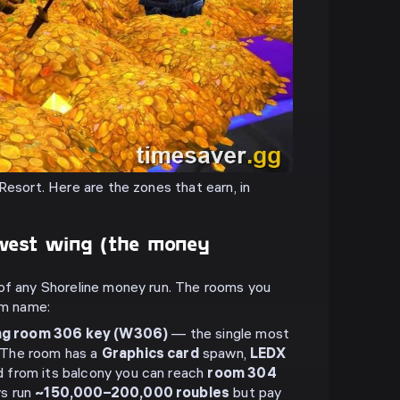
Resort. Here are the zones that earn, in
west wing (the money
of any Shoreline money run. The rooms you
em name:
ng room 306 key (W306)
— the single most
. The room has a
Graphics card
spawn,
LEDX
d from its balcony you can reach
room 304
ys run
~150,000–200,000 roubles
but pay