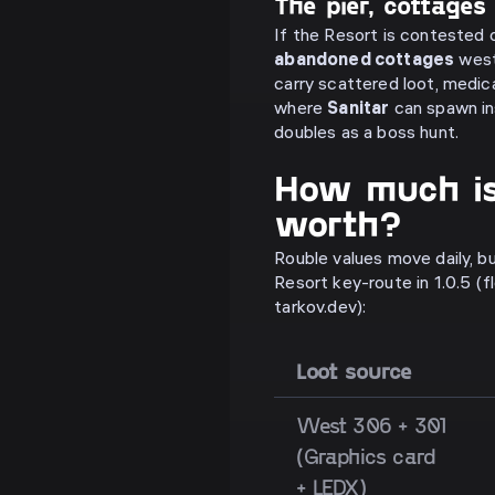
The pier, cottages
If the Resort is contested 
abandoned cottages
west
carry scattered loot, medic
where
Sanitar
can spawn in
doubles as a boss hunt.
How much is
worth?
Rouble values move daily, bu
Resort key-route in 1.0.5 (
tarkov.dev):
Loot source
West 306 + 301
(Graphics card
+ LEDX)