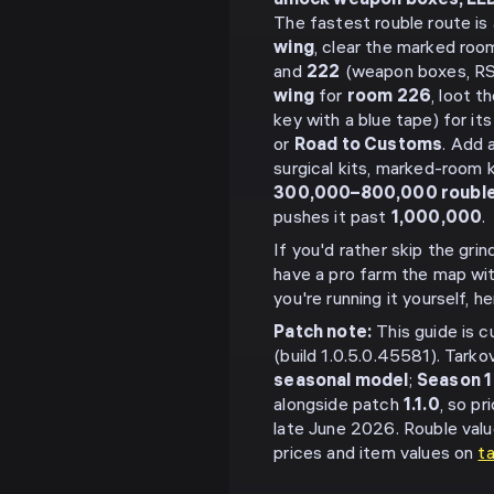
unlock weapon boxes, LEDX
The fastest rouble route is
wing
, clear the marked ro
and
222
(weapon boxes, RS
wing
for
room 226
, loot t
key with a blue tape) for i
or
Road to Customs
. Add 
surgical kits, marked-room 
300,000–800,000 roubl
pushes it past
1,000,000
.
If you'd rather skip the gri
have a pro farm the map wi
you're running it yourself, h
Patch note:
This guide is c
(build 1.0.5.0.45581). Tarko
seasonal model
;
Season 1
alongside patch
1.1.0
, so p
late June 2026. Rouble valu
prices and item values on
t