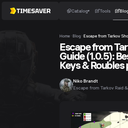
Catalog
Tools
Blo
Home
Blog
Escape from Tarkov Shor
Escape from Tar
Guide (1.0.5): B
Keys & Roubles 
Niko Brandt
Escape from Tarkov Raid &