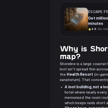
ESCAPE F
Get million
minutes
4.9
· 2k+ ord
Why is Shor
map?
Shoreline is a large coastal
loot isn't spread thin acros
the
Health Resort
(in-game
sanatorium). That concentrat
A loot building, not a l
hotel where nearly every
memorised the room route
which keeps raids short 