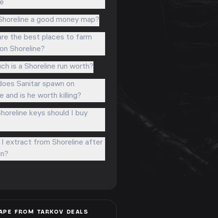
ne
Shoreline a good money map?
re the best places to farm
 on Shoreline?
h is a Shoreline run worth?
oes Sanitar spawn on
e and is he worth killing?
horeline keys should I buy
I extract from Shoreline after
un?
APE FROM TARKOV
DEALS