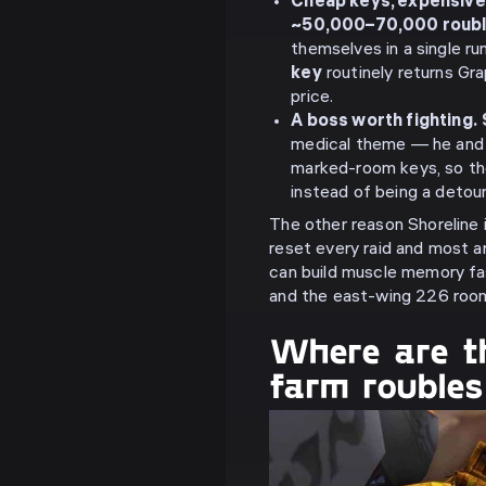
Cheap keys, expensive
~50,000–70,000 roub
themselves in a single r
key
routinely returns Gr
price.
A boss worth fighting.
medical theme — he and hi
marked-room keys, so the 
instead of being a detour
The other reason Shoreline 
reset every raid and most a
can build muscle memory fa
and the east-wing 226 room
Where are th
farm roubles