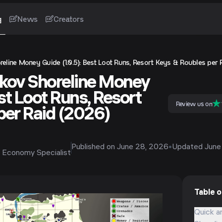
g
News
Creators
eline Money Guide (1.0.5): Best Loot Runs, Resort Keys & Roubles per 
kov Shoreline Money
est Loot Runs, Resort
Review us on
per Raid (2026)
Published on
June 28, 2026
•
Updated
June
 Economy Specialist
Table 
Quick a