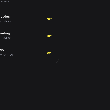
 delivery
oubles
BUY
st prices
veling
BUY
om $4.00
eys
BUY
om $11.00