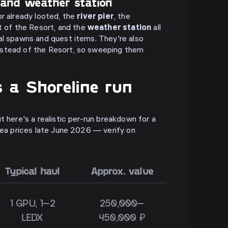
 and weather station
or already looted, the
river pier
, the
 of the Resort, and the
weather station
all
al spawns and quest items. They're also
stead of the Resort, so sweeping them
 a Shoreline run
t here's a realistic per-run breakdown for a
flea prices late June 2026 — verify on
Typical haul
Approx. value
1 GPU, 1–2
250,000–
LEDX
450,000 ₽