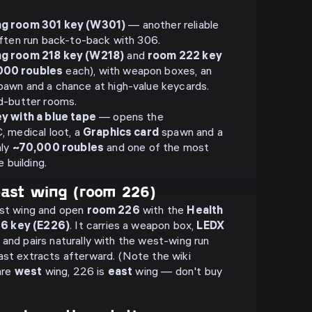
ng room 301 key (W301)
— another reliable
ften run back-to-back with 306.
ng room 218 key (W218)
and
room 222 key
000 roubles
each), with weapon boxes, an
awn and a chance at high-value keycards.
d-butter rooms.
y with a blue tape
— opens the
 medical loot, a
Graphics card
spawn and a
hly
~70,000 roubles
and one of the most
 building.
east wing (room 226)
ast wing and open
room 226
with the
Health
26 key (E226)
. It carries a weapon box,
LEDX
 and pairs naturally with the west-wing run
ast extracts afterward. (Note the wiki
are
west
wing, 226 is
east
wing — don't buy