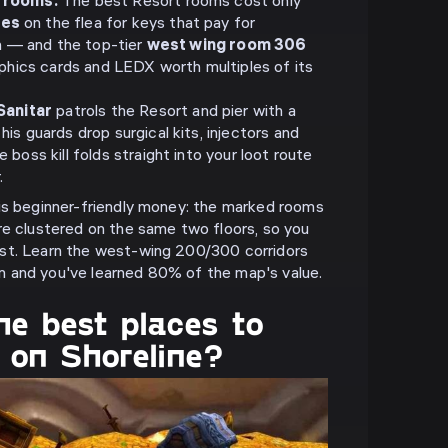
 rooms.
The best Resort rooms cost only
les
on the flea for keys that pay for
un — and the top-tier
west wing room 306
aphics cards and LEDX worth multiples of its
Sanitar
patrols the Resort and pier with a
s guards drop surgical kits, injectors and
boss kill folds straight into your loot route
.
is beginner-friendly money: the marked rooms
re clustered on the same two floors, so you
st. Learn the west-wing 200/300 corridors
 and you've learned 80% of the map's value.
e best places to
 on Shoreline?