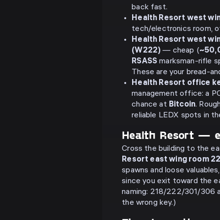
back fast.
Health Resort west wi
tech/electronics room, o
Health Resort west wi
(W222)
— cheap (
~50,
RSASS
marksman-rifle sp
These are your bread-an
Health Resort office ke
management office: a PC,
chance at
Bitcoin
. Roug
reliable LEDX spots in the
Health Resort — 
Cross the building to the e
Resort east wing room 2
spawns and loose valuables,
since you exit toward the e
naming: 218/222/301/306 
the wrong key.)