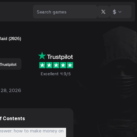
$
Raid (2026)
Excellent 4.9/5
 28, 2026
of Contents
nswer: how to make money on