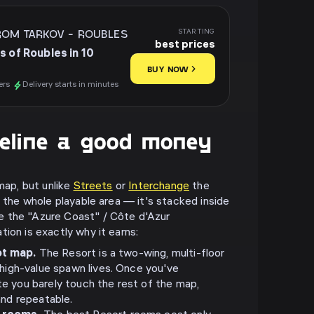
ROM TARKOV
-
ROUBLES
STARTING
best prices
s of Roubles in 10
BUY NOW
ers
Delivery starts in minutes
eline a good money
 map, but unlike
Streets
or
Interchange
the
s the whole playable area — it's stacked inside
 the "Azure Coast" / Côte d'Azur
ion is exactly why it earns:
oot map.
The Resort is a two-wing, multi-floor
 high-value spawn lives. Once you've
 you barely touch the rest of the map,
and repeatable.