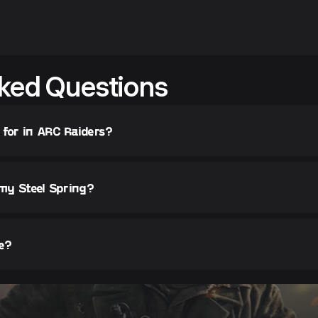
ked Questions
 for in ARC Raiders?
 my Steel Spring?
fe?