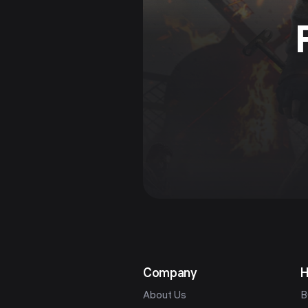
Company
H
About Us
B