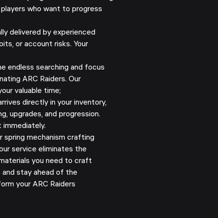
 players who want to progress
y delivered by experienced
its, or account risks. Your
e endless searching and focus
nating ARC Raiders. Our
our valuable time;
rives directly in your inventory,
ng, upgrades, and progression.
t immediately.
r spring mechanism crafting
 our service eliminates the
materials you need to craft
, and stay ahead of the
form your ARC Raiders