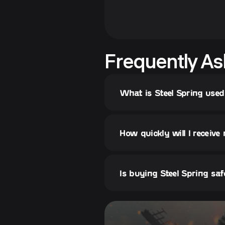
Frequently As
What is Steel Spring used
How quickly will I receive
Is buying Steel Spring sa