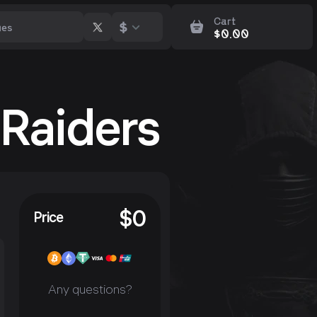
Cart
$
$
0.00
 Raiders
$
0
Price
Any questions?