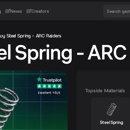
g
News
Creators
uy Steel Spring - ARC Raiders
el Spring - ARC
Topside Materials
Excellent 4.9/5
Steel Spring