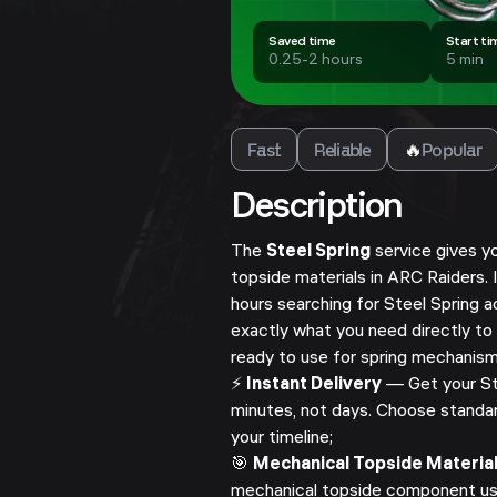
Saved time
Start ti
0.25-2 hours
5 min
Fast
Reliable
🔥
Popular
Description
The
Steel Spring
service gives y
topside materials in ARC Raiders.
hours searching for Steel Spring a
exactly what you need directly to
ready to use for spring mechanism
⚡
Instant Delivery
— Get your Ste
minutes, not days. Choose standar
your timeline;
🎯
Mechanical Topside Materia
mechanical topside component us