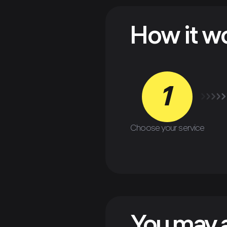
How it w
1
Choose your service