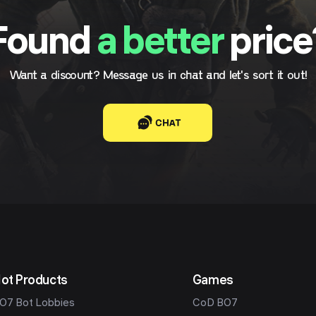
Found
a better
price
Want a discount? Message us in chat and let's sort it out!
CHAT
ot Products
Games
O7 Bot Lobbies
CoD BO7