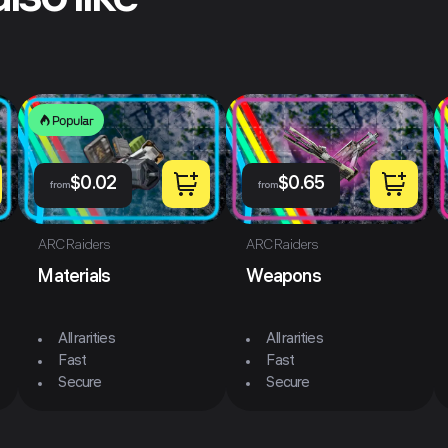
lso like
Popular
$
0.02
$
0.65
from
from
ARC Raiders
ARC Raiders
Materials
Weapons
All rarities
All rarities
Fast
Fast
Secure
Secure