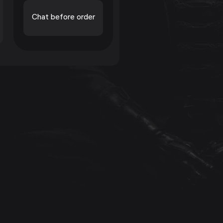
Chat before order