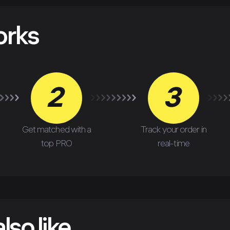
orks
2
3
Get matched with a
Track your order in
top PRO
real-time