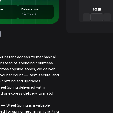
$
0.19
me
Delivery time
<2 Hours
ou instant access to mechanical
 Instead of spending countless
cross topside zones, we deliver
 your account — fast, secure, and
 crafting and upgrades.
el Spring delivered within
d or express delivery to match
l
— Steel Spring is a valuable
ed for spring mechanism crafting