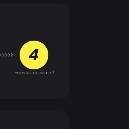
4
Enjoy your rewards!