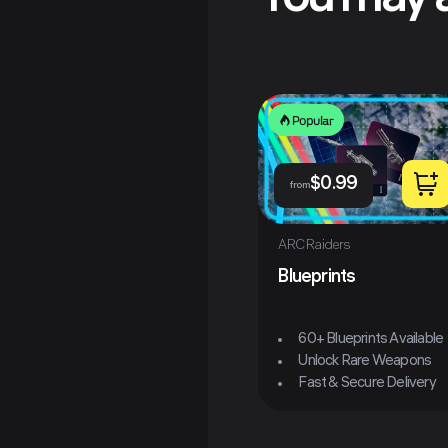
You may a
Popular
$
0.99
from
ARC Raiders
Blueprints
60+ Blueprints Available
Unlock Rare Weapons
Fast & Secure Delivery