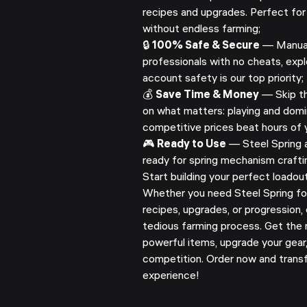
recipes and upgrades. Perfect for
without endless farming;
🔒
100% Safe & Secure
— Manuall
professionals with no cheats, explo
account safety is our top priority;
💰
Save Time & Money
— Skip th
on what matters: playing and domi
competitive prices beat hours of y
🎮
Ready to Use
— Steel Spring ar
ready for spring mechanism crafti
Start building your perfect loadou
Whether you need Steel Spring fo
recipes, upgrades, or progression,
tedious farming process. Get the 
powerful items, upgrade your gear
competition. Order now and trans
experience!