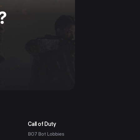
?
Call of Duty
BO7 Bot Lobbies