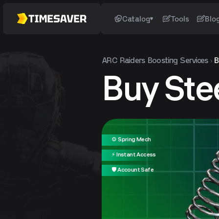
Catalog
Tools
Blo
ARC Raiders
Boosting Services
B
Buy Ste
⚙️ Spring Mech
⚡ Instant Access
🛡️ Account Safe