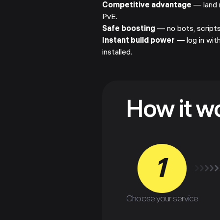
Competitive advantage
— land 
PvE.
Safe boosting
— no bots, scripts,
Instant build power
— log in wit
installed.
How it w
1
Choose your service