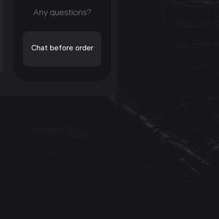
Any questions?
Chat before order