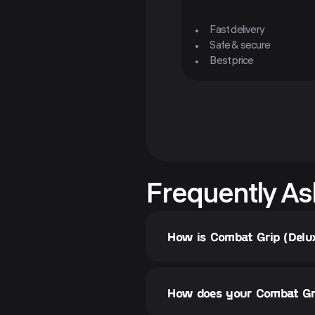
Fast delivery
Safe & secure
Best price
Frequently As
How is Combat Grip (Delu
How does your Combat Gri