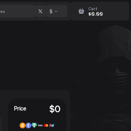
Cart
$
$
0.00
p
$
0
Price