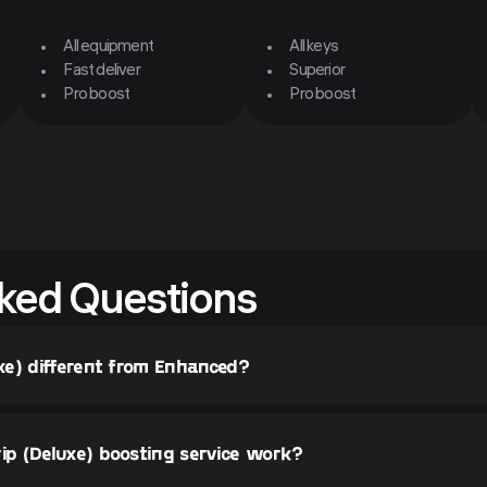
All equipment
All keys
Fast deliver
Superior
Pro boost
Pro boost
ked Questions
xe) different from Enhanced?
p (Deluxe) boosting service work?