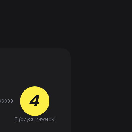
4
Enjoy your rewards!