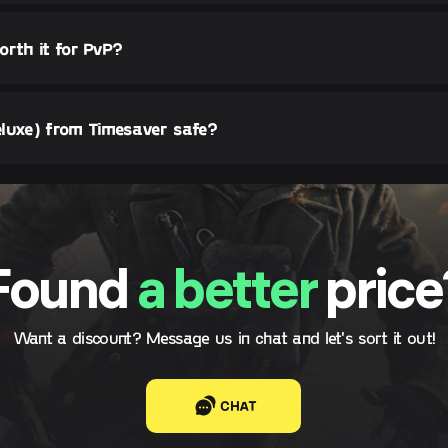
orth it for PvP?
luxe) from Timesaver safe?
Found
a better
price
Want a discount? Message us in chat and let's sort it out!
CHAT