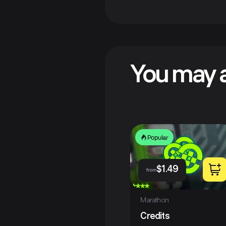
You may a
Popular
$
1.49
from
Marathon
Credits