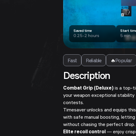
Saved time
Start tim
0.25-2 hours
5 min
Fast
Reliable
🔥
Popular
Description
Combat Grip (Deluxe)
is a top-t
your weapon exceptional stability
contests.
Timesaver unlocks and equips this
with safe manual boosting, letting
without chasing the perfect drop.
Elite recoil control
— enjoy crisp,