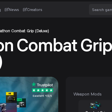
g
News
Creators
athon Combat Grip (Deluxe)
on Combat Gri
)
Weapon Mods
Excellent 4.9/5