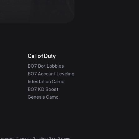
Call of Duty
BO7 Bot Lobbies
BO7 Account Leveling
Infestation Camo
BO7 KD Boost
Genesis Camo
ntertainment, Funcom, Grinding Gear Games,