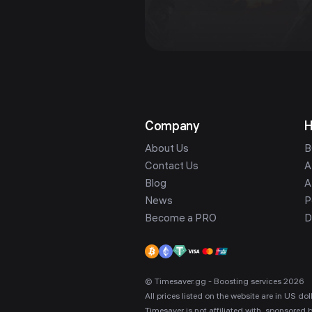
Company
H
About Us
B
Contact Us
A
Blog
A
News
P
Become a PRO
D
© Timesaver.gg - Boosting services 2026
All prices listed on the website are in US d
Timesaver is not affiliated with, sponsored