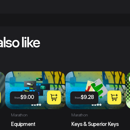
lso like
$
9.00
$
9.28
from
from
Marathon
Marathon
Equipment
Keys & Superior Keys