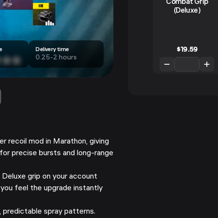
Combat Grip
(Deluxe)
$
19.59
e
Delivery time
0.25-2 hours
ier recoil mod in Marathon, giving
 for precise bursts and long-range
 Deluxe grip on your account
 you feel the upgrade instantly
 predictable spray patterns.