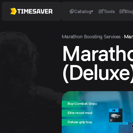
Catalog
Tools
Blo
Marathon
Boosting Services
Mar
Marath
(Deluxe
Buy Combat Grip+
Elite recoil mod
Deluxe grip buy