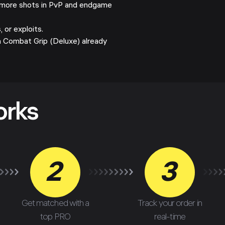
more shots in PvP and endgame
 or exploits.
h Combat Grip (Deluxe) already
orks
2
3
Get matched with a
Track your order in
top PRO
real-time