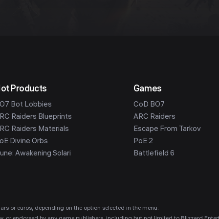
ot Products
Games
O7 Bot Lobbies
CoD BO7
RC Raiders Blueprints
ARC Raiders
RC Raiders Materials
Escape From Tarkov
oE Divine Orbs
PoE 2
une: Awakening Solari
Battlefield 6
ollars or euros, depending on the option selected in the menu.
 by, or endorsed by any game publishers, including but not limited to Blizzard E