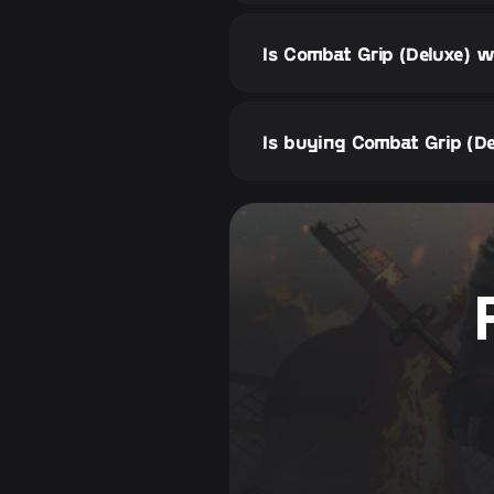
Is Combat Grip (Deluxe) w
Is buying Combat Grip (De