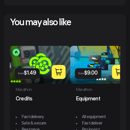
You may also like
$
1.49
$
9.00
from
from
Marathon
Marathon
Credits
Equipment
Fast delivery
All equipment
Safe & secure
Fast deliver
Best price
Pro boost