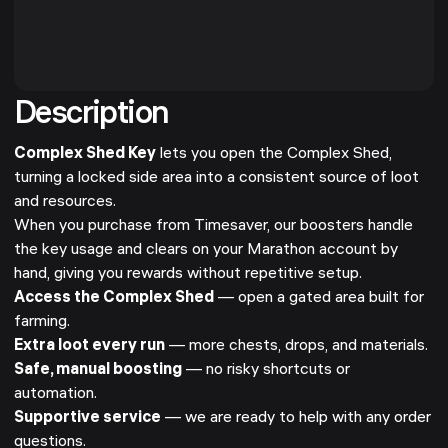
Description
Complex Shed Key
lets you open the Complex Shed,
turning a locked side area into a consistent source of loot
and resources.
When you purchase from Timesaver, our boosters handle
the key usage and clears on your Marathon account by
hand, giving you rewards without repetitive setup.
Access the Complex Shed
— open a gated area built for
farming.
Extra loot every run
— more chests, drops, and materials.
Safe, manual boosting
— no risky shortcuts or
automation.
Supportive service
— we are ready to help with any order
questions.