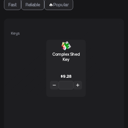
Fast
Reliable
🔥
Popular
Keys
Complex Shed
Key
$
9.28