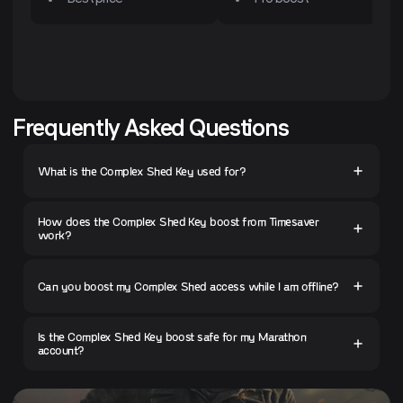
Frequently Asked Questions
What is the Complex Shed Key used for?
How does the Complex Shed Key boost from Timesaver
work?
Can you boost my Complex Shed access while I am offline?
Is the Complex Shed Key boost safe for my Marathon
account?