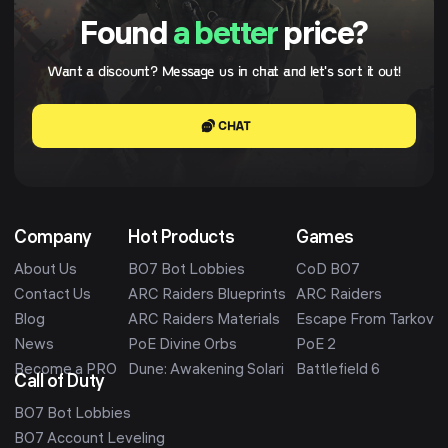
Found
a better
price?
Want a discount? Message us in chat and let's sort it out!
CHAT
Company
Hot Products
Games
About Us
BO7 Bot Lobbies
CoD BO7
Contact Us
ARC Raiders Blueprints
ARC Raiders
Blog
ARC Raiders Materials
Escape From Tarkov
News
PoE Divine Orbs
PoE 2
Become a PRO
Dune: Awakening Solari
Battlefield 6
Call of Duty
BO7 Bot Lobbies
BO7 Account Leveling