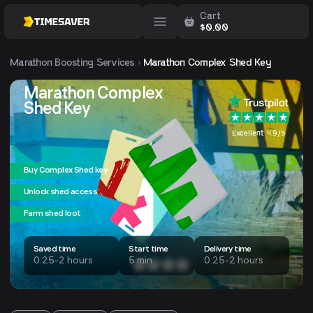
Cart
$
0.00
Marathon
Boosting Services
Marathon Complex Shed Key
Marathon Complex
Shed Key
Excellent 4.9/5
Buy Complex Shed key
Unlock shed access
Farm shed loot
Saved time
Start time
Delivery time
0.25-2 hours
5 min
0.25-2 hours