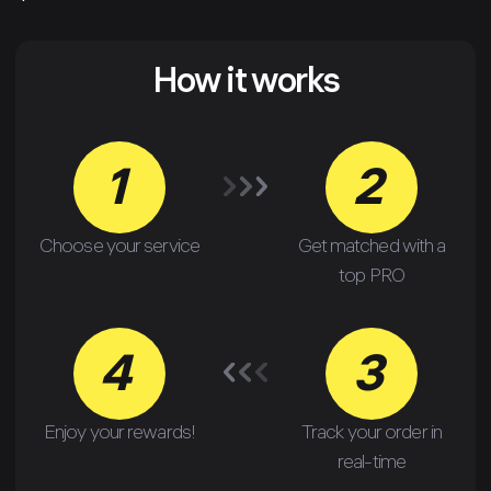
How it works
1
2
Choose your service
Get matched with a
top PRO
4
3
Enjoy your rewards!
Track your order in
real-time