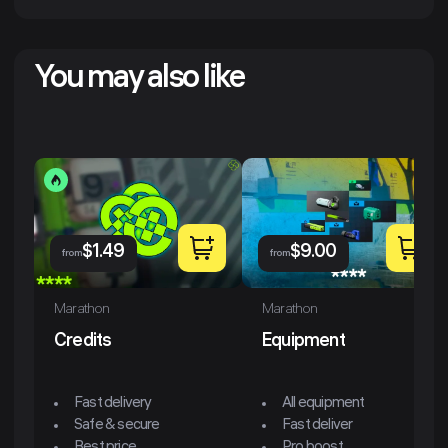
You may also like
$
1.49
$
9.00
from
from
Marathon
Marathon
Credits
Equipment
Fast delivery
All equipment
Safe & secure
Fast deliver
Best price
Pro boost