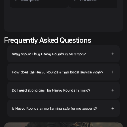
Frequently Asked Questions
Why should I buy Heavy Rounds in Marathon?
How does the Heavy Rounds ammo boost service work?
Do I need strong gear for Heavy Rounds farming?
Is Heavy Rounds ammo farming safe for my account?