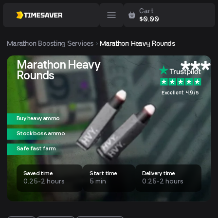
Cart
$
0.00
Marathon
Boosting Services
Marathon Heavy Rounds
Marathon Heavy
Rounds
Excellent 4.9/5
Buy heavy ammo
Stock boss ammo
Safe fast farm
Saved time
Start time
Delivery time
0.25-2 hours
5 min
0.25-2 hours