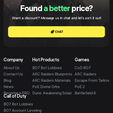
Found
a better
price?
Want a discount? Message us in chat and let's sort it out!
CHAT
Company
Hot Products
Games
About Us
BO7 Bot Lobbies
CoD BO7
Contact Us
ARC Raiders Blueprints
ARC Raiders
Blog
ARC Raiders Materials
Escape From Tarkov
News
PoE Divine Orbs
PoE 2
Become a PRO
Dune: Awakening Solari
Battlefield 6
Call of Duty
BO7 Bot Lobbies
BO7 Account Leveling