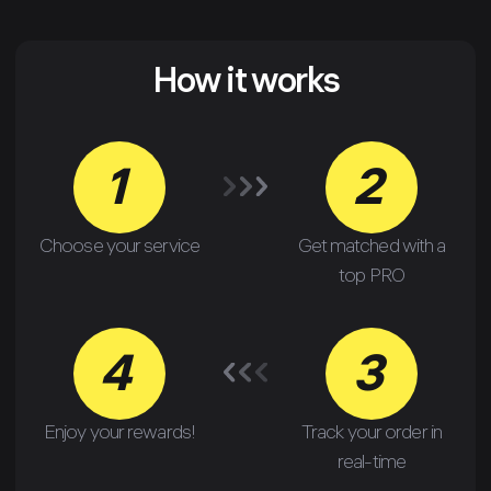
How it works
1
2
Choose your service
Get matched with a
top PRO
4
3
Enjoy your rewards!
Track your order in
real-time