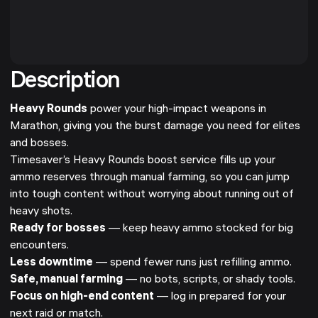
Description
Heavy Rounds
power your high-impact weapons in
Marathon, giving you the burst damage you need for elites
and bosses.
Timesaver’s Heavy Rounds boost service fills up your
ammo reserves through manual farming, so you can jump
into tough content without worrying about running out of
heavy shots.
Ready for bosses
— keep heavy ammo stocked for big
encounters.
Less downtime
— spend fewer runs just refilling ammo.
Safe, manual farming
— no bots, scripts, or shady tools.
Focus on high-end content
— log in prepared for your
next raid or match.