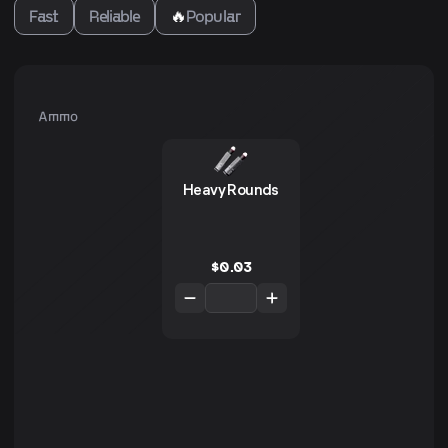
Fast
Reliable
🔥
Popular
Ammo
Heavy Rounds
$
0.03