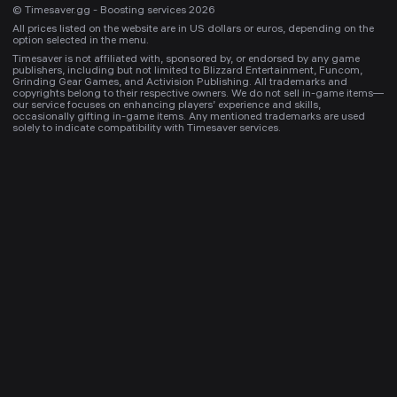
© Timesaver.gg - Boosting services 2026
All prices listed on the website are in US dollars or euros, depending on the
option selected in the menu.
Timesaver is not affiliated with, sponsored by, or endorsed by any game
publishers, including but not limited to Blizzard Entertainment, Funcom,
Grinding Gear Games, and Activision Publishing. All trademarks and
copyrights belong to their respective owners. We do not sell in-game items—
our service focuses on enhancing players’ experience and skills,
occasionally gifting in-game items. Any mentioned trademarks are used
solely to indicate compatibility with Timesaver services.