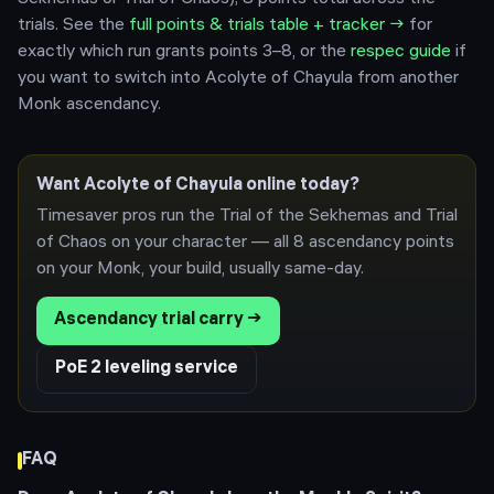
trials.
See the
full points & trials table + tracker →
for
exactly which run grants points 3–8, or the
respec guide
if
you want to switch into
Acolyte of Chayula
from another
Monk
ascendancy.
Want
Acolyte of Chayula
online today?
Timesaver pros run the Trial of the Sekhemas and Trial
of Chaos on your character — all 8 ascendancy points
on your
Monk
, your build, usually same-day.
Ascendancy trial carry →
PoE 2 leveling service
FAQ