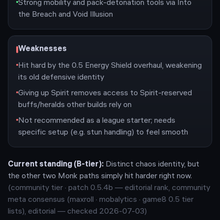
Strong mobility and pack-detonation tools via Into
the Breach and Void Illusion
Weaknesses
Hit hard by the 0.5 Energy Shield overhaul, weakening
its old defensive identity
Giving up Spirit removes access to Spirit-reserved
buffs/heralds other builds rely on
Not recommended as a league starter; needs
specific setup (e.g. stun handling) to feel smooth
Current standing (
B
-tier):
Distinct chaos identity, but
the other two Monk paths simply hit harder right now.
(community tier · patch
0.5.4b
— editorial rank,
community
meta consensus (maxroll · mobalytics · game8 0.5 tier
lists), editorial — checked 2026-07-03
)