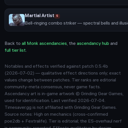
Martial Artist
S
Back to
all
Monk
ascendancies
, the
ascendancy hub
and
full tier list
.
Notables and effects verified against patch
0.5.4b
(
2026-07-02
) — qualitative effect directions only; exact
values change between patches. Tier ranks are editorial
community-meta consensus, never game facts.
Ascendancy art is in-game artwork © Grinding Gear Games,
used for identification. Last verified
2026-07-04
.
Timesaver.gg is not affiliated with Grinding Gear Games.
Source notes:
High on mechanics (cross-confirmed
poe2db + Fextralife). Tier is editorial; the ES-overhaul nerf