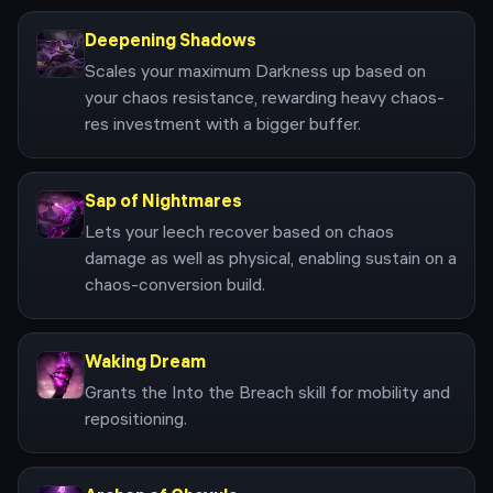
Deepening Shadows
Scales your maximum Darkness up based on
your chaos resistance, rewarding heavy chaos-
res investment with a bigger buffer.
Sap of Nightmares
Lets your leech recover based on chaos
damage as well as physical, enabling sustain on a
chaos-conversion build.
Waking Dream
Grants the Into the Breach skill for mobility and
repositioning.