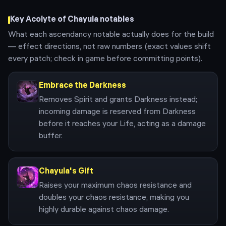
Key
Acolyte of Chayula
notables
What each ascendancy notable actually does for the build
— effect directions, not raw numbers (exact values shift
every patch; check in game before committing points).
Embrace the Darkness
Removes Spirit and grants Darkness instead;
incoming damage is reserved from Darkness
before it reaches your Life, acting as a damage
buffer.
Chayula's Gift
Raises your maximum chaos resistance and
doubles your chaos resistance, making you
highly durable against chaos damage.