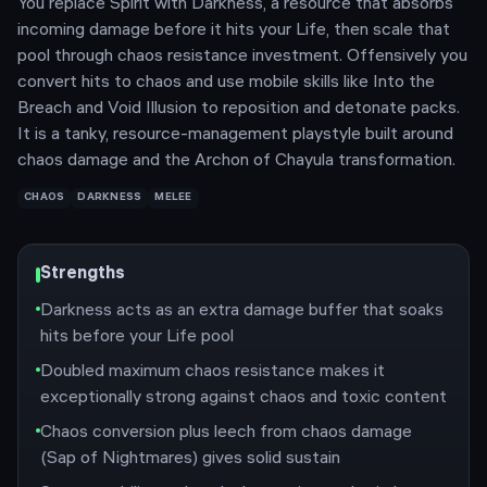
You replace Spirit with Darkness, a resource that absorbs
incoming damage before it hits your Life, then scale that
pool through chaos resistance investment. Offensively you
convert hits to chaos and use mobile skills like Into the
Breach and Void Illusion to reposition and detonate packs.
It is a tanky, resource-management playstyle built around
chaos damage and the Archon of Chayula transformation.
CHAOS
DARKNESS
MELEE
Strengths
Darkness acts as an extra damage buffer that soaks
hits before your Life pool
Doubled maximum chaos resistance makes it
exceptionally strong against chaos and toxic content
Chaos conversion plus leech from chaos damage
(Sap of Nightmares) gives solid sustain