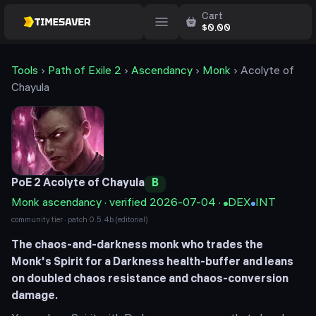
Cart
$
0.00
Tools
›
Path of Exile 2
›
Ascendancy
›
Monk
›
Acolyte of
Chayula
PoE 2
Acolyte of Chayula
B
Monk
ascendancy · verified
2026-07-04
·
DEX
INT
community tier · patch
0.5.4b
(editorial)
The chaos-and-darkness monk who trades the
Monk's Spirit for a Darkness health-buffer and leans
on doubled chaos resistance and chaos-conversion
damage.