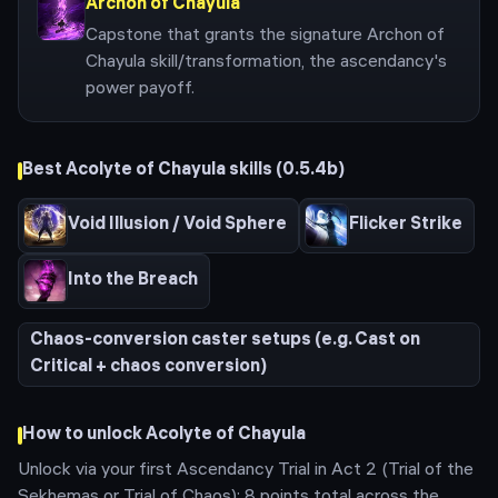
Archon of Chayula
Capstone that grants the signature Archon of
Chayula skill/transformation, the ascendancy's
power payoff.
Best
Acolyte of Chayula
skills (
0.5.4b
)
Void Illusion / Void Sphere
Flicker Strike
Into the Breach
Chaos-conversion caster setups (e.g. Cast on
Critical + chaos conversion)
How to unlock
Acolyte of Chayula
Unlock via your first Ascendancy Trial in Act 2 (Trial of the
Sekhemas or Trial of Chaos); 8 points total across the