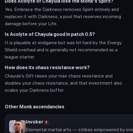
Does Acolyte of Chayula lose the Monk's Spirit?
Yes. Embrace the Darkness removes Spirit entirely and
replaces it with Darkness, a pool that reserves incoming
damage before your Life.
Is Acolyte of Chayula good in patch 0.5?
It is playable at endgame but was hit hard by the Energy
Shield overhaul and is generally not recommended as a
league starter.
How does its chaos resistance work?
Chayula's Gift raises your max chaos resistance and
doubles your chaos resistance, and that investment also
scales your Darkness buffer.
Other
Monk
ascendancies
Invoker
S