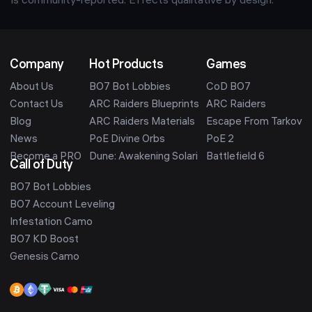
is community-reported. Effects qualitative by design.
Company
Hot Products
Games
About Us
BO7 Bot Lobbies
CoD BO7
Contact Us
ARC Raiders Blueprints
ARC Raiders
Blog
ARC Raiders Materials
Escape From Tarkov
News
PoE Divine Orbs
PoE 2
Become a PRO
Dune: Awakening Solari
Battlefield 6
Call of Duty
BO7 Bot Lobbies
BO7 Account Leveling
Infestation Camo
BO7 KD Boost
Genesis Camo