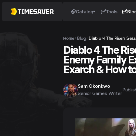
Catalog
Tools
Blo
Home
Blog
Diablo 4 The Risen: Sea
Diablo 4 The Ri
Enemy Family E
Exarch & How t
Sam Okonkwo
Publi
Senior Games Writer