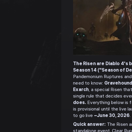
The Risen are Diablo 4's 
Season 14 ("Season of De
Pandemonium Ruptures and 
need to know:
Gravehoun
Exarch
, a special Risen th
single rule that decides eve
does.
Everything below is 
is provisional until the liv
to go live
~June 30, 2026
.
Quick answer:
The Risen a
standalone event. Clear Rup