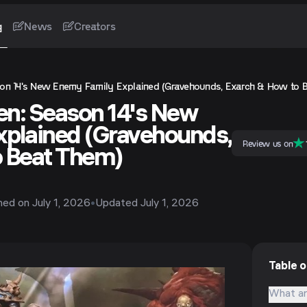
g
News
Creators
son 14's New Enemy Family Explained (Gravehounds, Exarch & How to 
sen: Season 14's New
xplained (Gravehounds,
Review us on
o Beat Them)
shed on
July 1, 2026
•
Updated
July 1, 2026
Table 
What ar