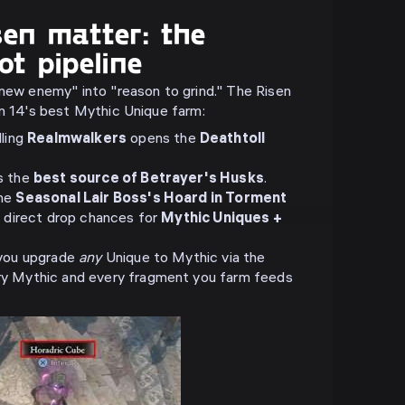
en matter: the
ot pipeline
"new enemy" into "reason to grind." The Risen
on 14's best Mythic Unique farm:
lling
Realmwalkers
opens the
Deathtoll
s the
best source of Betrayer's Husks
.
the
Seasonal Lair Boss's Hoard in Torment
t direct drop chances for
Mythic Uniques +
 you upgrade
any
Unique to Mythic via the
y Mythic and every fragment you farm feeds