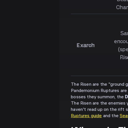
Cha
Sa
encou
Exarch
(spe
Ris
The Risen are the "ground
Pandemonium Ruptures are t
bosses they summon, the
D
The Risen are the enemies yo
haven't read up on the rift 
Ruptures guide
and the
Sea