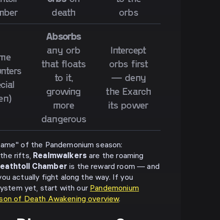
mber
death
orbs
Absorbs
any orb
Intercept
me
that floats
orbs first
nters
to it,
— deny
cial
growing
the Exarch
en)
more
its power
dangerous
 game" of the Pandemonium season:
he rifts,
Realmwalkers
are the roaming
eathtoll Chamber
is the reward room — and
u actually fight along the way. If you
system yet, start with our
Pandemonium
son of Death Awakening overview
.