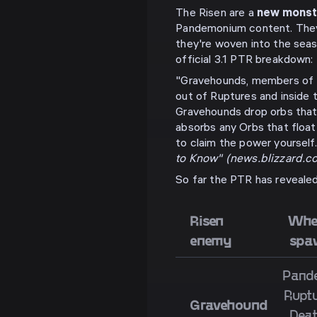
The Risen are a
new monst
Pandemonium content. They 
they're woven into the seas
official 3.1 PTR breakdown:
"Gravehounds, members of 
out of Ruptures and inside 
Gravehounds drop orbs that
absorbs any Orbs that float
to claim the power yoursel
to Know" (news.blizzard.c
So far the PTR has reveale
Risen
Wher
enemy
spa
Pand
Ruptu
Gravehound
Deat