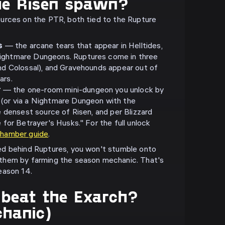
he Risen spawn?
urces on the PTR, both tied to the Rupture
s
— the arcane tears that appear in Helltides,
ightmare Dungeons. Ruptures come in three
and Colossal), and Gravehounds appear out of
ars.
r
— the one-room mini-dungeon you unlock by
 (or via a Nightmare Dungeon with the
he densest source of Risen, and per Blizzard
e for Betrayer's Husks." For the full unlock
Chamber guide
.
d behind Ruptures, you won't stumble onto
them by farming the season mechanic. That's
eason 14.
beat the Exarch?
chanic)