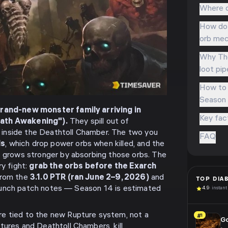
Where d
How do 
orb mec
Why The
loot pip
How to 
Season 
brand-new monster family arriving in
Key fac
ath Awakening").
They spill out of
inside the Deathtoll Chamber. The two you
FAQ
ds
, which drop power orbs when killed, and the
at grows stronger by absorbing those orbs. The
ry fight:
grab the orbs before the Exarch
from the
3.1.0 PTR (ran June 2–9, 2026)
and
TOP
DIA
e launch patch notes — Season 14 is estimated
4.9
· instant
re tied to the new Rupture system, not a
#1
G
tures and Deathtoll Chambers, kill