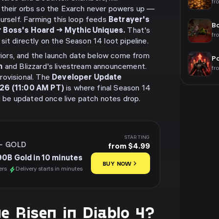
fr
 their orbs so the Exarch never powers up —
ourself. Farming this loop feeds
Betrayer's
Bo
r Boss's Hoard → Mythic Uniques.
That's
fr
it directly on the Season 14 loot pipeline.
ors, and the launch date below come from
Po
m
and Blizzard's livestream announcement.
fr
rovisional. The
Developer Update
026 (11:00 AM PT)
is where final Season 14
ll be updated once live patch notes drop.
STARTING
-
GOLD
from $4.99
90B Gold in 10 minutes
BUY NOW
ers
Delivery starts in minutes
e Risen in Diablo 4?