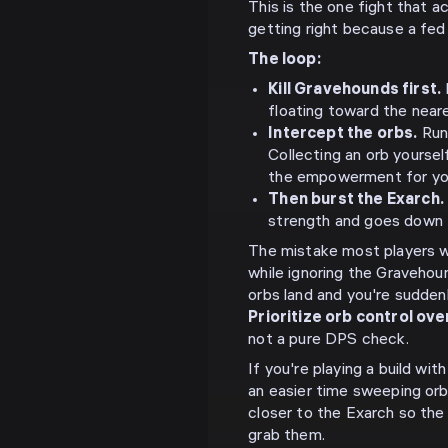
This is the one fight that ac
getting right because a fed 
The loop:
Kill Gravehounds first.
floating toward the near
Intercept the orbs.
Run
Collecting an orb yourse
the empowerment for yo
Then burst the Exarch.
strength and goes down f
The mistake most players wi
while ignoring the Gravehou
orbs land and you're suddenl
Prioritize orb control ov
not a pure DPS check.
If you're playing a build wi
an easier time sweeping orb
closer to the Exarch so the
grab them.