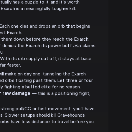
tually has a puzzle to it, and it's worth
Exarch is a meaningfully tougher kill.
Each one dies and drops an orb that begins
est Exarch.
 them down before they reach the Exarch.
lf denies the Exarch its power buff
and
claims
u.
With its orb supply cut off, it stays at base
ar faster.
ll make on day one: tunneling the Exarch
nd orbs floating past them. Let three or four
y fighting a buffed elite for no reason.
er raw damage
— this is a positioning fight,
th strong pull/CC or fast movement, you'll have
s. Slower setups should kill Gravehounds
 orbs have less distance to travel before you