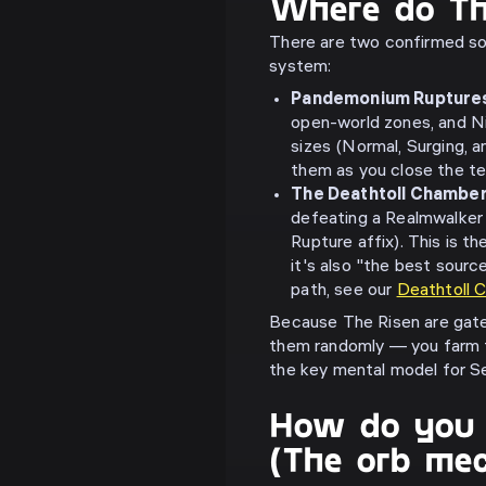
Where do T
There are two confirmed so
system:
Pandemonium Rupture
open-world zones, and N
sizes (Normal, Surging, 
them as you close the te
The Deathtoll Chambe
defeating a Realmwalker
Rupture affix). This is t
it's also "the best sourc
path, see our
Deathtoll 
Because The Risen are gate
them randomly — you farm 
the key mental model for S
How do you 
(The orb me