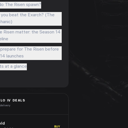
o The Risen spawn?
you beat the Exarch? (The
hanic)
 Risen matter: the Season 14
eline
prepare for The Risen before
14 launches
ts at a glance
BLO IV
DEALS
 delivery
old
BUY