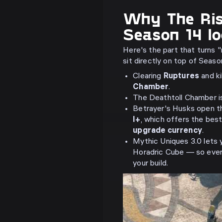
Why The Ris
Season 14 lo
Here's the part that turns 
sit directly on top of Seas
Clearing
Ruptures
and ki
Chamber
.
The Deathtoll Chamber i
Betrayer's Husks open 
I+
, which offers the bes
upgrade currency
.
Mythic Uniques 3.0 lets
Horadric Cube — so ever
your build.