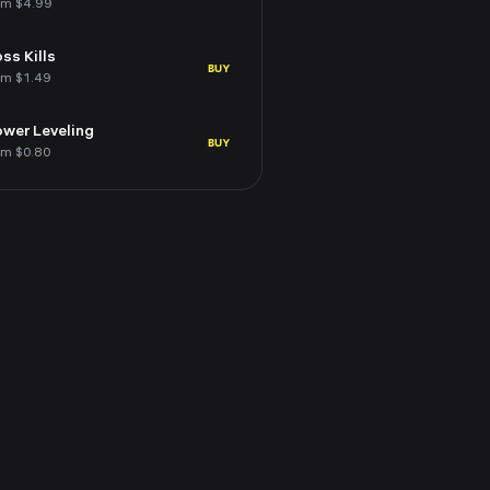
om $4.99
ss Kills
BUY
om $1.49
wer Leveling
BUY
om $0.80