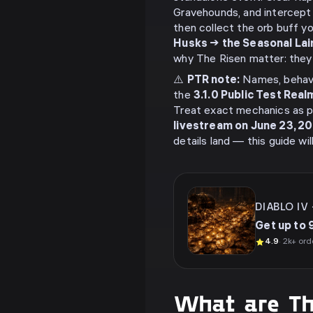
Gravehounds, and intercept
then collect the orb buff y
Husks → the Seasonal Lai
why The Risen matter: they s
⚠️
PTR note:
Names, behavi
the
3.1.0 Public Test Real
Treat exact mechanics as p
livestream on June 23, 2
details land — this guide wi
DIABLO IV
Get up to 
4.9
· 2k+ ord
What are Th