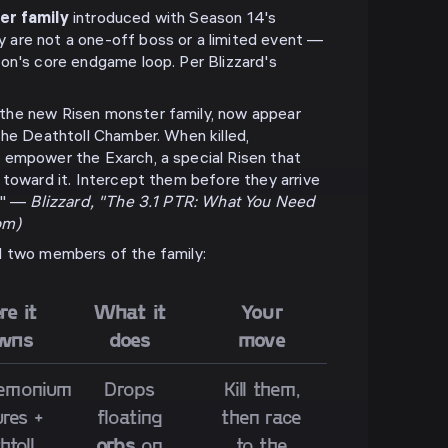
er family
introduced with Season 14's
are not a one-off boss or a limited event —
on's core endgame loop. Per Blizzard's
the new Risen monster family, now appear
the Deathtoll Chamber. When killed,
 empower the Exarch, a special Risen that
 toward it. Intercept them before they arrive
f." —
Blizzard, "The 3.1 PTR: What You Need
om)
d two members of the family:
e it
What it
Your
wns
does
move
emonium
Drops
Kill them,
res +
floating
then race
htoll
orbs
on
to the