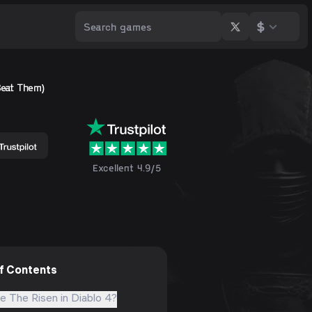
$
Beat Them)
Excellent 4.9/5
of Contents
e The Risen in Diablo 4?