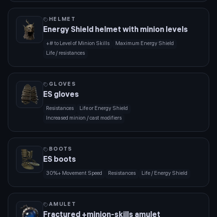
HELMET
Energy Shield helmet with minion levels
+# to Level of Minion Skills
Maximum Energy Shield
Life / resistances
GLOVES
ES gloves
Resistances
Life or Energy Shield
Increased minion / cast modifiers
BOOTS
ES boots
30%+ Movement Speed
Resistances
Life / Energy Shield
AMULET
Fractured +minion-skills amulet