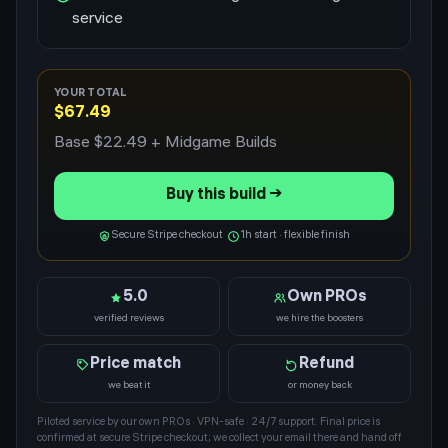
service
YOUR TOTAL
$67.49
Base
$22.49
+ Midgame Builds
Buy this build →
Secure Stripe checkout
1h start · flexible finish
5.0
Own PROs
verified reviews
we hire the boosters
Price match
Refund
we beat it
or money back
Piloted service by our own PROs · VPN-safe · 24/7 support. Final price is
confirmed at secure Stripe checkout; we collect your email there and hand off