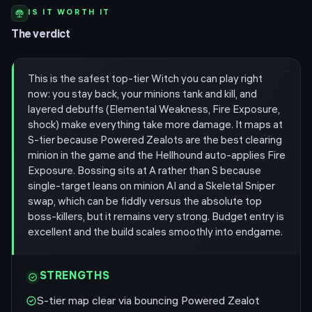
IS IT WORTH IT
The verdict
“
This is the safest top-tier Witch you can play right
now: you stay back, your minions tank and kill, and
layered debuffs (Elemental Weakness, Fire Exposure,
shock) make everything take more damage. It maps at
S-tier because Powered Zealots are the best clearing
minion in the game and the Hellhound auto-applies Fire
Exposure. Bossing sits at A rather than S because
single-target leans on minion AI and a Skeletal Sniper
swap, which can be fiddly versus the absolute top
boss-killers, but it remains very strong. Budget entry is
excellent and the build scales smoothly into endgame.
STRENGTHS
S-tier map clear via bouncing Powered Zealot