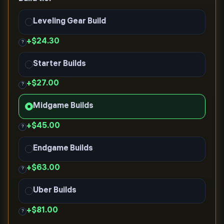
Leveling Gear Build
+
$24.30
?
Starter Builds
+
$27.00
?
Midgame Builds
+
$45.00
?
Endgame Builds
+
$63.00
?
Uber Builds
+
$81.00
?