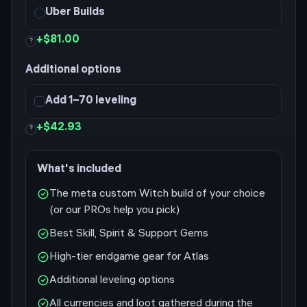
Uber Builds
+
$81.00
?
Additional options
Add 1–70 leveling
+
$42.93
?
What's included
The meta custom Witch build of your choice
(or our PROs help you pick)
Best Skill, Spirit & Support Gems
High-tier endgame gear for Atlas
Additional leveling options
All currencies and loot gathered during the