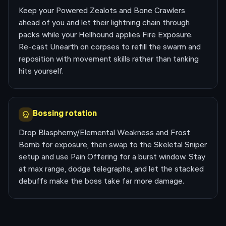
Keep your Powered Zealots and Bone Crawlers
ahead of you and let their lightning chain through
packs while your Hellhound applies Fire Exposure.
Re-cast Unearth on corpses to refill the swarm and
reposition with movement skills rather than tanking
hits yourself.
Bossing rotation
Drop Blasphemy/Elemental Weakness and Frost
Bomb for exposure, then swap to the Skeletal Sniper
setup and use Pain Offering for a burst window. Stay
at max range, dodge telegraphs, and let the stacked
debuffs make the boss take far more damage.