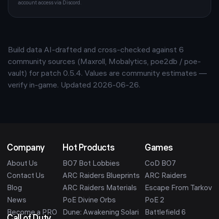
account access via Discord.
Build data AI-drafted and cross-checked against
6
community sources (Maxroll, Mobalytics, poe2db / poe-
vault) for patch
0.5.4
. Values are community estimates —
verify in-game. Updated
2026-06-26
.
Company
Hot Products
Games
About Us
BO7 Bot Lobbies
CoD BO7
Contact Us
ARC Raiders Blueprints
ARC Raiders
Blog
ARC Raiders Materials
Escape From Tarkov
News
PoE Divine Orbs
PoE 2
Become a PRO
Dune: Awakening Solari
Battlefield 6