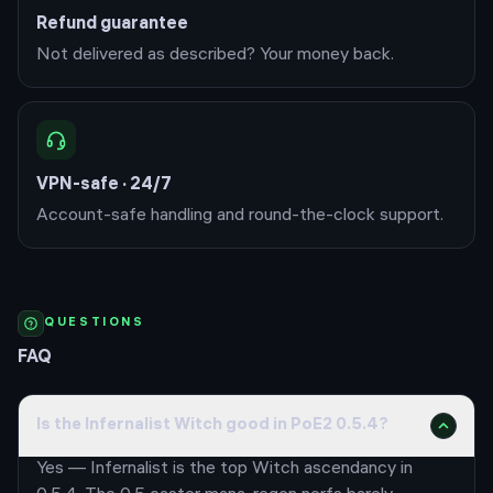
Refund guarantee
Not delivered as described? Your money back.
VPN-safe · 24/7
Account-safe handling and round-the-clock support.
QUESTIONS
FAQ
Is the Infernalist Witch good in PoE2 0.5.4?
Yes — Infernalist is the top Witch ascendancy in