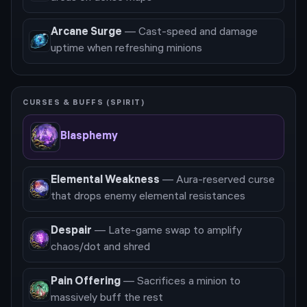
Arcane Surge
—
Cast-speed and damage
uptime when refreshing minions
CURSES & BUFFS (SPIRIT)
Blasphemy
Elemental Weakness
—
Aura-reserved curse
that drops enemy elemental resistances
Despair
—
Late-game swap to amplify
chaos/dot and shred
Pain Offering
—
Sacrifices a minion to
massively buff the rest