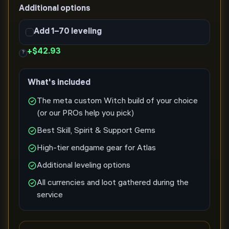
Additional options
Add 1–70 leveling
+
$42.93
?
What's included
The meta custom Witch build of your choice
(or our PROs help you pick)
Best Skill, Spirit & Support Gems
High-tier endgame gear for Atlas
Additional leveling options
All currencies and loot gathered during the
service