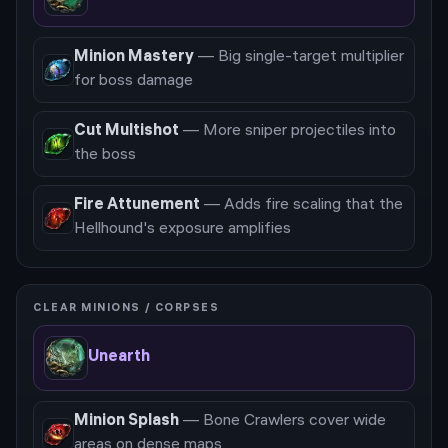
Minion Mastery
—
Big single-target multiplier
for boss damage
Cut Multishot
—
More sniper projectiles into
the boss
Fire Attunement
—
Adds fire scaling that the
Hellhound's exposure amplifies
CLEAR MINIONS / CORPSES
Unearth
Minion Splash
—
Bone Crawlers cover wide
areas on dense maps