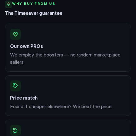
WHY BUY FROM US
The Timesaver guarantee
Our own PROs
We employ the boosters — no random marketplace
sellers.
Price match
Found it cheaper elsewhere? We beat the price.