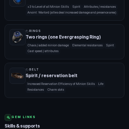
+3 to Level of all Minion Skills
Spirit
Attributes / resistances
Anoint: Warlord (allies deal increased damage and presence area)
RINGS
Two rings (one Evergrasping Ring)
Chaos / added minion damage
Elemental resistances
Spirit
Cast speed / attributes
BELT
Spirit / reservation belt
Increased Reservation Efficiency of Minion Skills
Life
Resistances
Charm slots
GEM LINKS
Skills & supports