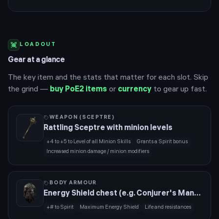
LOADOUT
Gear at a glance
The key item and the stats that matter for each slot. Skip
the grind —
buy PoE2 items
or
currency
to gear up fast.
WEAPON (SCEPTRE)
Rattling Sceptre with minion levels
+4 to +5 to Level of all Minion Skills
Grants a Spirit bonus
Increased minion damage / minion modifiers
BODY ARMOUR
Energy Shield chest (e.g. Conjurer's Mantle base)
+# to Spirit
Maximum Energy Shield
Life and resistances