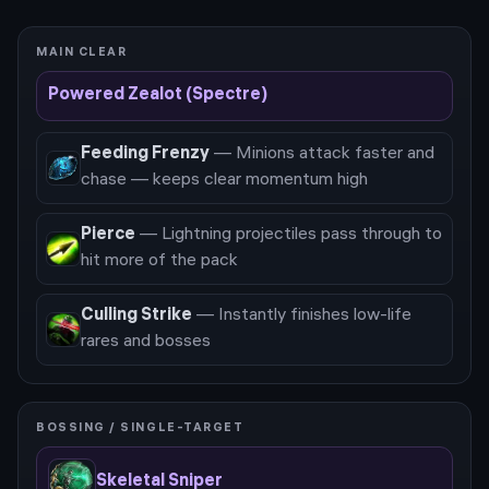
MAIN CLEAR
Powered Zealot (Spectre)
Feeding Frenzy
—
Minions attack faster and
chase — keeps clear momentum high
Pierce
—
Lightning projectiles pass through to
hit more of the pack
Culling Strike
—
Instantly finishes low-life
rares and bosses
BOSSING / SINGLE-TARGET
Skeletal Sniper