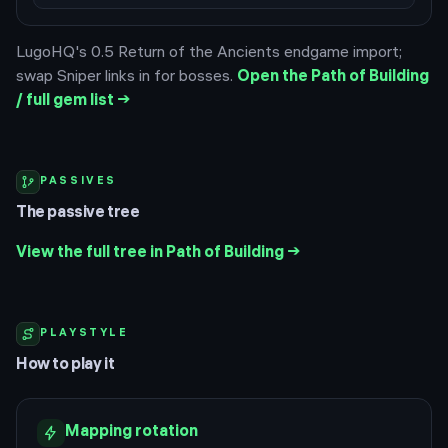
LugoHQ's 0.5 Return of the Ancients endgame import;
swap Sniper links in for bosses.
Open the Path of Building
/ full gem list →
PASSIVES
The passive tree
View the full tree in Path of Building →
PLAYSTYLE
How to play it
Mapping rotation