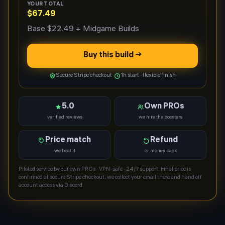
YOUR TOTAL
$67.49
Base
$22.49
+ Midgame Builds
Buy this build →
Secure Stripe checkout
1h start · flexible finish
5.0
Own PROs
verified reviews
we hire the boosters
Price match
Refund
we beat it
or money back
Piloted service by our own PROs · VPN-safe · 24/7 support. Final price is
confirmed at secure Stripe checkout; we collect your email there and hand off
account access via Discord.