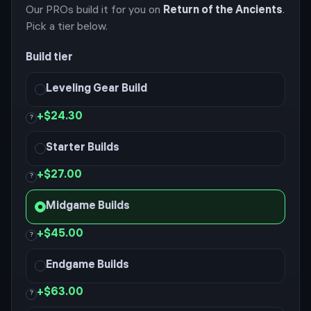
Our PROs build it for you on
Return of the Ancients
.
Pick a tier below.
Build tier
Leveling Gear Build
+
$24.30
?
Starter Builds
+
$27.00
?
Midgame Builds
+
$45.00
?
Endgame Builds
+
$63.00
?