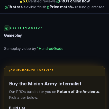
5.0
verified reviews
PROs online now
1h start
· flexible finish
Price match
+ refund guarantee
SEE IT IN ACTION
Gameplay
Gameplay video by
1HundredGrade
DONE-FOR-YOU SERVICE
Buy the
Minion Army Infernalist
Our PROs build it for you on
Return of the Ancients
.
Pick a tier below.
Build tier