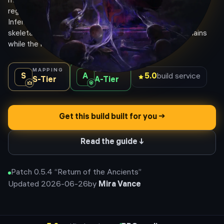
most forgiving Witch build, sidestepping the caster mana-
regen nerfs because Pyromantic Pact converts mana to
Infernal Flame. A wall of Powered Zealot spectres and
skeletal mages stacks elemental shred and lightning chains
while the Hellhound and curses melt packs for you.
MAPPING
BOSSING
S
A
5.0
build service
S
-Tier
A
-Tier
Get this build built for you →
Read the guide ↓
Patch
0.5.4
“
Return of the Ancients
”
Updated
2026-06-26
by
Mira Vance