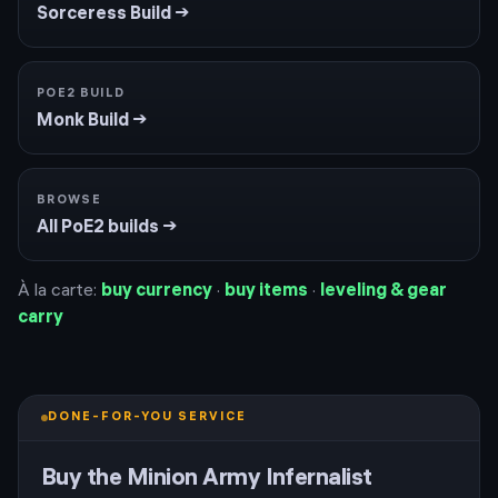
Sorceress
Build →
POE2 BUILD
Monk
Build →
BROWSE
All PoE2 builds →
À la carte:
buy currency
·
buy items
·
leveling & gear
carry
DONE-FOR-YOU SERVICE
Buy the
Minion Army Infernalist