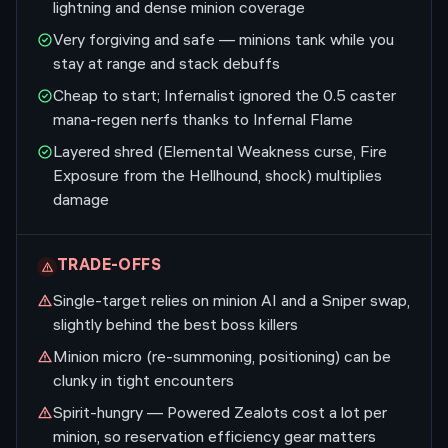
lightning and dense minion coverage
Very forgiving and safe — minions tank while you
stay at range and stack debuffs
Cheap to start; Infernalist ignored the 0.5 caster
mana-regen nerfs thanks to Infernal Flame
Layered shred (Elemental Weakness curse, Fire
Exposure from the Hellhound, shock) multiplies
damage
TRADE-OFFS
Single-target relies on minion AI and a Sniper swap,
slightly behind the best boss killers
Minion micro (re-summoning, positioning) can be
clunky in tight encounters
Spirit-hungry — Powered Zealots cost a lot per
minion, so reservation efficiency gear matters