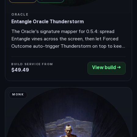
ORACLE
Entangle Oracle Thunderstorm
The Oracle's signature mapper for 0.5.4: spread
Entangle vines across the screen, then let Forced
Outcome auto-trigger Thunderstorm on top to keep
the vines Overgrown for chain-reaction clear and
absurd off-screen coverage.
BUILD SERVICE FROM
View build →
$49.49
MONK