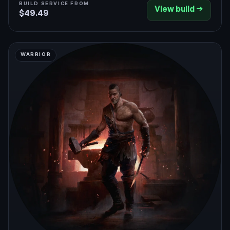
BUILD SERVICE FROM
View build →
an optional Cast on Critical Comet package adds
$49.49
enormous single-target burst.
WARRIOR