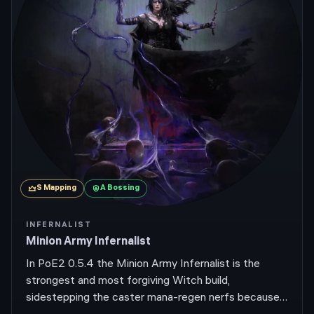
S
Mapping
A
Bossing
INFERNALIST
Minion Army Infernalist
In PoE2 0.5.4 the Minion Army Infernalist is the
strongest and most forgiving Witch build,
sidestepping the caster mana-regen nerfs because