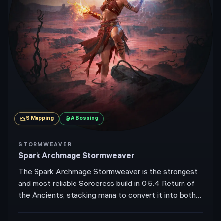
S
Mapping
A
Bossing
STORMWEAVER
Spark Archmage Stormweaver
The Spark Archmage Stormweaver is the strongest
and most reliable Sorceress build in 0.5.4 Return of
the Ancients, stacking mana to convert it into both
damage and effective life via Archmage. Spark bolts
bounce around corners for screen-wide clear, while