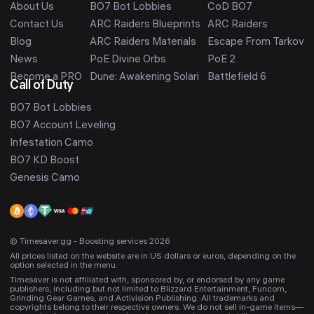
About Us
BO7 Bot Lobbies
CoD BO7
Contact Us
ARC Raiders Blueprints
ARC Raiders
Blog
ARC Raiders Materials
Escape From Tarkov
News
PoE Divine Orbs
PoE 2
Become a PRO
Dune: Awakening Solari
Battlefield 6
Call of Duty
BO7 Bot Lobbies
BO7 Account Leveling
Infestation Camo
BO7 KD Boost
Genesis Camo
© Timesaver.gg - Boosting services 2026
All prices listed on the website are in US dollars or euros, depending on the
option selected in the menu.
Timesaver is not affiliated with, sponsored by, or endorsed by any game
publishers, including but not limited to Blizzard Entertainment, Funcom,
Grinding Gear Games, and Activision Publishing. All trademarks and
copyrights belong to their respective owners. We do not sell in-game items—