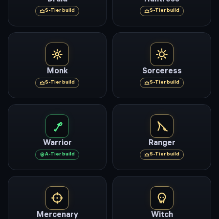
S
-Tier build
S
-Tier build
Monk
Sorceress
S
-Tier build
S
-Tier build
Warrior
Ranger
A
-Tier build
S
-Tier build
Mercenary
Witch