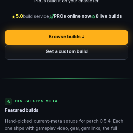
PROs build it on your character.
5.0
build service
PROs online now
8
live builds
Browse builds ↓
Get a custom build
THIS PATCH'S META
Featured builds
Hand-picked, current-meta setups for patch
0.5.4
. Each
one ships with gameplay video, gear, gem links, the full