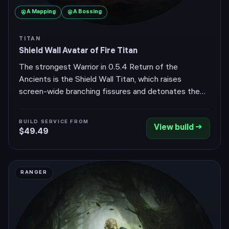
A
Mapping
A
Bossing
TITAN
Shield Wall Avatar of Fire Titan
The strongest Warrior in 0.5.4 Return of the
Ancients is the Shield Wall Titan, which raises
screen-wide branching fissures and detonates them
with warcries for huge area damage while sitting
behind a massive armour and block wall. It pairs
BUILD SERVICE FROM
View build →
Avatar of Fire to convert physical Shield Wall
$49.49
damage to fire, scaling reliable Ignite that bosses
can't out-stat.
RANGER