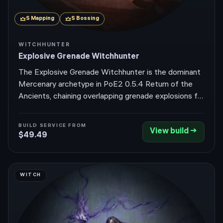
S
Mapping
S
Bossing
WITCHHUNTER
Explosive Grenade Witchhunter
The Explosive Grenade Witchhunter is the dominant
Mercenary archetype in PoE2 0.5.4 Return of the
Ancients, chaining overlapping grenade explosions for
instant pack clears while melting pinnacle bosses in
seconds. It leans on the Witchhunter's debuff-
BUILD SERVICE FROM
View build →
damage amplification plus Sorcery Ward tankiness to
$49.49
do both jobs without compromise.
WITCH