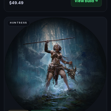
View build →
patch only makes the spin loop smoother.
$49.49
HUNTRESS