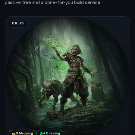
passive tree and a done-for-you build service.
DRUID
S
Mapping
A
Bossing