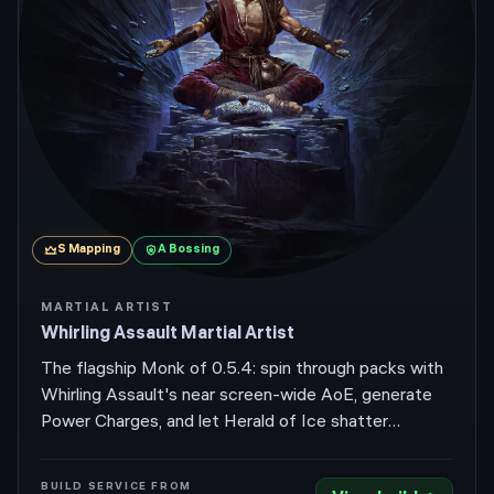
S
Mapping
A
Bossing
MARTIAL ARTIST
Whirling Assault Martial Artist
The flagship Monk of 0.5.4: spin through packs with
Whirling Assault's near screen-wide AoE, generate
Power Charges, and let Herald of Ice shatter
whatever's left. Return of the Ancients didn't touch
the skill, and easier Power Charge generation this
BUILD SERVICE FROM