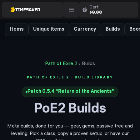
Cart
$
0.00
Items
Unique items
Currency
Builds
Boos
Path of Exile 2
› Builds
PATH OF EXILE 2 · BUILD LIBRARY
Patch
0.5.4
“
Return of the Ancients
”
PoE2 Builds
Meta builds, done for you — gear, gems, passive tree and
leveling. Pick a class, copy a proven setup, or have our