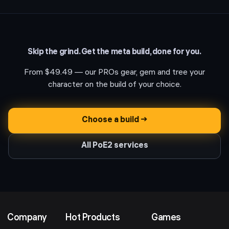
Skip the grind. Get the meta build, done for you.
From
$49.49
— our PROs gear, gem and tree your
character on the build of your choice.
Choose a build →
All PoE2 services
Company
Hot Products
Games