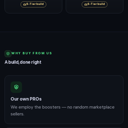
S
-Tier build
S
-Tier build
WHY BUY FROM US
A build, done right
Our own PROs
We employ the boosters — no random marketplace
sellers.