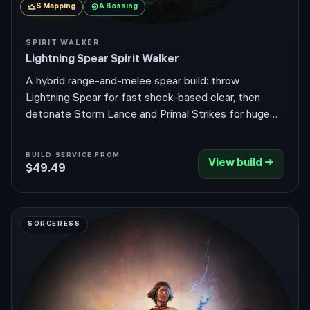
S
Mapping
A
Bossing
SPIRIT WALKER
Lightning Spear Spirit Walker
A hybrid range-and-melee spear build: throw
Lightning Spear for fast shock-based clear, then
detonate Storm Lance and Primal Strikes for huge
single-target burst — all wrapped in the tanky, parry-
driven Spirit Walker. Return of the Ancients (0.5.4)
BUILD SERVICE FROM
View build →
was an Expedition and Atlas-endgame patch with no
$49.49
Huntress skill rebalance, so the build plays exactly as
before.
SORCERESS