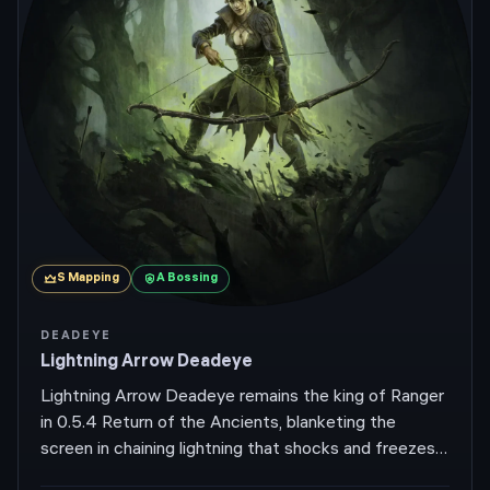
S
Mapping
A
Bossing
DEADEYE
Lightning Arrow Deadeye
Lightning Arrow Deadeye remains the king of Ranger
in 0.5.4 Return of the Ancients, blanketing the
screen in chaining lightning that shocks and freezes
whole packs while you sprint past at high movement