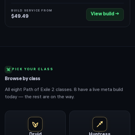
Pyromantic Pact converts mana to Infernal Flame. A
wall of Powered Zealot spectres and skeletal mages
BUILD SERVICE FROM
View build →
stacks elemental shred and lightning chains while the
$49.49
Hellhound and curses melt packs for you.
PICK YOUR CLASS
Browse by class
All eight Path of Exile 2 classes.
8
have a live meta build
today — the rest are on the way.
Druid
Huntress