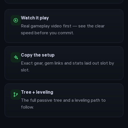
Watch it play
Real gameplay video first — see the clear
speed before you commit.
Copy the setup
Exact gear, gem links and stats laid out slot by
slot.
Tree + leveling
The full passive tree and a leveling path to
follow.