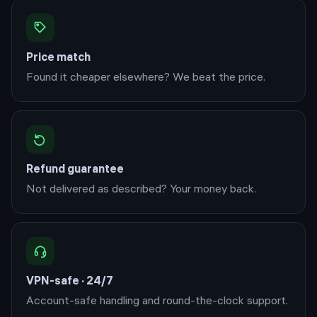
Price match
Found it cheaper elsewhere? We beat the price.
Refund guarantee
Not delivered as described? Your money back.
VPN-safe · 24/7
Account-safe handling and round-the-clock support.