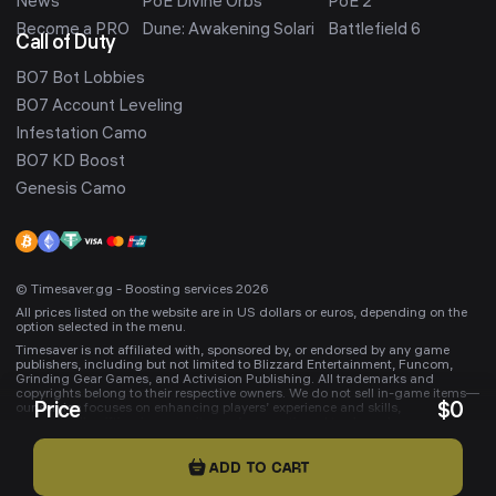
News
PoE Divine Orbs
PoE 2
Become a PRO
Dune: Awakening Solari
Battlefield 6
Call of Duty
BO7 Bot Lobbies
BO7 Account Leveling
Infestation Camo
BO7 KD Boost
Genesis Camo
© Timesaver.gg - Boosting services 2026
All prices listed on the website are in US dollars or euros, depending on the
option selected in the menu.
Timesaver is not affiliated with, sponsored by, or endorsed by any game
publishers, including but not limited to Blizzard Entertainment, Funcom,
Grinding Gear Games, and Activision Publishing. All trademarks and
copyrights belong to their respective owners. We do not sell in-game items—
Price
$
0
our service focuses on enhancing players’ experience and skills,
occasionally gifting in-game items. Any mentioned trademarks are used
solely to indicate compatibility with Timesaver services.
ADD TO CART