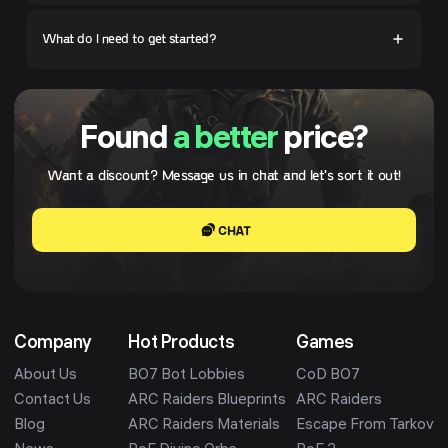
What do I need to get started?
Found
a better
price?
Want a discount? Message us in chat and let's sort it out!
CHAT
Company
Hot Products
Games
About Us
BO7 Bot Lobbies
CoD BO7
Contact Us
ARC Raiders Blueprints
ARC Raiders
Blog
ARC Raiders Materials
Escape From Tarkov