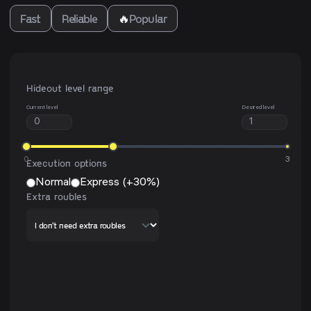
Fast
Reliable
🔥
Popular
Hideout level range
Current level
Desired level
0
3
Execution options
Normal
Express (+30%)
Extra roubles