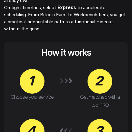
already own.
On tight timelines, select
Express
to accelerate
scheduling. From Bitcoin Farm to Workbench tiers, you get
a practical, accountable path to a functional Hideout
without the grind.
How it works
1
2
Choose your service
Get matched with a
top PRO