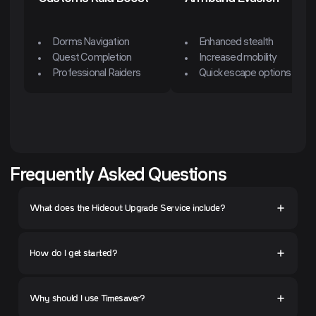
Dorms Navigation
Enhanced stealth
Quest Completion
Increased mobility
Professional Raiders
Quick escape options
Frequently Asked Questions
What does the Hideout Upgrade Service include?
How do I get started?
Why should I use Timesaver?