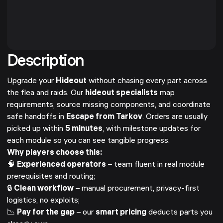
Description
Upgrade your
Hideout
without chasing every part across
the flea and raids. Our
hideout specialists
map
requirements, source missing components, and coordinate
safe handoffs in
Escape from Tarkov
. Orders are usually
picked up within
5 minutes
, with milestone updates for
each module so you can see tangible progress.
Why players choose this:
🧠
Experienced operators
– team fluent in real module
prerequisites and routing;
🔒
Clean workflow
– manual procurement, privacy-first
logistics, no exploits;
📉
Pay for the gap
– our
smart pricing
deducts parts you