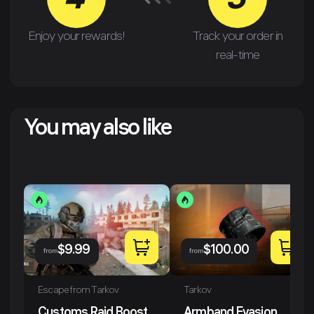
4
3
Enjoy your rewards!
Track your order in
real-time
You may also like
$
9.99
$
100.00
from
from
Escape from Tarkov
Tarkov
Customs Raid Boost
Armband Evasion