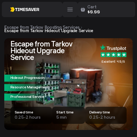
Cart
$
0.00
Escape from Tarkov
Boosting Services
Escape from Tarkov Hideout Upgrade Service
Escape from Tarkov
Hideout Upgrade
Service
Excellent 4.9/5
Hideout Progression
Resource Management
Professional Service
Saved time
Start time
Delivery time
0.25-2 hours
5 min
0.25-2 hours