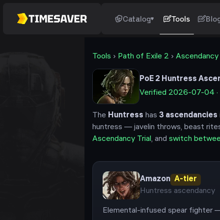
Catalog
Tools
Blo
Tools
›
Path of Exile 2
›
Ascendancy
PoE 2
Huntress
Ascen
Verified
2026-07-04
·
The
Huntress
has
3
ascendancies
huntress — javelin throws, beast rite
Ascendancy Trial
, and
switch betwe
Amazon
A
-tier
Huntress
ascendancy
Elemental-infused spear fighter —