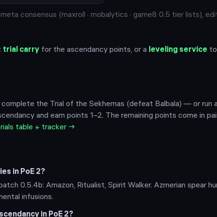
eta consensus (maxroll · mobalytics · game8 0.5 tier lists), edi
:
trial carry
for the ascendancy points, or a
leveling service
to
 complete the Trial of the Sekhemas (defeat Balbala) — or run a 
cendancy and earn points 1–2. The remaining points come in pai
trials table + tracker →
es in PoE 2?
atch 0.5.4b: Amazon, Ritualist, Spirit Walker. Azmerian spear h
mental infusions.
scendancy in PoE 2?