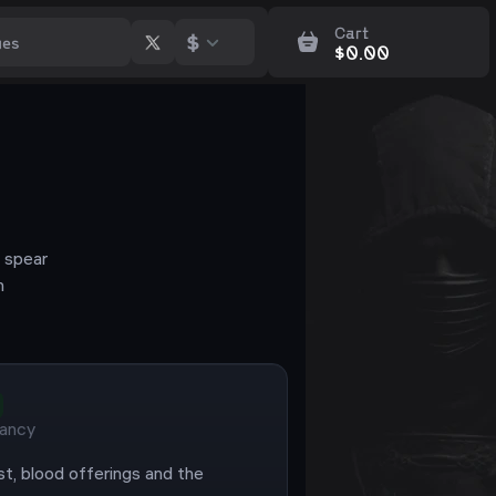
Cart
$
$
0.00
 spear
n
ancy
st, blood offerings and the