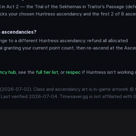
 in Act 2 — the Trial of the Sekhemas in Traitor’s Passage (def
nlocks your chosen Huntress ascendancy and the first 2 of 8 asc
s ascendancies?
ge to a different Huntress ascendancy: refund all allocated
ial granting your current point count, then re-ascend at the Asce
ncy hub
, see the
full tier list
, or
respec
if
Huntress
isn’t working 
(
2026-07-02
). Class and ascendancy art is in-game artwork ©
. Last verified
2026-07-04
. Timesaver.gg is not affiliated with