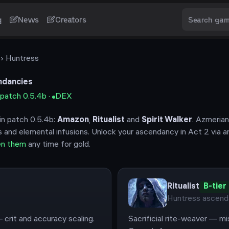
g
News
Creators
›
Huntress
dancies
 patch
0.5.4b
·
DEX
in patch
0.5.4b
:
Amazon
,
Ritualist
and
Spirit Walker
.
Azmerian
s and elemental infusions.
Unlock your ascendancy in Act 2 via a
en them
any time for gold.
Ritualist
B
-tier
Huntress
ascend
 crit and accuracy scaling.
Sacrificial rite-weaver — mi