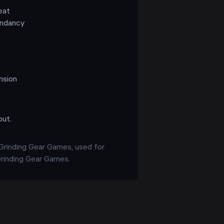
eat
endancy
nsion
out.
 Grinding Gear Games, used for
 Grinding Gear Games.