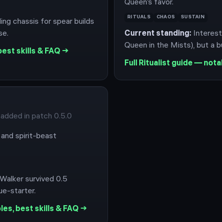
Queen’s favor.
RITUALS
CHAOS
SUSTAIN
ling chassis for spear builds
se.
Current standing:
Interest
Queen in the Mists), but a bu
est skills & FAQ →
Full
Ritualist
guide — notab
 added in patch 0.5.0
and spirit-beast
 Walker survived 0.5
e-starter.
es, best skills & FAQ →