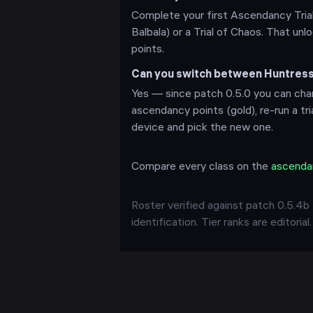
Complete your first Ascendancy Trial
Balbala) or a Trial of Chaos. That u
points.
Can you switch between Huntres
Yes — since patch 0.5.0 you can chan
ascendancy points (gold), re-run a tr
device and pick the new one.
Compare every class on the
ascenda
Roster verified against patch
0.5.4b
identification. Tier ranks are editorial