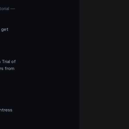
torial —
 get
Trial of
rs from
untress