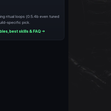
ing ritual loops (0.5.4b even tuned
ild-specific pick.
les, best skills & FAQ →