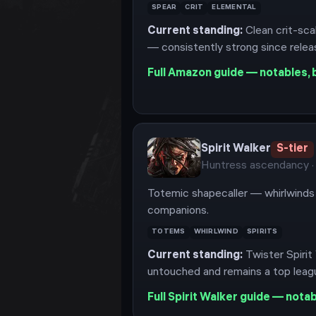
SPEAR
CRIT
ELEMENTAL
Current standing:
Clean crit-sca
— consistently strong since relea
Full
Amazon
guide — notables, b
Spirit Walker
S
-tier
Huntress
ascendancy
·
Totemic shapecaller — whirlwinds 
companions.
TOTEMS
WHIRLWIND
SPIRITS
Current standing:
Twister Spirit
untouched and remains a top leagu
Full
Spirit Walker
guide — notabl