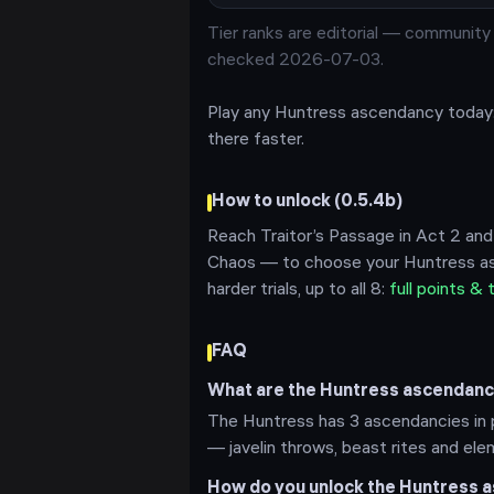
Tier ranks are editorial —
community m
checked 2026-07-03
.
Play any
Huntress
ascendancy today
there faster.
How to unlock (
0.5.4b
)
Reach Traitor’s Passage in Act 2 and
Chaos — to choose your
Huntress
as
harder trials, up to all
8
:
full points & 
FAQ
What are the Huntress ascendanci
The Huntress has 3 ascendancies in p
— javelin throws, beast rites and ele
How do you unlock the Huntress a