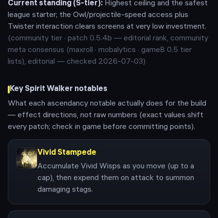
Current standing (
S
-tier):
Highest ceiling and the safest
league starter; the Owl/projectile-speed access plus
Twister interaction clears screens at very low investment.
(community tier · patch
0.5.4b
— editorial rank,
community
meta consensus (maxroll · mobalytics · game8 0.5 tier
lists), editorial — checked 2026-07-03
)
Key
Spirit Walker
notables
What each ascendancy notable actually does for the build
— effect directions, not raw numbers (exact values shift
every patch; check in game before committing points).
Vivid Stampede
Accumulate Vivid Wisps as you move (up to a
cap), then expend them on attack to summon
damaging stags.