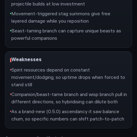
projectile builds at low investment
Movement-triggered stag summons give free
layered damage while you reposition
Beast-taming branch can capture unique beasts as
powerful companions
Weaknesses
Spirit resources depend on constant
movement/dodging, so uptime drops when forced to
stand still
Companion/beast-tame branch and wisp branch pull in
different directions, so hybridising can dilute both
As a brand-new (0.5.0) ascendancy it saw balance
churn, so specific numbers can shift patch-to-patch