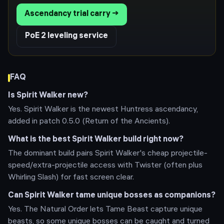
Ascendancy trial carry →
PoE 2 leveling service
FAQ
Is Spirit Walker new?
Yes. Spirit Walker is the newest Huntress ascendancy,
added in patch 0.5.0 (Return of the Ancients).
What is the best Spirit Walker build right now?
The dominant build pairs Spirit Walker's cheap projectile-
speed/extra-projectile access with Twister (often plus
Whirling Slash) for fast screen clear.
Can Spirit Walker tame unique bosses as companions?
Yes. The Natural Order lets Tame Beast capture unique
beasts, so some unique bosses can be caught and turned