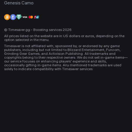
Genesis Camo
© Timesaver.gg - Boosting services 2026
All prices listed on the website are in US dollars or euros, depending on the
option selected in the menu.
Timesaver is not affiliated with, sponsored by, or endorsed by any game
publishers, including but not limited to Blizzard Entertainment, Funcom,
Grinding Gear Games, and Activision Publishing. All trademarks and
copyrights belong to their respective owners. We do not sell in-game items—
our service focuses on enhancing players’ experience and skills,
occasionally gifting in-game items. Any mentioned trademarks are used
solely to indicate compatibility with Timesaver services.