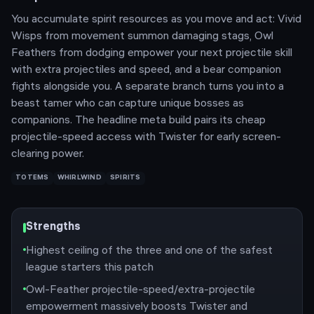
You accumulate spirit resources as you move and act: Vivid
Wisps from movement summon damaging stags, Owl
Feathers from dodging empower your next projectile skill
with extra projectiles and speed, and a bear companion
fights alongside you. A separate branch turns you into a
beast tamer who can capture unique bosses as
companions. The headline meta build pairs its cheap
projectile-speed access with Twister for early screen-
clearing power.
TOTEMS
WHIRLWIND
SPIRITS
Strengths
Highest ceiling of the three and one of the safest
league starters this patch
Owl-Feather projectile-speed/extra-projectile
empowerment massively boosts Twister and