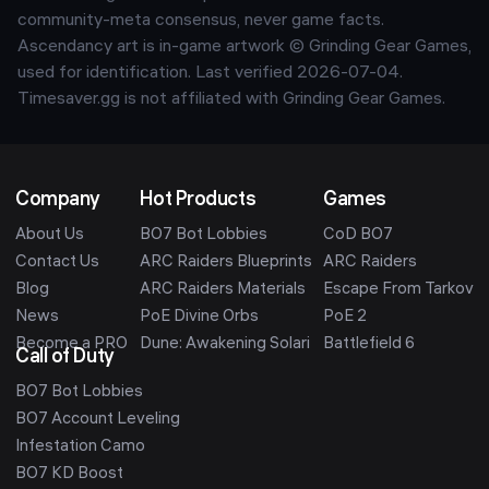
community-meta consensus, never game facts.
Ascendancy art is in-game artwork © Grinding Gear Games,
used for identification. Last verified
2026-07-04
.
Timesaver.gg is not affiliated with Grinding Gear Games.
Company
Hot Products
Games
About Us
BO7 Bot Lobbies
CoD BO7
Contact Us
ARC Raiders Blueprints
ARC Raiders
Blog
ARC Raiders Materials
Escape From Tarkov
News
PoE Divine Orbs
PoE 2
Become a PRO
Dune: Awakening Solari
Battlefield 6
Call of Duty
BO7 Bot Lobbies
BO7 Account Leveling
Infestation Camo
BO7 KD Boost