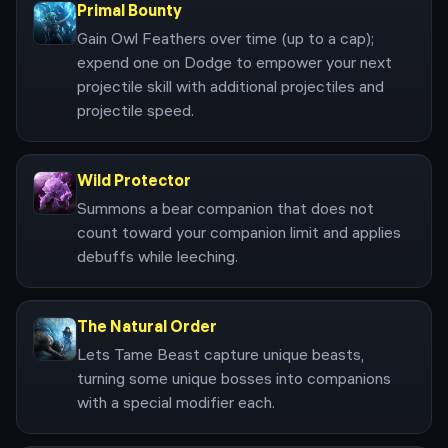
Primal Bounty
Gain Owl Feathers over time (up to a cap);
expend one on Dodge to empower your next
projectile skill with additional projectiles and
projectile speed.
Wild Protector
Summons a bear companion that does not
count toward your companion limit and applies
debuffs while leeching.
The Natural Order
Lets Tame Beast capture unique beasts,
turning some unique bosses into companions
with a special modifier each.