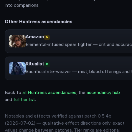
into companions.
Other
Huntress
ascendancies
Amazon
A
Elemental-infused spear fighter — crit and accuracy
Ritualist
B
Back to
all
Huntress
ascendancies
, the
ascendancy hub
and
full tier list
.
Notables and effects verified against patch
0.5.4b
(
2026-07-02
) — qualitative effect directions only; exact
values change between patches. Tier ranks are editorial