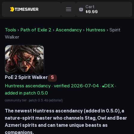
Cart
$
0.00
Tools
›
Path of Exile 2
›
Ascendancy
›
Huntress
›
Spirit
Walker
PoE 2
Spirit Walker
S
Huntress
ascendancy · verified
2026-07-04
·
DEX
·
added in patch 0.5.0
community tier · patch
0.5.4b
(editorial)
The newest Huntress ascendancy (added in 0.5.0), a
nature-spirit master who channels Stag, Owl and Bear
Azmeri spirits and can tame unique beasts as
companions.