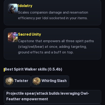
Idolatry
Scales companion damage and reservation
efficiency per Idol socketed in your items.
Sacred Unity
Capstone that empowers all three spirit paths
(stag/owl/bear) at once, adding targeting,
ground effects and a buff on top.
Best
Spirit Walker
skills (
0.5.4b
)
Twister
Whirling Slash
Projectile spear/attack builds leveraging Owl-
Feather empowerment