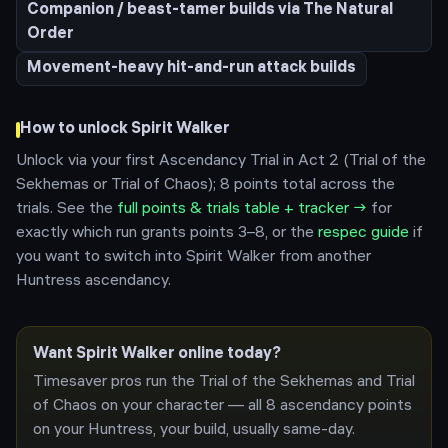
Companion / beast-tamer builds via The Natural
Order
Movement-heavy hit-and-run attack builds
How to unlock
Spirit Walker
Unlock via your first Ascendancy Trial in Act 2 (Trial of the
Sekhemas or Trial of Chaos); 8 points total across the
trials.
See the
full points & trials table + tracker →
for
exactly which run grants points 3–8, or the
respec guide
if
you want to switch into
Spirit Walker
from another
Huntress
ascendancy.
Want
Spirit Walker
online today?
Timesaver pros run the Trial of the Sekhemas and Trial
of Chaos on your character — all 8 ascendancy points
on your
Huntress
, your build, usually same-day.