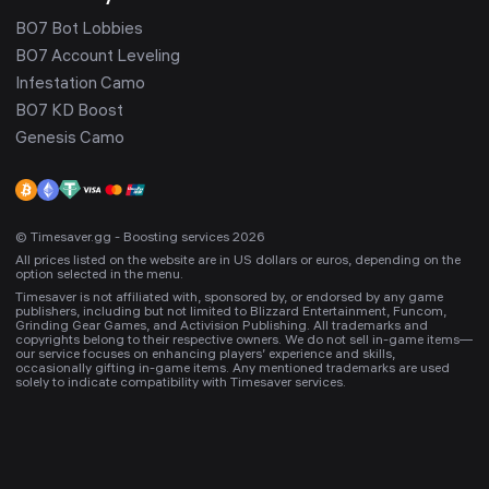
BO7 Bot Lobbies
BO7 Account Leveling
Infestation Camo
BO7 KD Boost
Genesis Camo
© Timesaver.gg - Boosting services 2026
All prices listed on the website are in US dollars or euros, depending on the
option selected in the menu.
Timesaver is not affiliated with, sponsored by, or endorsed by any game
publishers, including but not limited to Blizzard Entertainment, Funcom,
Grinding Gear Games, and Activision Publishing. All trademarks and
copyrights belong to their respective owners. We do not sell in-game items—
our service focuses on enhancing players’ experience and skills,
occasionally gifting in-game items. Any mentioned trademarks are used
solely to indicate compatibility with Timesaver services.