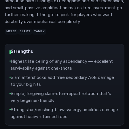
armour so hard it shrugs off endgame one-shot mechanics,
and small-passive amplification makes tree investment go
further, making it the go-to pick for players who want
durability over mechanical complexity.
MELEE
SLAMS
TANKY
Strengths
Highest life ceiling of any ascendancy — excellent
survivability against one-shots
Slam aftershocks add free secondary AoE damage
to your big hits
Simple, forgiving slam-stun-repeat rotation that's
very beginner-friendly
Strong stun/crushing-blow synergy amplifies damage
against heavy-stunned foes