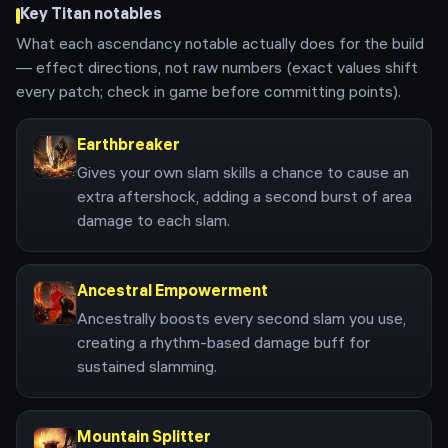
Key
Titan
notables
What each ascendancy notable actually does for the build
— effect directions, not raw numbers (exact values shift
every patch; check in game before committing points).
Earthbreaker
Gives your own slam skills a chance to cause an
extra aftershock, adding a second burst of area
damage to each slam.
Ancestral Empowerment
Ancestrally boosts every second slam you use,
creating a rhythm-based damage buff for
sustained slamming.
Mountain Splitter