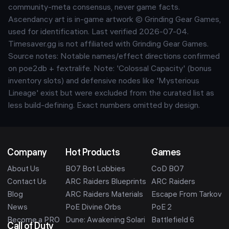
community-meta consensus, never game facts.
Ascendancy art is in-game artwork © Grinding Gear Games,
used for identification. Last verified
2026-07-04
.
Timesaver.gg is not affiliated with Grinding Gear Games.
Source notes:
Notable names/effect directions confirmed
on poe2db + fextralife. Note: 'Colossal Capacity' (bonus
inventory slots) and defensive nodes like 'Mysterious
Lineage' exist but were excluded from the curated list as
less build-defining. Exact numbers omitted by design.
Company
Hot Products
Games
About Us
BO7 Bot Lobbies
CoD BO7
Contact Us
ARC Raiders Blueprints
ARC Raiders
Blog
ARC Raiders Materials
Escape From Tarkov
News
PoE Divine Orbs
PoE 2
Become a PRO
Dune: Awakening Solari
Battlefield 6
Call of Duty