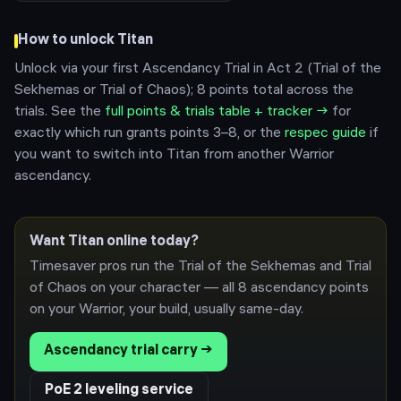
How to unlock
Titan
Unlock via your first Ascendancy Trial in Act 2 (Trial of the
Sekhemas or Trial of Chaos); 8 points total across the
trials.
See the
full points & trials table + tracker →
for
exactly which run grants points 3–8, or the
respec guide
if
you want to switch into
Titan
from another
Warrior
ascendancy.
Want
Titan
online today?
Timesaver pros run the Trial of the Sekhemas and Trial
of Chaos on your character — all 8 ascendancy points
on your
Warrior
, your build, usually same-day.
Ascendancy trial carry →
PoE 2 leveling service