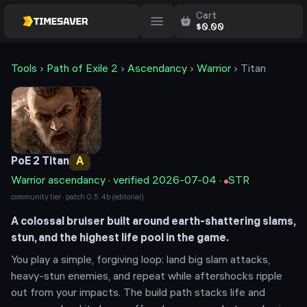
Cart
$
0.00
Tools
›
Path of Exile 2
›
Ascendancy
›
Warrior
›
Titan
PoE 2
Titan
A
Warrior
ascendancy · verified
2026-07-04
·
STR
community tier · patch
0.5.4b
(editorial)
A colossal bruiser built around earth-shattering slams,
stun, and the highest life pool in the game.
You play a simple, forgiving loop: land big slam attacks,
heavy-stun enemies, and repeat while aftershocks ripple
out from your impacts. The build path stacks life and