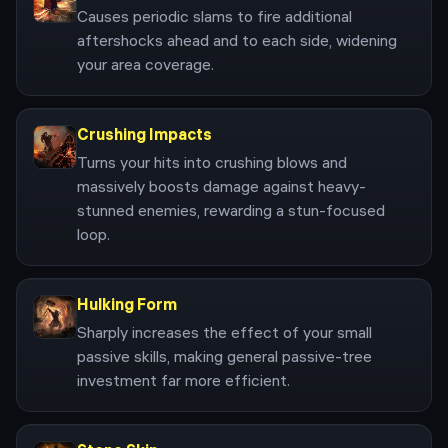
Causes periodic slams to fire additional
aftershocks ahead and to each side, widening
your area coverage.
Crushing Impacts
Turns your hits into crushing blows and
massively boosts damage against heavy-
stunned enemies, rewarding a stun-focused
loop.
Hulking Form
Sharply increases the effect of your small
passive skills, making general passive-tree
investment far more efficient.