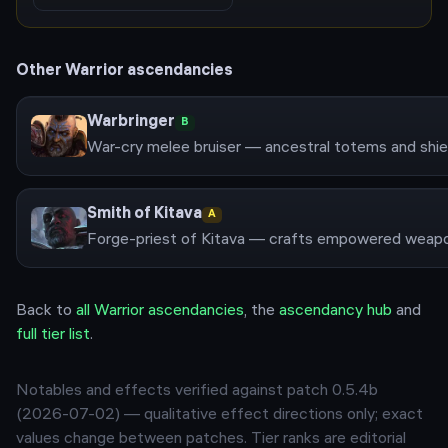
Other
Warrior
ascendancies
Warbringer
B
Smith of Kitava
A
Back to
all
Warrior
ascendancies
, the
ascendancy hub
and
full tier list
.
Notables and effects verified against patch
0.5.4b
(
2026-07-02
) — qualitative effect directions only; exact
values change between patches. Tier ranks are editorial