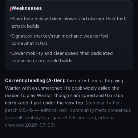
Weaknesses
Slam-based playstyle is slower and clunkier than fast-
attack builds
Signature shatter/stun mechanic was nerfed
somewhat in 0.5
Lower mobility and clear speed than dedicated
explosion or projectile builds
Current standing (
A
-tier):
the safest, most forgiving
Warrior with an unmatched life pool; widely called the
reason to play Warrior, though slam speed and 0.5 stun
nerfs keep it just under the very top.
(community tier ·
patch
0.5.4b
— editorial rank,
community meta consensus
(maxroll · mobalytics · game8 0.5 tier lists), editorial —
checked 2026-07-03
)