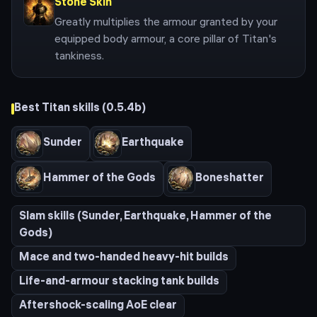
Stone Skin
Greatly multiplies the armour granted by your
equipped body armour, a core pillar of Titan's
tankiness.
Best
Titan
skills (
0.5.4b
)
Sunder
Earthquake
Hammer of the Gods
Boneshatter
Slam skills (Sunder, Earthquake, Hammer of the
Gods)
Mace and two-handed heavy-hit builds
Life-and-armour stacking tank builds
Aftershock-scaling AoE clear