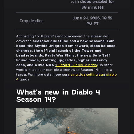
with
drops enabled for
30 minutes
June 24, 2026, 10:59
Drop deadline
PM PT
According to Blizzard's announcement, the stream will
cover the
seasonal questline and a new Seasonal Lair
boss, the Mythic Uniques item rework, class balance
changes, the official launch of the Tower and
Leaderboards, Party War Plans, the new Solo Self
Found mode, crafting upgrades, higher currency
caps, and a live Q&A
(
Blizzard, Diablo IV news
). In other
words, it's a near-complete preview of Season 14 — not a
teaser. For more detail, see our
rising tide setting sun diablo
4
guide.
What's new in Diablo 4
Season 14?