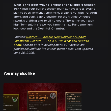
What's the best way to prepare for Diablo 4 Season
14?
Finish your current season journey, have a fast leveling
plan to push Torment tiers (the level cap is 70, with Paragon
after), and bank a gold cushion for the Mythic Uniques
rework's crafting and rerolling costs. The earlier you reach
high Torment, the faster you farm the new Pandemonium
loot loop and the Deathtoll Chamber.
Sources:
Blizzard — Join our Next Developer Update
Livestream
,
Blizzard — The 3.1 PTR: What You Need to
Know
. Season 14 is in development; PTR details are
provisional until the live launch patch notes. Last updated
June 20, 2026.
You may also like