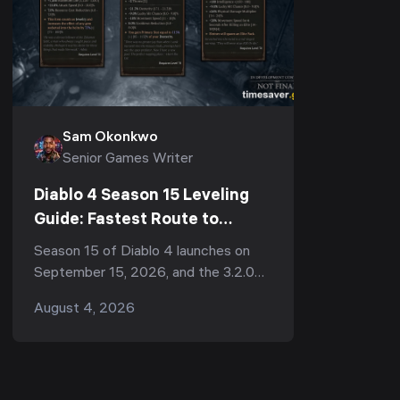
Sam Okonkwo
Senior Games Writer
Diablo 4 Season 15 Leveling
Guide: Fastest Route to
Endgame (Patch 3.2.0
Season 15 of Diablo 4 launches on
Preview)
September 15, 2026, and the 3.2.0
PTR — running August 4–11 — has
August 4, 2026
already given us a look at everything
that will change how y...