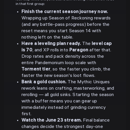
in that first group:
Finish the current season journey now.
Wrapping up Season of Reckoning rewards
(and any battle-pass progress) before the
reset means you start Season 14 with
nothing left on the table.
Have a leveling plan ready.
The
level cap
is 70
, and XP rolls into
Paragon
after that.
Drop rates and pack density across the
entire Pandemonium loop scale with
Torment tier
, so the faster you climb, the
faster the new season's loot flows.
Bank a gold cushion.
The Mythic Uniques
rework leans on crafting, masterworking, and
rerolling — all gold sinks. Starting the season
with a buffer means you can gear up
immediately instead of grinding currency
first.
Watch the June 23 stream.
Final balance
changes decide the strongest day-one