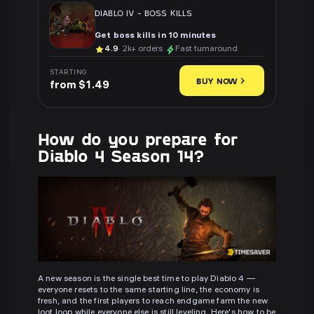
DIABLO IV
-
BOSS KILLS
Get boss kills in 10 minutes
4.9
· 2k+ orders
Fast turnaround
STARTING
BUY NOW
from $1.49
How do you prepare for
Diablo 4 Season 14?
A new season is the single best time to play Diablo 4 —
everyone resets to the same starting line, the economy is
fresh, and the first players to reach endgame farm the new
loot loop while everyone else is still leveling. Here's how to be