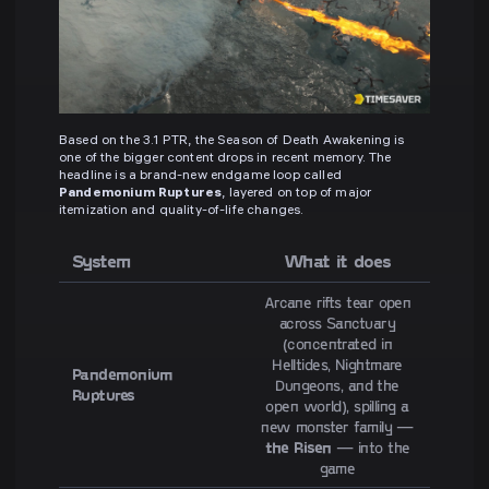
Based on the 3.1 PTR, the Season of Death Awakening is
one of the bigger content drops in recent memory. The
headline is a brand-new endgame loop called
Pandemonium Ruptures
, layered on top of major
itemization and quality-of-life changes.
System
What it does
Arcane rifts tear open
across Sanctuary
(concentrated in
Helltides, Nightmare
Pandemonium
Dungeons, and the
Ruptures
open world), spilling a
new monster family —
the Risen
— into the
game