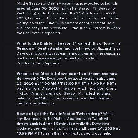
14, the Season of Death Awakening, is expected to launch
around June 30, 2026
, right after Season 13 (Season of
Reckoning) ends. Blizzard ran the 3.1 PTR from June 2–9,
2026, but had not locked a standalone final launch date in
writing as of the June 23 livestream announcement, so a
slip into early July is possible — the June 23 stream is where
the final date is expected.
What is the Diablo 4 Season 14 called?
It's officially the
Season of Death Awakening
, confirmed by Blizzard in its
Developer Update Livestream announcement. The season is
built around a new endgame mechanic called
Pandemonium Ruptures.
When is the Diablo 4 developer livestream and how
do I watch?
The Developer Update Livestream airs
June
23, 2026 at 11:00 AM PT (2:00 PM ET / 7:00 PM BST)
on the official Diablo channels on Twitch, YouTube, X, and
TikTok. It's a full preview of Season 14, including class
balance, the Mythic Uniques rework, and the Tower and
Leaderboards launch.
How do I get the Falx Infectus Twitch drop?
Watch
any livestream in the Diablo IV category on Twitch with
drops enabled for 30 minutes
while the Developer
Update Livestream is live. You have until
June 24, 2026 at
10:59 PM PT
to earn the Falx Infectus sword cosmetic.