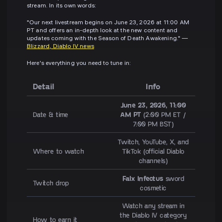
stream. In its own words:
"Our next livestream begins on June 23, 2026 at 11:00 AM
PT and offers an in-depth look at the new content and
updates coming with the Season of Death Awakening." —
Blizzard, Diablo IV news
Here's everything you need to tune in:
Detail
Info
June 23, 2026, 11:00
Date & time
AM PT
(2:00 PM ET /
7:00 PM BST)
Twitch, YouTube, X, and
Where to watch
TikTok (official Diablo
channels)
Falx Infectus
sword
Twitch drop
cosmetic
Watch any stream in
the Diablo IV category
How to earn it