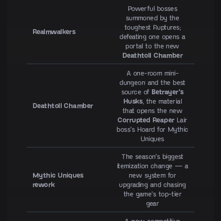
Powerful bosses
summoned by the
toughest Ruptures;
Realmwalkers
defeating one opens a
portal to the new
Deathtoll Chamber
A one-room mini-
dungeon and the best
source of
Betrayer's
Husks
, the material
Deathtoll Chamber
that opens the new
Corrupted Reaper
Lair
boss's Hoard for Mythic
Uniques
The season's biggest
itemization change — a
Mythic Uniques
new system for
rework
upgrading and chasing
the game's top-tier
gear
A new competitive