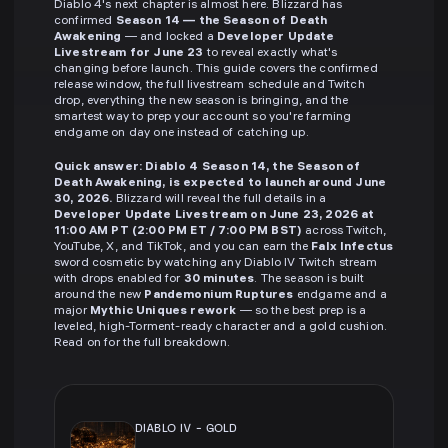
Diablo 4's next chapter is almost here. Blizzard has
confirmed
Season 14 — the Season of Death
Awakening
— and locked a
Developer Update
Livestream for June 23
to reveal exactly what's
changing before launch. This guide covers the confirmed
release window, the full livestream schedule and Twitch
drop, everything the new season is bringing, and the
smartest way to prep your account so you're farming
endgame on day one instead of catching up.
Quick answer:
Diablo 4 Season 14, the Season of
Death Awakening, is expected to launch around June
30, 2026.
Blizzard will reveal the full details in a
Developer Update Livestream on June 23, 2026 at
11:00 AM PT (2:00 PM ET / 7:00 PM BST)
across Twitch,
YouTube, X, and TikTok, and you can earn the
Falx Infectus
sword cosmetic by watching any Diablo IV Twitch stream
with drops enabled for
30 minutes
. The season is built
around the new
Pandemonium Ruptures
endgame and a
major
Mythic Uniques rework
— so the best prep is a
leveled, high-Torment-ready character and a gold cushion.
Read on for the full breakdown.
DIABLO IV
-
GOLD