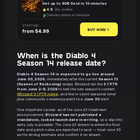
Get up to 90B Gold in 10 minutes
4.9
· 2k+ orders
Delivery starts in minutes
STARTING
BUY NOW
from $4.99
When is the Diablo 4
Season 14 release date?
Diablo 4 Season 14 is expected to go live around
June 30, 2026
, immediately after the current
Season 13
(Season of Reckoning)
wraps. Blizzard ran the
3.1 PTR
from June 2–9, 2026
to test the new season's content
(
Blizzard 3.1 PTR notes
), and the in-client seasonal timer
plus community consensus point to a
June 30
start.
One important caveat: as of the June 23 livestream
announcement,
Blizzard has not published a
standalone, locked launch date in writing
, so a slip into
early July is possible. The June 23 stream is where the final
date and patch notes are expected to land — treat June 30
as the strong estimate and confirm it on stream.