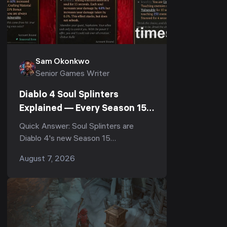
Sam Okonkwo
Senior Games Writer
Diablo 4 Soul Splinters
Explained — Every Season 15
Socketable (PTR 3.2.0)
Quick Answer: Soul Splinters are
Diablo 4's new Season 15
socketables, currently testable on
August 7, 2026
the Patch 3.2.0 PTR (August 4–11,
2026). There are 8 of them, t...