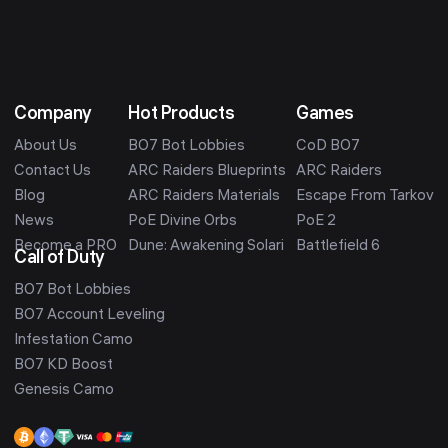
Company
Hot Products
Games
About Us
BO7 Bot Lobbies
CoD BO7
Contact Us
ARC Raiders Blueprints
ARC Raiders
Blog
ARC Raiders Materials
Escape From Tarkov
News
PoE Divine Orbs
PoE 2
Become a PRO
Dune: Awakening Solari
Battlefield 6
Call of Duty
BO7 Bot Lobbies
BO7 Account Leveling
Infestation Camo
BO7 KD Boost
Genesis Camo