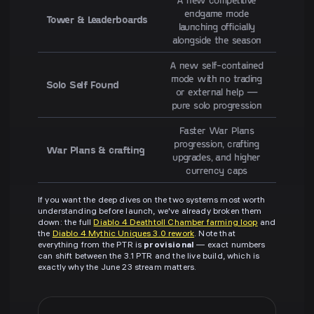
endgame mode
Tower & Leaderboards
launching officially
alongside the season
A new self-contained
mode with no trading
Solo Self Found
or external help —
pure solo progression
Faster War Plans
progression, crafting
War Plans & crafting
upgrades, and higher
currency caps
If you want the deep dives on the two systems most worth
understanding before launch, we've already broken them
down: the full
Diablo 4 Deathtoll Chamber farming loop
and
the
Diablo 4 Mythic Uniques 3.0 rework
. Note that
everything from the PTR is
provisional
— exact numbers
can shift between the 3.1 PTR and the live build, which is
exactly why the June 23 stream matters.