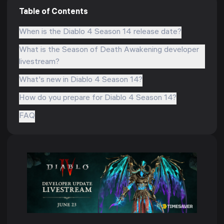
Table of Contents
When is the Diablo 4 Season 14 release date?
What is the Season of Death Awakening developer
livestream?
What's new in Diablo 4 Season 14?
How do you prepare for Diablo 4 Season 14?
FAQ