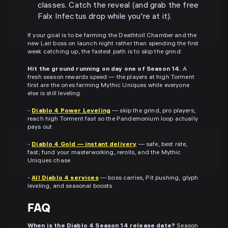
classes. Catch the reveal (and grab the free
Falx Infectus drop while you're at it).
If your goal is to be farming the Deathtoll Chamber and the
new Lair boss on launch night rather than spending the first
week catching up, the fastest path is to skip the grind:
Hit the ground running on day one of Season 14.
A
fresh season rewards speed — the players at high Torment
first are the ones farming Mythic Uniques while everyone
else is still leveling.
-
Diablo 4 Power Leveling
— skip the grind, pro players,
reach high Torment fast so the Pandemonium loop actually
pays out
-
Diablo 4 Gold — instant delivery
— safe, best rate,
fast; fund your masterworking, rerolls, and the Mythic
Uniques chase
-
All Diablo 4 services
— boss carries, Pit pushing, glyph
leveling, and seasonal boosts
FAQ
When is the Diablo 4 Season 14 release date?
Season