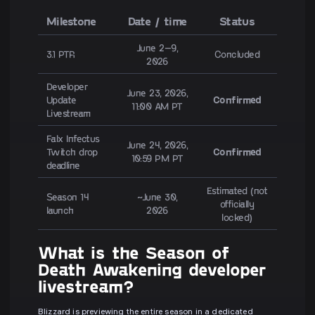
Milestone
Date / time
Status
June 2–9,
3.1 PTR
Concluded
2026
Developer
June 23, 2026,
Update
Confirmed
11:00 AM PT
Livestream
Falx Infectus
June 24, 2026,
Twitch drop
Confirmed
10:59 PM PT
deadline
Estimated (not
Season 14
~June 30,
officially
launch
2026
locked)
What is the Season of
Death Awakening developer
livestream?
Blizzard is previewing the entire season in a dedicated