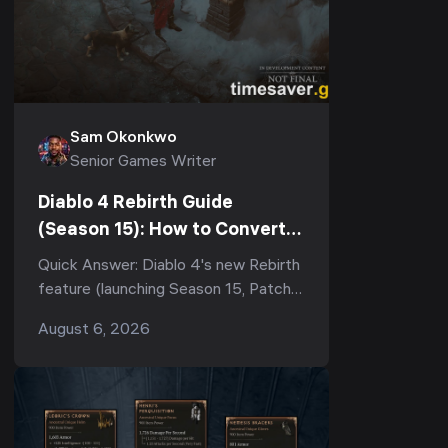
Sam Okonkwo
Senior Games Writer
Diablo 4 Rebirth Guide
(Season 15): How to Convert
Your Eternal Character &
Quick Answer: Diablo 4's new Rebirth
What You Keep
feature (launching Season 15, Patch
3.2.0) lets you convert any Eternal
August 6, 2026
realm character into a Seasonal
character. You ...