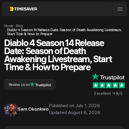
Home
Blog
Diablo 4 Season 14 Release Date: Season of Death Awakening Livestream,
Start Time & How to Prepare
Diablo 4 Season 14 Release
Date: Season of Death
Awakening Livestream, Start
Time & How to Prepare
Review us on
Excellent 4.9/5
Published on
July 1, 2026
Sam Okonkwo
Updated
August 6, 2026