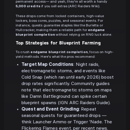
permanent access— and yeah, they're all worth a handy
5,000 credits
if you sell extras (ARC Raiders Wiki).
These drops come from locked containers, high-value
lockers, boss cores, puzzles, and seasonal events. For
instance, quests guarantee staples like the Burletta or
Hullcracker, making them a reliable path for
endgame
blueprint completion
without relying on RNG luck alone.
Top Strategies for Blueprint Farming
To crush
endgame blueprint completion
, focus on high-
yield methods. Here's what the pros recommend:
Target Map Conditions
: Night raids,
electromagnetic storms, and events like
Cold Snap (which ran until early 2026) boost
drop rates significantly. Community guides
note that electromagnetic storms on maps
like Damn Battleground can spike certain
blueprint spawns (IGN ARC Raiders Guide).
Quest and Event Grinding
: Repeat
seasonal quests for guaranteed drops —
think Launcher Ammo or Trigger 'Nade. The
Flickering Flames event, per recent news,