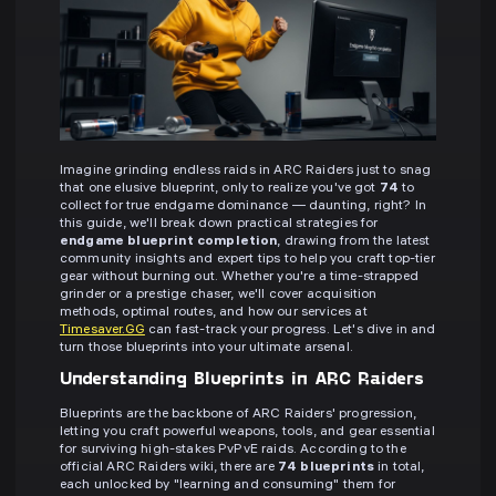
Imagine grinding endless raids in ARC Raiders just to snag
that one elusive blueprint, only to realize you've got
74
to
collect for true endgame dominance — daunting, right? In
this guide, we'll break down practical strategies for
endgame blueprint completion
, drawing from the latest
community insights and expert tips to help you craft top-tier
gear without burning out. Whether you're a time-strapped
grinder or a prestige chaser, we'll cover acquisition
methods, optimal routes, and how our services at
Timesaver.GG
can fast-track your progress. Let's dive in and
turn those blueprints into your ultimate arsenal.
Understanding Blueprints in ARC Raiders
Blueprints are the backbone of ARC Raiders' progression,
letting you craft powerful weapons, tools, and gear essential
for surviving high-stakes PvPvE raids. According to the
official ARC Raiders wiki, there are
74 blueprints
in total,
each unlocked by "learning and consuming" them for