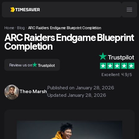
Home
Blog
ARC Raiders Endgame Blueprint Completion
ARC Raiders Endgame Blueprint
Completion
Review us on
Excellent 4.9/5
Published on
January 28, 2026
Theo Marsh
Updated
January 28, 2026