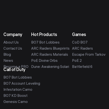
Company
Hot Products
Games
About Us
BO7 Bot Lobbies
CoD BO7
Contact Us
ARC Raiders Blueprints
ARC Raiders
Blog
ARC Raiders Materials
Escape From Tarkov
News
PoE Divine Orbs
PoE 2
Become a PRO
Dune: Awakening Solari
Battlefield 6
Call of Duty
BO7 Bot Lobbies
BO7 Account Leveling
Infestation Camo
BO7 KD Boost
Genesis Camo