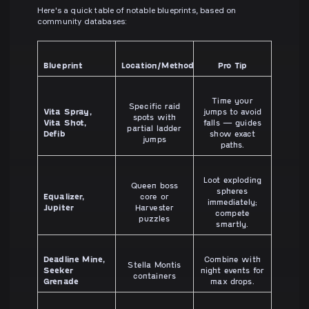
Here's a quick table of notable blueprints, based on
community databases:
Blueprint
Location/Method
Pro Tip
Time your
Specific raid
Vita Spray,
jumps to avoid
spots with
Vita Shot,
falls — guides
partial ladder
Defib
show exact
jumps
paths.
Loot exploding
Queen boss
spheres
Equalizer,
core or
immediately;
Jupiter
Harvester
compete
puzzles
smartly.
Deadline Mine,
Combine with
Stella Montis
Seeker
night events for
containers
Grenade
max drops.