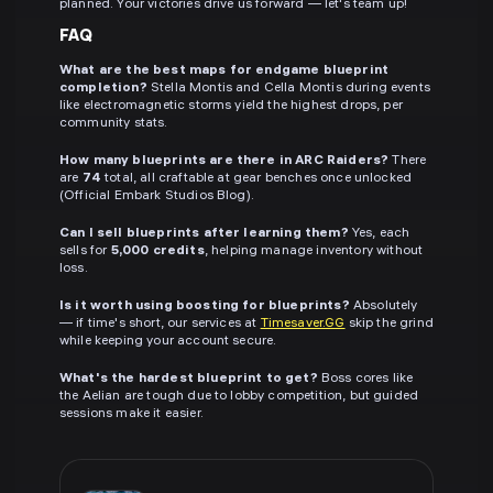
planned. Your victories drive us forward — let's team up!
FAQ
What are the best maps for endgame blueprint
completion?
Stella Montis and Cella Montis during events
like electromagnetic storms yield the highest drops, per
community stats.
How many blueprints are there in ARC Raiders?
There
are
74
total, all craftable at gear benches once unlocked
(Official Embark Studios Blog).
Can I sell blueprints after learning them?
Yes, each
sells for
5,000 credits
, helping manage inventory without
loss.
Is it worth using boosting for blueprints?
Absolutely
— if time's short, our services at
Timesaver.GG
skip the grind
while keeping your account secure.
What's the hardest blueprint to get?
Boss cores like
the Aelian are tough due to lobby competition, but guided
sessions make it easier.