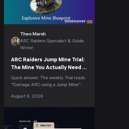
Theo Marsh
ARC Raiders Specialist & Guide
Writer
ARC Raiders Jump Mine Trial:
The Mine You Actually Need to
Score (3-Star Guide)
Quick answer: The weekly Trial reads
"Damage ARC using a Jump Mine"
(and its tighter variant, "Deal ARC
August 6, 2026
using a single Jump Mine") — but
the...