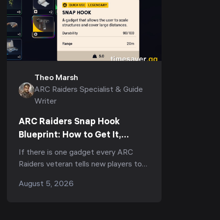
Theo Marsh
ARC Raiders Specialist & Guide
Writer
ARC Raiders Snap Hook
Blueprint: How to Get It,
Fastest Farm & Best Uses
If there is one gadget every ARC
(2026)
Raiders veteran tells new players to
run, it is the Snap Hook. Ask
August 5, 2026
r/ArcRaiders "what's the one item I
should always b...