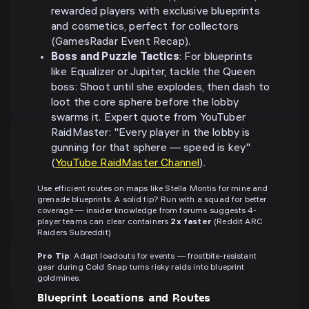
rewarded players with exclusive blueprints
and cosmetics, perfect for collectors
(GamesRadar Event Recap).
Boss and Puzzle Tactics
: For blueprints
like Equalizer or Jupiter, tackle the Queen
boss: Shoot until she explodes, then dash to
loot the core sphere before the lobby
swarms it. Expert quote from YouTuber
RaidMaster: "Every player in the lobby is
gunning for that sphere — speed is key"
(
YouTube RaidMaster Channel
).
Use efficient routes on maps like Stella Montis for mine and
grenade blueprints. A solid tip? Run with a squad for better
coverage — insider knowledge from forums suggests 4-
player teams can clear containers
2x faster
(Reddit ARC
Raiders Subreddit).
Pro Tip
: Adapt loadouts for events — frostbite-resistant
gear during Cold Snap turns risky raids into blueprint
goldmines.
Blueprint Locations and Routes