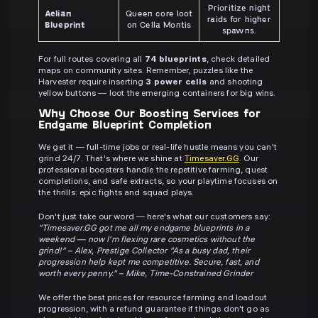
Prioritize night
Aelian
Queen core loot
raids for higher
Blueprint
on Cella Montis
spawns.
For full routes covering all
74 blueprints
, check detailed
maps on community sites. Remember, puzzles like the
Harvester require inserting
3 power cells
and shooting
yellow buttons — loot the emerging containers for big wins.
Why Choose Our Boosting Services for
Endgame Blueprint Completion
We get it — full-time jobs or real-life hustle means you can't
grind 24/7. That's where we shine at
Timesaver.GG
. Our
professional boosters handle the repetitive farming, quest
completions, and safe extracts, so your playtime focuses on
the thrills: epic fights and squad plays.
Don't just take our word — here's what our customers say:
"Timesaver.GG got me all my endgame blueprints in a
weekend — now I'm flexing rare cosmetics without the
grind!" – Alex, Prestige Collector
"As a busy dad, their
progression help kept me competitive. Secure, fast, and
worth every penny." – Mike, Time-Constrained Grinder
We offer the best prices for resource farming and loadout
progression, with a refund guarantee if things don't go as