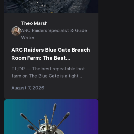
Theo Marsh
ARC Raiders Specialist & Guide
Writer
ARC Raiders Blue Gate Breach
Room Farm: The Best
Underground Loot Route
TL;DR — The best repeatable loot
farm on The Blue Gate is a tight
underground loop: drop into the
August 7, 2026
underground complex, hit the
breachable room under the Reinfor...