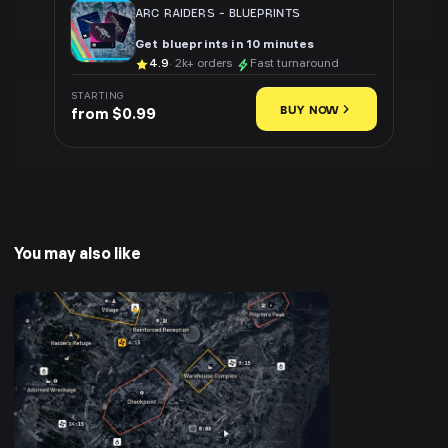
ARC RAIDERS
-
BLUEPRINTS
Get blueprints in 10 minutes
4.9
· 2k+ orders
Fast turnaround
STARTING
BUY NOW
from $0.99
You may also like