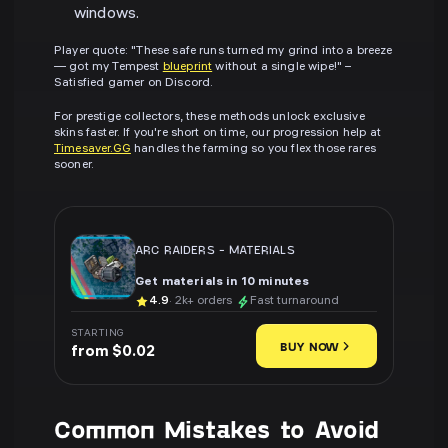
windows.
Player quote: "These safe runs turned my grind into a breeze
— got my Tempest
blueprint
without a single wipe!" –
Satisfied gamer on Discord.
For prestige collectors, these methods unlock exclusive
skins faster. If you're short on time, our progression help at
Timesaver.GG
handles the farming so you flex those rares
sooner.
ARC RAIDERS
-
MATERIALS
Get materials in 10 minutes
4.9
· 2k+ orders
Fast turnaround
STARTING
BUY NOW
from $0.02
Common Mistakes to Avoid