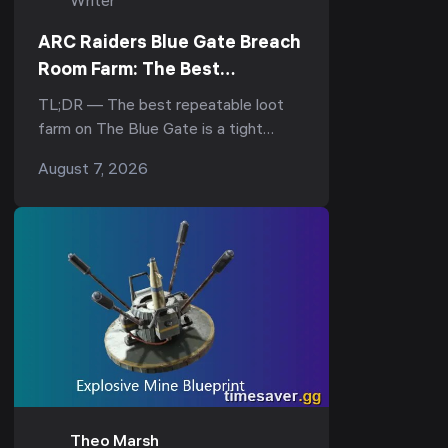
Writer
ARC Raiders Blue Gate Breach
Room Farm: The Best
Underground Loot Route
TL;DR — The best repeatable loot
farm on The Blue Gate is a tight
underground loop: drop into the
August 7, 2026
underground complex, hit the
breachable room under the Reinfor...
Theo Marsh