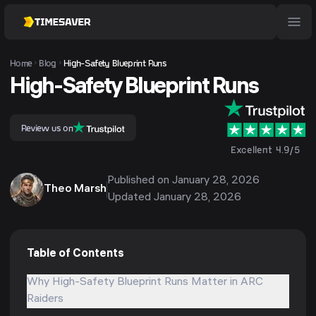
Home
Blog
High-Safety Blueprint Runs
High-Safety Blueprint Runs
Review us on
Excellent 4.9/5
Published on
January 28, 2026
Theo Marsh
Updated
January 28, 2026
Table of Contents
Why High-Safety Blueprint Runs Matter in ARC
Raiders