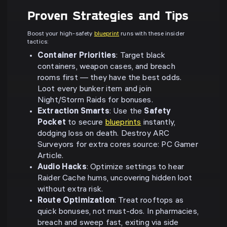
Proven Strategies and Tips
Boost your high-safety
blueprint
runs with these insider
tactics:
Container Priorities
: Target black
containers, weapon cases, and breach
rooms first — they have the best odds.
Loot every bunker item and join
Night/Storm Raids for bonuses.
Extraction Smarts
: Use the
Safety
Pocket
to secure
blueprints
instantly,
dodging loss on death. Destroy ARC
Surveyors for extra cores source: PC Gamer
Article.
Audio Hacks
: Optimize settings to hear
Raider Cache hums, uncovering hidden loot
without extra risk.
Route Optimization
: Treat rooftops as
quick bonuses, not must-dos. In pharmacies,
breach and sweep fast, exiting via side