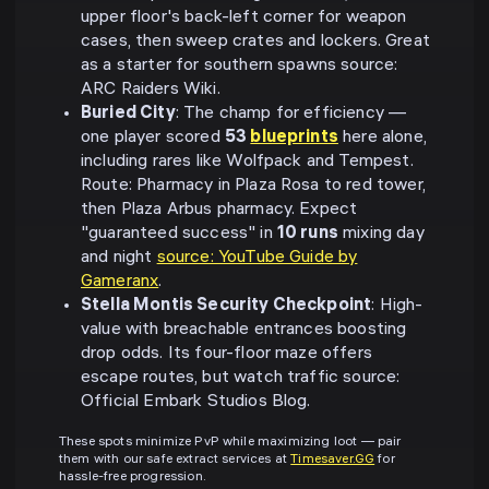
upper floor's back-left corner for weapon
cases, then sweep crates and lockers. Great
as a starter for southern spawns source:
ARC Raiders Wiki.
Buried City
: The champ for efficiency —
one player scored
53
blueprints
here alone,
including rares like Wolfpack and Tempest.
Route: Pharmacy in Plaza Rosa to red tower,
then Plaza Arbus pharmacy. Expect
"guaranteed success" in
10 runs
mixing day
and night
source: YouTube Guide by
Gameranx
.
Stella Montis Security Checkpoint
: High-
value with breachable entrances boosting
drop odds. Its four-floor maze offers
escape routes, but watch traffic source:
Official Embark Studios Blog.
These spots minimize PvP while maximizing loot — pair
them with our safe extract services at
Timesaver.GG
for
hassle-free progression.