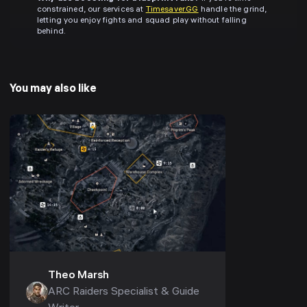
constrained, our services at
Timesaver.GG
handle the grind,
letting you enjoy fights and squad play without falling
behind.
You may also like
Theo Marsh
ARC Raiders Specialist & Guide