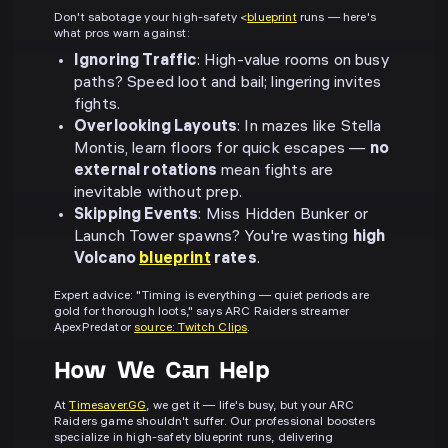
Don't sabotage your high-safety <
blueprint
runs — here's
what pros warn against:
Ignoring Traffic
: High-value rooms on busy
paths? Speed loot and bail; lingering invites
fights.
Overlooking Layouts
: In mazes like Stella
Montis, learn floors for quick escapes —
no
external rotations
mean fights are
inevitable without prep.
Skipping Events
: Miss Hidden Bunker or
Launch Tower spawns? You're wasting
high
Volcano
blueprint
rates
.
Expert advice: "Timing is everything — quiet periods are
gold for thorough loots," says ARC Raiders streamer
ApexPredator
source: Twitch Clips
.
How We Can Help
At
Timesaver.GG
, we get it — life's busy, but your ARC
Raiders game shouldn't suffer. Our professional boosters
specialize in high-safety blueprint runs, delivering