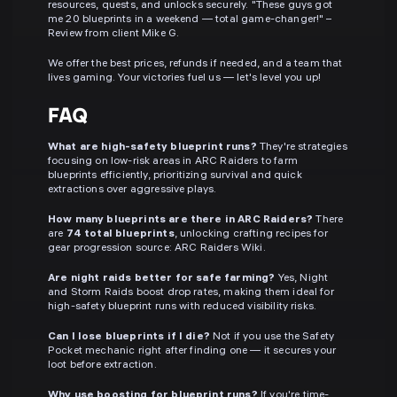
resources, quests, and unlocks securely. "These guys got
me 20 blueprints in a weekend — total game-changer!" –
Review from client Mike G.
We offer the best prices, refunds if needed, and a team that
lives gaming. Your victories fuel us — let's level you up!
FAQ
What are high-safety blueprint runs?
They're strategies
focusing on low-risk areas in ARC Raiders to farm
blueprints efficiently, prioritizing survival and quick
extractions over aggressive plays.
How many blueprints are there in ARC Raiders?
There
are
74 total blueprints
, unlocking crafting recipes for
gear progression source: ARC Raiders Wiki.
Are night raids better for safe farming?
Yes, Night
and Storm Raids boost drop rates, making them ideal for
high-safety blueprint runs with reduced visibility risks.
Can I lose blueprints if I die?
Not if you use the Safety
Pocket mechanic right after finding one — it secures your
loot before extraction.
Why use boosting for blueprint runs?
If you're time-