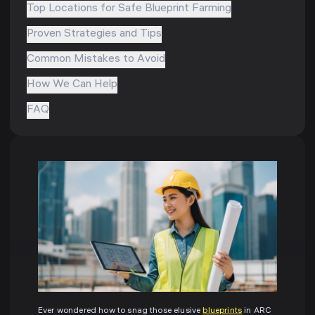
Top Locations for Safe Blueprint Farming
Proven Strategies and Tips
Common Mistakes to Avoid
How We Can Help
FAQ
Ever wondered how to snag those elusive
blueprints
in ARC