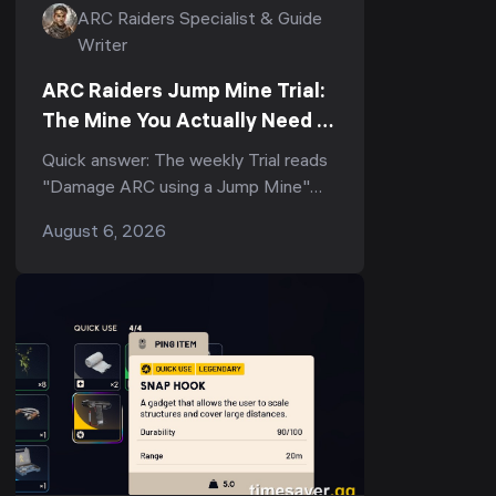
ARC Raiders Specialist & Guide
Writer
ARC Raiders Jump Mine Trial:
The Mine You Actually Need to
Score (3-Star Guide)
Quick answer: The weekly Trial reads
"Damage ARC using a Jump Mine"
(and its tighter variant, "Deal ARC
August 6, 2026
using a single Jump Mine") — but
the...