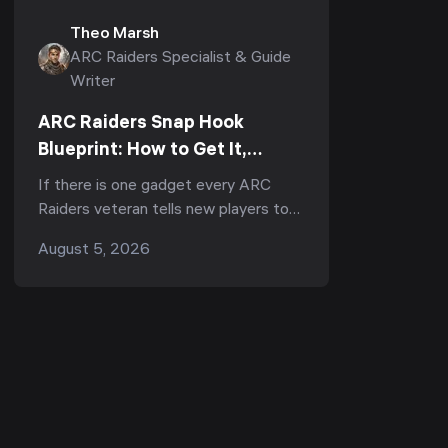
Theo Marsh
ARC Raiders Specialist & Guide
Writer
ARC Raiders Snap Hook
Blueprint: How to Get It,
Fastest Farm & Best Uses
If there is one gadget every ARC
(2026)
Raiders veteran tells new players to
run, it is the Snap Hook. Ask
August 5, 2026
r/ArcRaiders "what's the one item I
should always b...