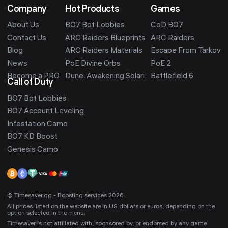
Company
Hot Products
Games
About Us
BO7 Bot Lobbies
CoD BO7
Contact Us
ARC Raiders Blueprints
ARC Raiders
Blog
ARC Raiders Materials
Escape From Tarkov
News
PoE Divine Orbs
PoE 2
Become a PRO
Dune: Awakening Solari
Battlefield 6
Call of Duty
BO7 Bot Lobbies
BO7 Account Leveling
Infestation Camo
BO7 KD Boost
Genesis Camo
© Timesaver.gg - Boosting services 2026
All prices listed on the website are in US dollars or euros, depending on the
option selected in the menu.
Timesaver is not affiliated with, sponsored by, or endorsed by any game