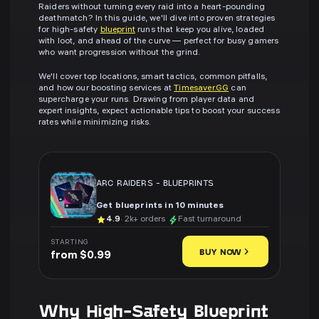
Raiders without turning every raid into a heart-pounding
deathmatch? In this guide, we'll dive into proven strategies
for high-safety
blueprint
runs that keep you alive, loaded
with loot, and ahead of the curve — perfect for busy gamers
who want progression without the grind.
We'll cover top locations, smart tactics, common pitfalls,
and how our boosting services at
Timesaver.GG
can
supercharge your runs. Drawing from player data and
expert insights, expect actionable tips to boost your success
rates while minimizing risks.
ARC RAIDERS
-
BLUEPRINTS
Get blueprints in 10 minutes
4.9
· 2k+ orders
Fast turnaround
STARTING
BUY NOW
from $0.99
Why High-Safety Blueprint