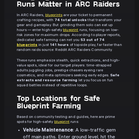
Runs Matter in ARC Raiders
In ARC Raiders,
blueprints
are your ticket to permanent
crafting recipes, with
74 total unlocks
that transform your
gear and gameplay. But grinding them solo can eat up
hours — enter high-safety
blueprint
runs, focusing on low-
risk zones for maximum drops. According to player reports,
dedicated safe farming can net you
53 out of 74
blueprints
in just
141 hours
of topside play, far faster than
random raids source: Reddit ARC Raiders Community.
These runs emphasize stealth, quick extractions, and high-
value spots, ideal for our target players: time-strapped
adults juggling jobs, prestige chasers eyeing rare
cosmetics, and meta optimizers seeking early edges.
Safe
extracts and resource farming
let you focus on fun
squad battles instead of repetitive loops.
Top Locations for Safe
Blueprint Farming
Based on community testing and guides, here are prime
spots for high-safety
blueprint
runs:
Vehicle Maintenance
: A low-traffic gem
off main paths. Enter ground level, hit the