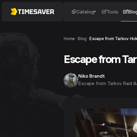
Catalog
Tools
Blo
Home
Blog
Escape from Tarkov Hide
Escape from Tar
Niko Brandt
Escape from Tarkov Raid &