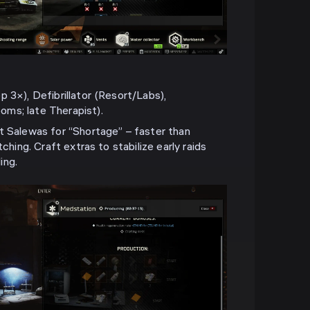
 3×), Defibrillator (Resort/Labs),
ms; late Therapist).
t Salewas for “Shortage” – faster than
tching. Craft extras to stabilize early raids
ing.