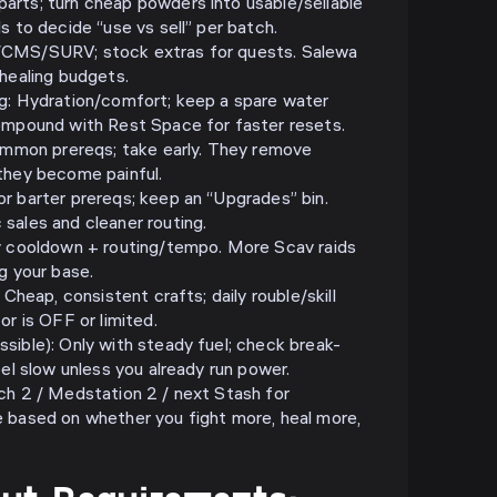
rts; turn cheap powders into usable/sellable
s to decide “use vs sell” per batch.
/CMS/SURV; stock extras for quests. Salewa
 healing budgets.
g: Hydration/comfort; keep a spare water
ompound with Rest Space for faster resets.
Common prereqs; take early. They remove
they become painful.
r barter prereqs; keep an “Upgrades” bin.
sales and cleaner routing.
v cooldown + routing/tempo. More Scav raids
g your base.
 Cheap, consistent crafts; daily rouble/skill
or is OFF or limited.
sible): Only with steady fuel; check break-
eel slow unless you already run power.
ch 2 / Medstation 2 / next Stash for
 based on whether you fight more, heal more,