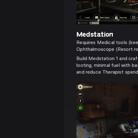
Medstation
Requires Medical tools (keep
Ophthalmoscope (Resort roo
Build Medstation 1 and craf
looting, minimal fuel with ba
and reduce Therapist spend