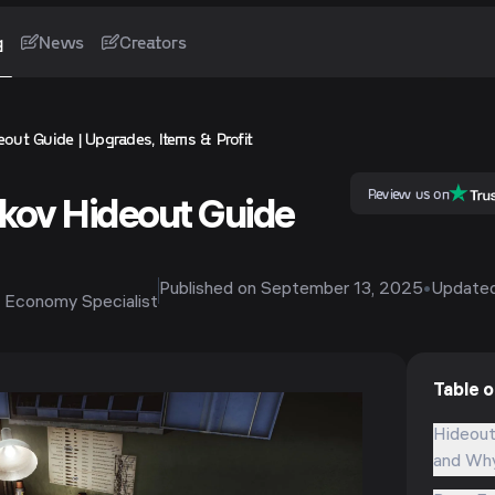
g
News
Creators
out Guide | Upgrades, Items & Profit
Review us on
kov Hideout Guide
Published on
September 13, 2025
•
Update
 Economy Specialist
Table 
Hideout
and Why