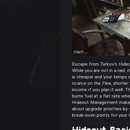
Escape from Tarkov’s Hideo
While you are not in a raid, i
is cheaper and your tempo s
scarce on the Flea, shorter
income if you plan it well. 
burns fuel at a flat rate whe
Hideout Management makes fu
about upgrade priorities by
break-even points for your 
Hideout Bas