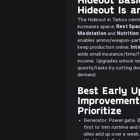
Hideout Is 
The Hideout in Tarkov centr
increases space;
Rest Spa
Medstation
and
Nutrition
enables ammo/weapon-part
keep production online;
Int
adds small insurance/time/
income. Upgrades unlock new
quests/tasks by cutting do
demand.
Best Early U
Improvement
Prioritize
Generator: Power gate. B
first to trim runtime an
idles add up over a week.