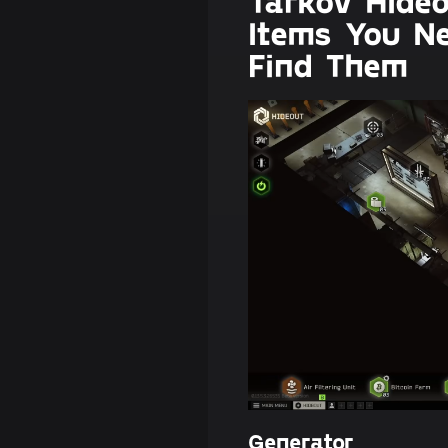
Tarkov Hide
Items You N
Find Them
Generator