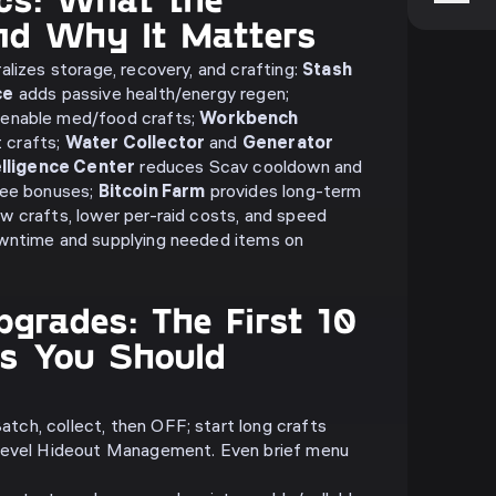
and Why It Matters
alizes storage, recovery, and crafting:
Stash
ce
adds passive health/energy regen;
enable med/food crafts;
Workbench
 crafts;
Water Collector
and
Generator
elligence Center
reduces Scav cooldown and
fee bonuses;
Bitcoin Farm
provides long-term
 crafts, lower per-raid costs, and speed
wntime and supplying needed items on
pgrades: The First 10
s You Should
atch, collect, then OFF; start long crafts
d level Hideout Management. Even brief menu