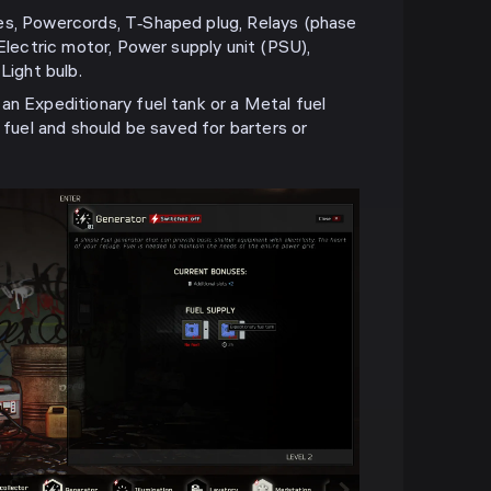
es, Powercords, T‑Shaped plug, Relays (phase
 Electric motor, Power supply unit (PSU),
Light bulb.
an Expeditionary fuel tank or a Metal fuel
t fuel and should be saved for barters or