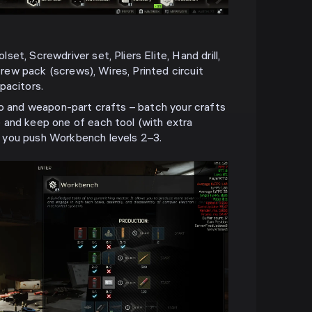
et, Screwdriver set, Pliers Elite, Hand drill,
Screw pack (screws), Wires, Printed circuit
pacitors.
mo and weapon-part crafts – batch your crafts
 and keep one of each tool (with extra
 you push Workbench levels 2–3.