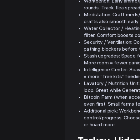
Workbench: Early ammo/pa
rounds. Track flea spread
Medstation: Craft meds
crafts also smooth early
Water Collector / Heatin
filter. Comfort boosts c
Security / Ventilation: 
pathing blockers before 
Stash upgrades: Space fo
More room = fewer panic 
Intelligence Center: Sca
= more “free kits” feedin
Lavatory / Nutrition Unit:
loop. Great while Generat
Bitcoin Farm (when acces
even first. Small farms f
Additional pick: Workben
control/progress. Choose
or hoard more.