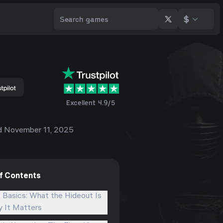
$
Excellent 4.9/5
d
November 11, 2025
of Contents
 Basics: What the Hideout Is
 It Matters