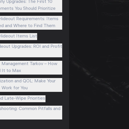
rly Upgrades: The First 10
ments You Should Prioritize
Hideout Requirements: Items
d and Where to Find Them
Hideout Items List
eout Upgrades: ROI and Profit
t Management Tarkov – How
l It to Max
zation and QOL: Make Your
 Work for You
nd Late-Wipe Priorities
shooting: Common Pitfalls and