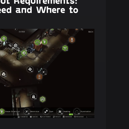
out Requirements:
eed and Where to