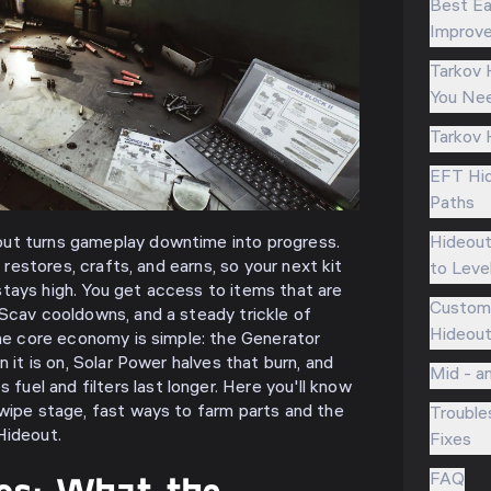
Best Ea
Improve
Tarkov 
You Nee
Tarkov 
EFT Hid
Paths
Hideou
ut turns gameplay downtime into progress.
t restores, crafts, and earns, so your next kit
to Leve
tays high. You get access to items that are
Customi
 Scav cooldowns, and a steady trickle of
Hideout
The core economy is simple: the Generator
n it is on, Solar Power halves that burn, and
Mid - a
el and filters last longer. Here you'll know
 wipe stage, fast ways to farm parts and the
Trouble
Hideout.
Fixes
ics: What the
FAQ