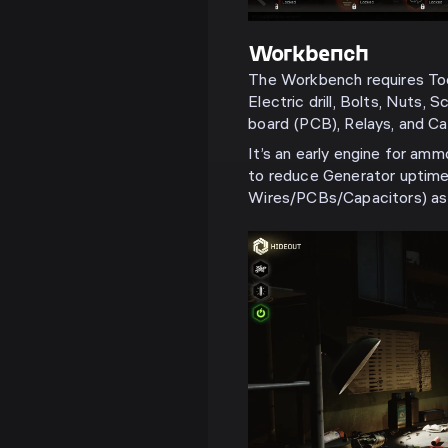
Workbench
The Workbench requires Tools
Electric drill, Bolts, Nuts, 
board (PCB), Relays, and Ca
It’s an early engine for am
to reduce Generator uptime
Wires/PCBs/Capacitors) as