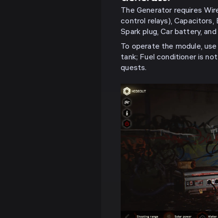
The Generator requires Wir
control relays), Capacitors,
Spark plug, Car battery, and 
To operate the module, use 
tank; Fuel conditioner is no
quests.